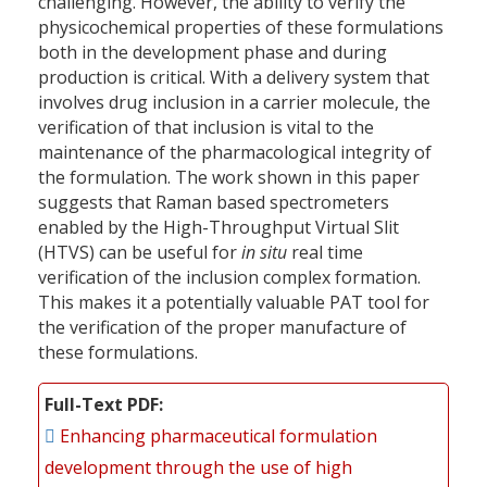
challenging. However, the ability to verify the
physicochemical properties of these formulations
both in the development phase and during
production is critical. With a delivery system that
involves drug inclusion in a carrier molecule, the
verification of that inclusion is vital to the
maintenance of the pharmacological integrity of
the formulation. The work shown in this paper
suggests that Raman based spectrometers
enabled by the High-Throughput Virtual Slit
(HTVS) can be useful for
in situ
real time
verification of the inclusion complex formation.
This makes it a potentially valuable PAT tool for
the verification of the proper manufacture of
these formulations.
Full-Text PDF
Enhancing pharmaceutical formulation
development through the use of high