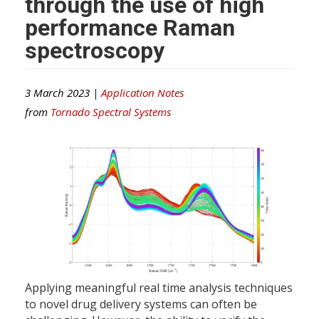
through the use of high
performance Raman
spectroscopy
3 March 2023 |
Application Notes
from
Tornado Spectral Systems
Applying meaningful real time analysis techniques
to novel drug delivery systems can often be