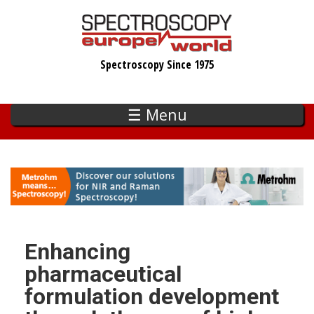
Skip
to
main
Spectroscopy Since 1975
content
☰ Menu
Enhancing
pharmaceutical
formulation development