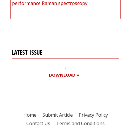
performance Raman spectroscopy
LATEST ISSUE
DOWNLOAD »
Home
Submit Article
Privacy Policy
Contact Us
Terms and Conditions