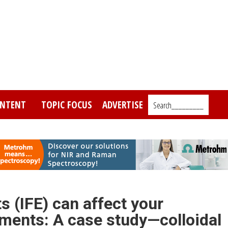
NTENT
TOPIC FOCUS
ADVERTISE
Search_________
s (IFE) can affect your
ments: A case study—colloidal