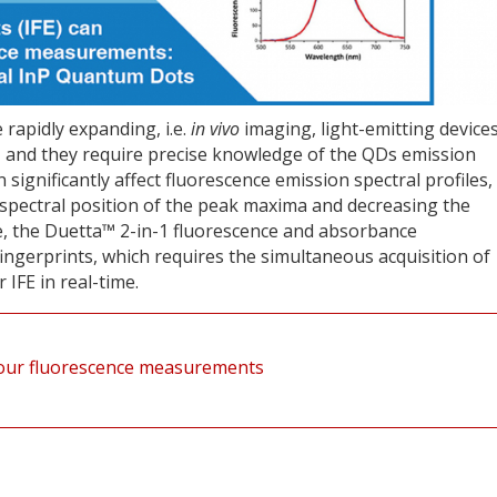
rapidly expanding, i.e.
in vivo
imaging, light-emitting devices
, and they require precise knowledge of the QDs emission
n significantly affect fluorescence emission spectral profiles,
e spectral position of the peak maxima and decreasing the
ote, the Duetta™ 2-in-1 fluorescence and absorbance
ngerprints, which requires the simultaneous acquisition of
IFE in real-time.
t your fluorescence measurements