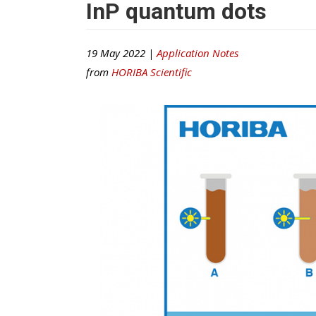
InP quantum dots
19 May 2022 |
Application Notes
from
HORIBA Scientific