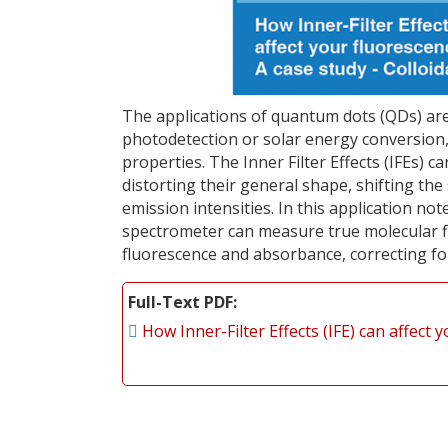
The applications of quantum dots (QDs) are 
photodetection or solar energy conversion
properties. The Inner Filter Effects (IFEs) ca
distorting their general shape, shifting th
emission intensities. In this application n
spectrometer can measure true molecular fi
fluorescence and absorbance, correcting for 
Full-Text PDF
How Inner-Filter Effects (IFE) can affec