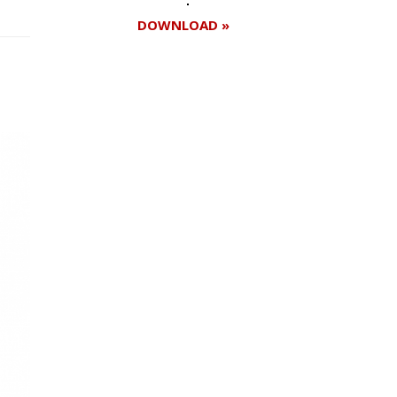
DOWNLOAD »