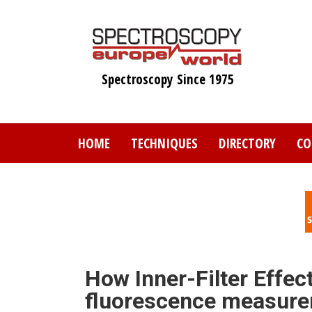
Skip
to
main
content
Spectroscopy Since 1975
HOME
TECHNIQUES
DIRECTORY
CO
How Inner-Filter Effect
fluorescence measure