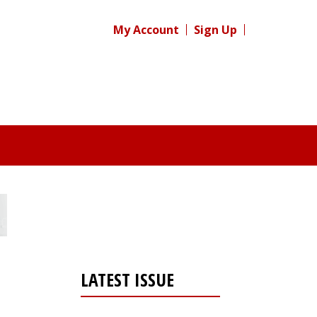
My Account
Sign Up
LATEST ISSUE