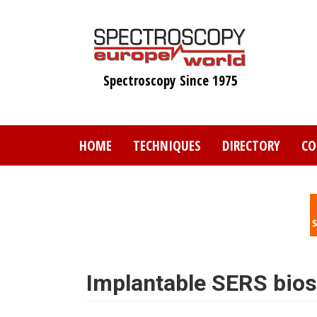
Skip
to
main
content
Spectroscopy Since 1975
HOME
TECHNIQUES
DIRECTORY
CO
Implantable SERS bio