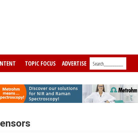
NTENT
TOPIC FOCUS
ADVERTISE
Search_________
sensors