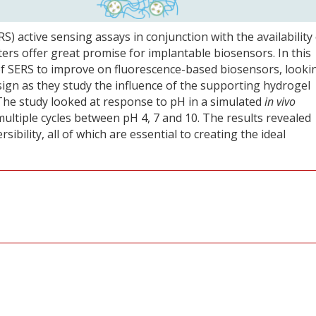
 active sensing assays in conjunction with the availability 
rs offer great promise for implantable biosensors. In this
 of SERS to improve on fluorescence-based biosensors, looki
ign as they study the influence of the supporting hydrogel
The study looked at response to pH in a simulated
in vivo
ltiple cycles between pH 4, 7 and 10. The results revealed
ersibility, all of which are essential to creating the ideal