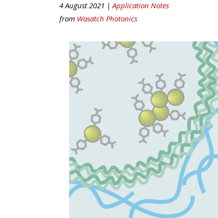
4 August 2021 |
Application Notes
from
Wasatch Photonics