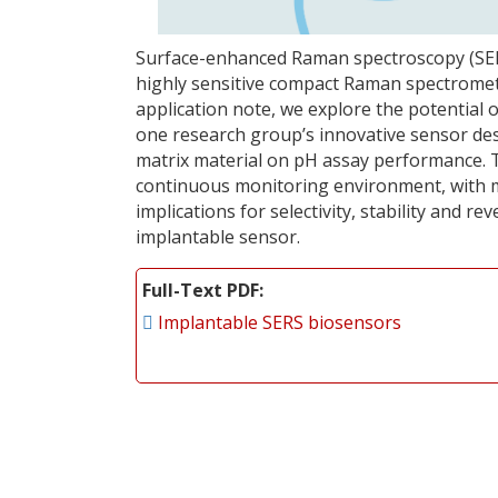
Surface-enhanced Raman spectroscopy (SERS)
highly sensitive compact Raman spectromete
application note, we explore the potential
one research group’s innovative sensor des
matrix material on pH assay performance. 
continuous monitoring environment, with mu
implications for selectivity, stability and rev
implantable sensor.
Full-Text PDF
Implantable SERS biosensors