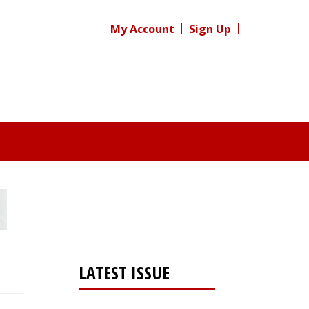
My Account
Sign Up
LATEST ISSUE