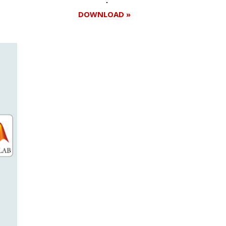
DOWNLOAD »