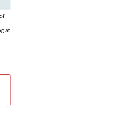
of
ng at