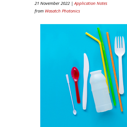
21 November 2022 |
Application Notes
from
Wasatch Photonics