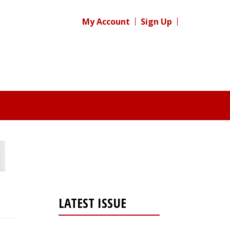
My Account
Sign Up
LATEST ISSUE