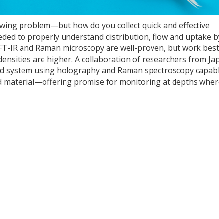
owing problem—but how do you collect quick and effective
eded to properly understand distribution, flow and uptake b
 FT-IR and Raman microscopy are well-proven, but work best
nsities are higher. A collaboration of researchers from Ja
rid system using holography and Raman spectroscopy capabl
nd material—offering promise for monitoring at depths wher