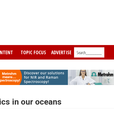
NTENT
TOPIC FOCUS
ADVERTISE
Search_________
ics in our oceans