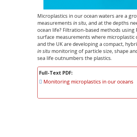
Microplastics in our ocean waters are a gr
measurements
in situ
, and at the depths ne
ocean life? Filtration-based methods using
surface measurements where microplastic de
and the UK are developing a compact, hyb
in situ
monitoring of particle size, shape a
sea life outnumbers the plastics.
Full-Text PDF
Monitoring microplastics in our oceans