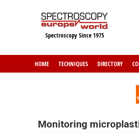
Skip
to
main
content
Spectroscopy Since 1975
HOME
TECHNIQUES
DIRECTORY
CO
Monitoring microplast