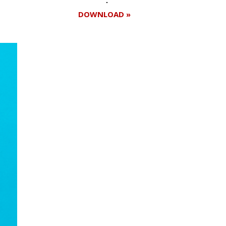
DOWNLOAD »