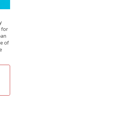
y
 for
pan
e of
e