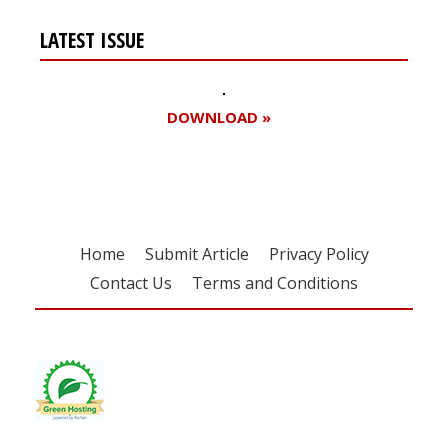
LATEST ISSUE
DOWNLOAD »
Home
Submit Article
Privacy Policy
Contact Us
Terms and Conditions