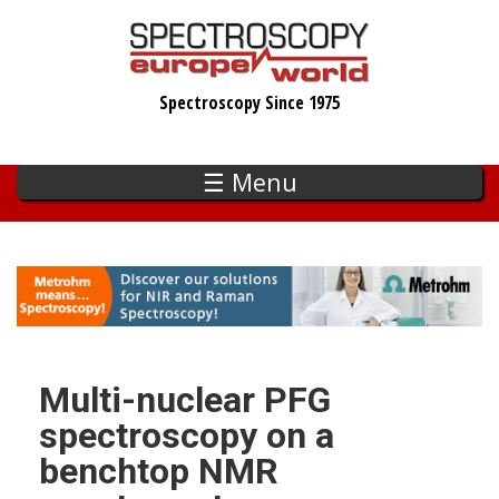
Skip
to
main
Spectroscopy Since 1975
content
☰ Menu
Multi-nuclear PFG
spectroscopy on a
benchtop NMR