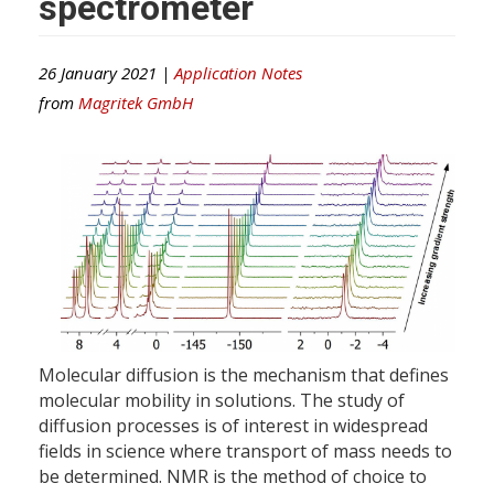
spectrometer
26 January 2021 |
Application Notes
from
Magritek GmbH
Molecular diffusion is the mechanism that defines
molecular mobility in solutions. The study of
diffusion processes is of interest in widespread
fields in science where transport of mass needs to
be determined. NMR is the method of choice to