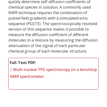
quickly determine self-diffusion coefficients of
chemical species in solution. A commonly used
NMR technique requires the combination of
pulsed field gradients with a stimulated echo
sequence (PGSTE). The spectroscopically resolved
version of this sequence makes it possible to
measure the diffusion coefficient of different
molecules in a mixture by measuring the diffusion
attenuation of the signal of each particular
chemical group of each molecular structure.
Full-Text PDF
Multi-nuclear PFG spectroscopy on a benchtop
NMR spectrometer