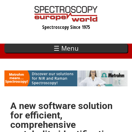
Skip
to
main
Spectroscopy Since 1975
content
☰ Menu
A new software solution
for efficient,
comprehensive