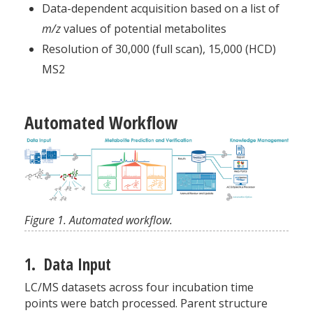
Data-dependent acquisition based on a list of
m/z
values of potential metabolites
Resolution of 30,000 (full scan), 15,000 (HCD)
MS2
Automated Workflow
Figure 1. Automated workflow.
1. Data Input
LC/MS datasets across four incubation time
points were batch processed. Parent structure