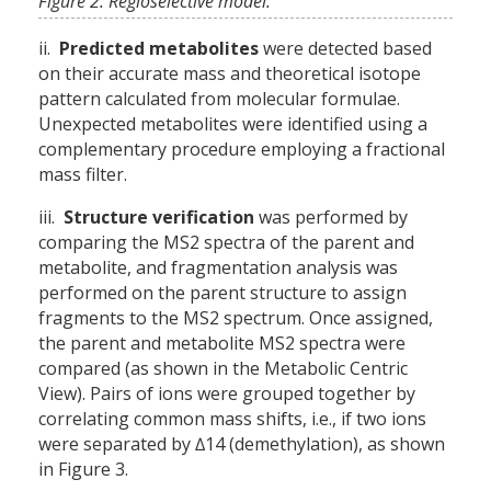
Figure 2. Regioselective model.
ii.
Predicted metabolites
were detected based
on their accurate mass and theoretical isotope
pattern calculated from molecular formulae.
Unexpected metabolites were identified using a
complementary procedure employing a fractional
mass filter.
iii.
Structure verification
was performed by
comparing the MS2 spectra of the parent and
metabolite, and fragmentation analysis was
performed on the parent structure to assign
fragments to the MS2 spectrum. Once assigned,
the parent and metabolite MS2 spectra were
compared (as shown in the Metabolic Centric
View). Pairs of ions were grouped together by
correlating common mass shifts, i.e., if two ions
were separated by ∆14 (demethylation), as shown
in Figure 3.