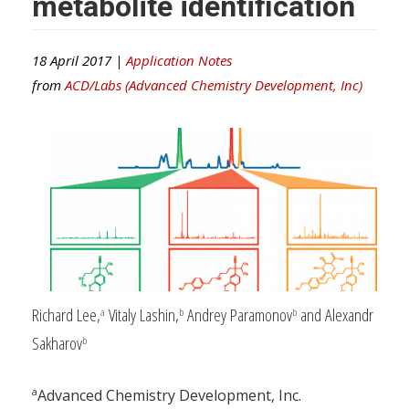
metabolite identification
18 April 2017 |
Application Notes
from
ACD/Labs (Advanced Chemistry Development, Inc)
Richard Lee,
Vitaly Lashin,
Andrey Paramonov
and Alexandr
a
b
b
Sakharov
b
a
Advanced Chemistry Development, Inc.