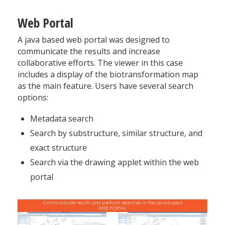
Web Portal
A java based web portal was designed to
communicate the results and increase
collaborative efforts. The viewer in this case
includes a display of the biotransformation map
as the main feature. Users have several search
options:
Metadata search
Search by substructure, similar structure, and
exact structure
Search via the drawing applet within the web
portal