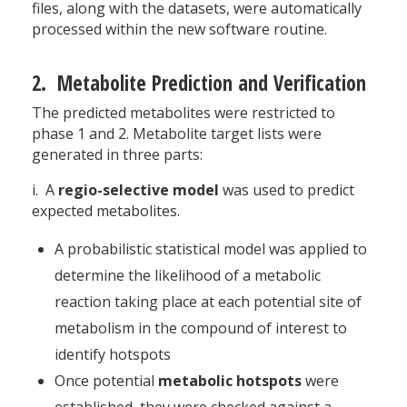
files, along with the datasets, were automatically
processed within the new software routine.
2. Metabolite Prediction and Verification
The predicted metabolites were restricted to
phase 1 and 2. Metabolite target lists were
generated in three parts:
i. A
regio-selective model
was used to predict
expected metabolites.
A probabilistic statistical model was applied to
determine the likelihood of a metabolic
reaction taking place at each potential site of
metabolism in the compound of interest to
identify hotspots
Once potential
metabolic hotspots
were
established, they were checked against a