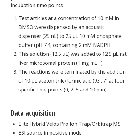
incubation time points:
Test articles at a concentration of 10 mM in
DMSO were dispensed by an acoustic
dispenser (25 nL) to 25 μL 10 mM phosphate
buffer (pH 7.4) containing 2 mM NADPH.
This solution (12.5 μL) was added to 12.5 μL rat
–1
liver microsomal protein (1 mg mL
).
The reactions were terminated by the addition
of 10 μL acetonitrile/formic acid (93 : 7) at four
specific time points (0, 2, 5 and 10 min).
Data acquisition
Elite Hybrid Velos Pro Ion Trap/Orbitrap MS
ESI source in positive mode