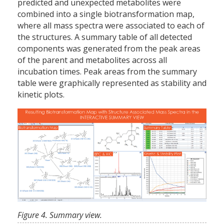
predicted and unexpected metabolites were
combined into a single biotransformation map,
where all mass spectra were associated to each of
the structures. A summary table of all detected
components was generated from the peak areas
of the parent and metabolites across all
incubation times. Peak areas from the summary
table were graphically represented as stability and
kinetic plots.
Figure 4. Summary view.