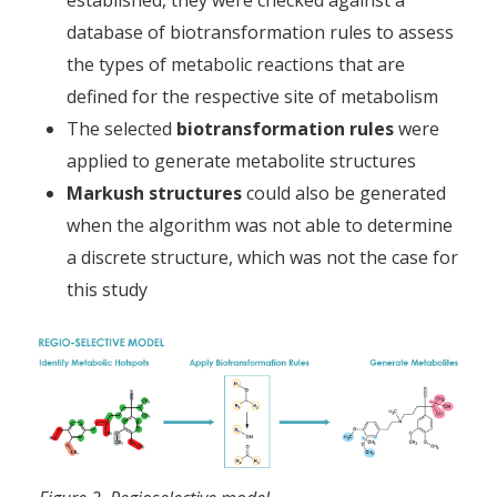
database of biotransformation rules to assess
the types of metabolic reactions that are
defined for the respective site of metabolism
The selected
biotransformation rules
were
applied to generate metabolite structures
Markush structures
could also be generated
when the algorithm was not able to determine
a discrete structure, which was not the case for
this study