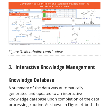
Figure 3. Metabolite centric view.
3. Interactive Knowledge Management
Knowledge Database
A summary of the data was automatically
generated and updated to an interactive
knowledge database upon completion of the data
processing routine. As shown in Figure 4, both the