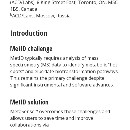
(ACD/Labs), 8 King Street East, Toronto, ON. M5C
1B5, Canada
b
ACD/Labs, Moscow, Russia
Introduction
MetID challenge
MetID typically requires analysis of mass
spectrometry (MS) data to identify metabolic “hot
spots” and elucidate biotransformation pathways.
This remains the primary challenge despite
significant instrumental and software advances.
MetID solution
MetaSense™ overcomes these challenges and
allows users to save time and improve
collaborations via: