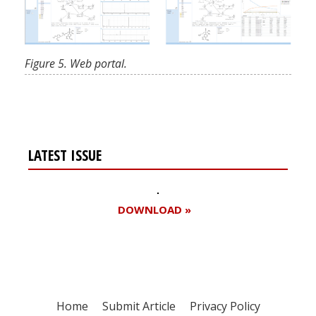
Figure 5. Web portal.
LATEST ISSUE
DOWNLOAD »
Home
Submit Article
Privacy Policy