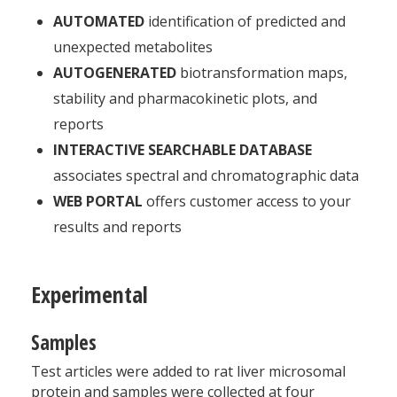
AUTOMATED
identification of predicted and
unexpected metabolites
AUTOGENERATED
biotransformation maps,
stability and pharmacokinetic plots, and
reports
INTERACTIVE SEARCHABLE DATABASE
associates spectral and chromatographic data
WEB PORTAL
offers customer access to your
results and reports
Experimental
Samples
Test articles were added to rat liver microsomal
protein and samples were collected at four