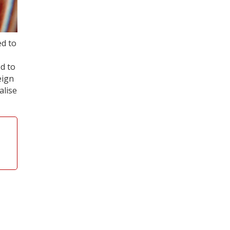
ed to
d to
eign
alise