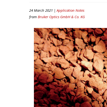
24 March 2021 |
Application Notes
from
Bruker Optics GmbH & Co. KG