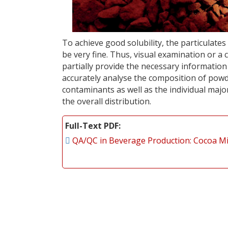
To achieve good solubility, the particulat
be very fine. Thus, visual examination or a
partially provide the necessary informatio
accurately analyse the composition of powd
contaminants as well as the individual major
the overall distribution.
Full-Text PDF
QA/QC in Beverage Production: Cocoa M