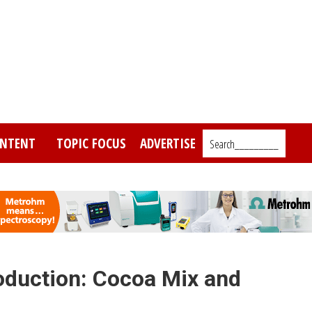
NTENT
TOPIC FOCUS
ADVERTISE
Search_________
oduction: Cocoa Mix and