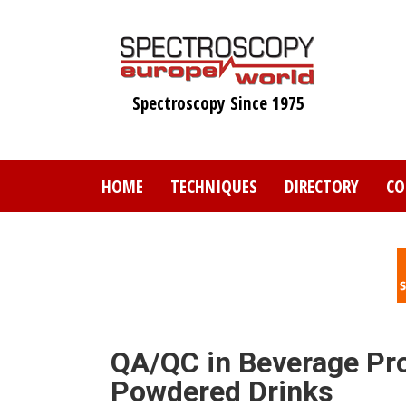
Skip
to
main
content
Spectroscopy Since 1975
HOME
TECHNIQUES
DIRECTORY
CO
QA/QC in Beverage Pr
Powdered Drinks