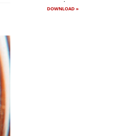
DOWNLOAD »