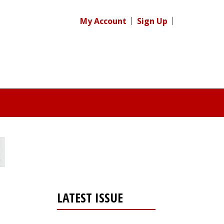
My Account
Sign Up
LATEST ISSUE