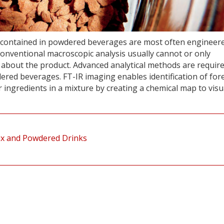
es contained in powdered beverages are most often engineer
 conventional macroscopic analysis usually cannot or only
n about the product. Advanced analytical methods are require
ered beverages. FT-IR imaging enables identification of for
 ingredients in a mixture by creating a chemical map to visu
ix and Powdered Drinks