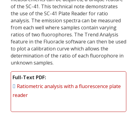
of the SC-41. This technical note demonstrates
the use of the SC-41 Plate Reader for ratio
analysis. The emission spectra can be measured
from each well where samples contain varying
ratios of two fluorophores. The Trend Analysis
feature in the Fluoracle software can then be used
to plot a calibration curve which allows the
determination of the ratio of each fluorophore in
unknown samples.
Full-Text PDF
Ratiometric analysis with a fluorescence plate
reader