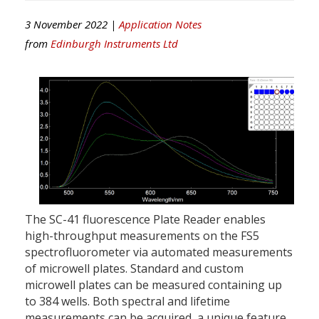
3 November 2022 |
Application Notes
from
Edinburgh Instruments Ltd
The SC-41 fluorescence Plate Reader enables
high-throughput measurements on the FS5
spectrofluorometer via automated measurements
of microwell plates. Standard and custom
microwell plates can be measured containing up
to 384 wells. Both spectral and lifetime
measurements can be acquired, a unique feature