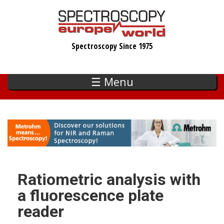
Skip
to
main
Spectroscopy Since 1975
content
☰ Menu
Ratiometric analysis with
a fluorescence plate
reader