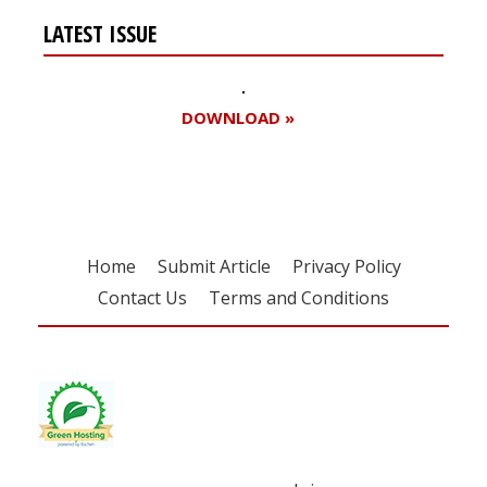
LATEST ISSUE
DOWNLOAD »
Home
Submit Article
Privacy Policy
Contact Us
Terms and Conditions