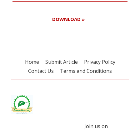
DOWNLOAD »
Home
Submit Article
Privacy Policy
Contact Us
Terms and Conditions
Join us on