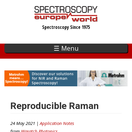
Skip
to
main
Spectroscopy Since 1975
content
☰ Menu
Reproducible Raman
24 May 2021 |
Application Notes
from
Wasatch Photonics