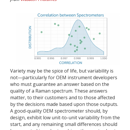
Variety may be the spice of life, but variability is
not—particularly for OEM instrument developers
who must guarantee an answer based on the
quality of a Raman spectrum. These answers
matter, to their customers and to those affected
by the decisions made based upon those outputs.
A good-quality OEM spectrometer should, by
design, exhibit low unit-to-unit variability from the
start, and any remaining small differences should