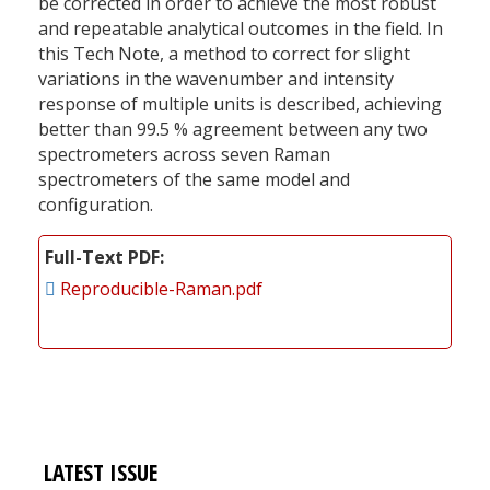
be corrected in order to achieve the most robust
and repeatable analytical outcomes in the field. In
this Tech Note, a method to correct for slight
variations in the wavenumber and intensity
response of multiple units is described, achieving
better than 99.5 % agreement between any two
spectrometers across seven Raman
spectrometers of the same model and
configuration.
Full-Text PDF
Reproducible-Raman.pdf
LATEST ISSUE