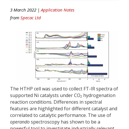
3 March 2022 |
Application Notes
from
Specac Ltd
The HTHP cell was used to collect FT-IR spectra of
supported Ni catalysts under CO
hydrogenation
2
reaction conditions. Differences in spectral
features are highlighted for different catalyst and
correlated to catalytic performance. The use of
operando
spectroscopy has shown to be a
powerful tool to investigate industrially relevant