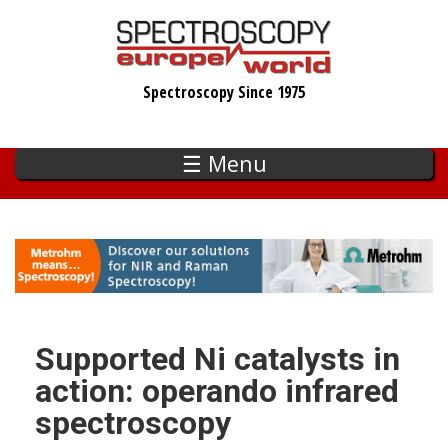
Skip
to
main
Spectroscopy Since 1975
content
☰ Menu
Supported Ni catalysts in
action: operando infrared
spectroscopy