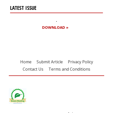
LATEST ISSUE
DOWNLOAD »
Home
Submit Article
Privacy Policy
Contact Us
Terms and Conditions