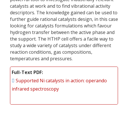
catalysts at work and to find vibrational activity
descriptors. The knowledge gained can be used to
further guide rational catalysts design, in this case
looking for catalysts formulations which favour
hydrogen transfer between the active phase and
the support. The HTHP cell offers a facile way to
study a wide variety of catalysts under different
reaction conditions, gas compositions,
temperatures and pressures.
Full-Text PDF
Supported Ni catalysts in action: operando
infrared spectroscopy