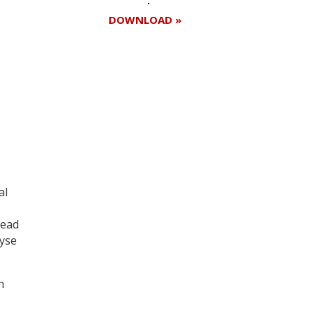
DOWNLOAD »
al
lead
lyse
n