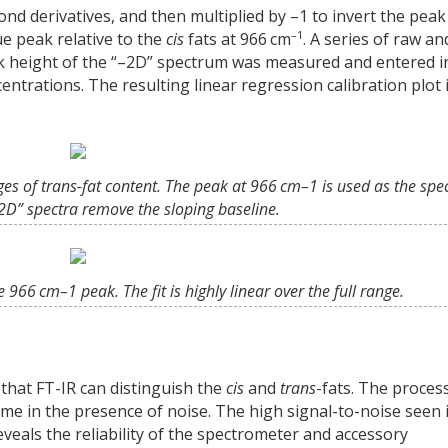
nd derivatives, and then multiplied by –1 to invert the peak
–1
e peak relative to the
cis
fats at 966 cm
. A series of raw an
ak height of the “–2D” spectrum was measured and entered i
centrations. The resulting linear regression calibration plot 
ges of trans-fat content. The peak at 966 cm–1 is used as the spe
–2D” spectra remove the sloping baseline.
 966 cm–1 peak. The fit is highly linear over the full range.
that FT-IR can distinguish the
cis
and
trans
-fats. The proces
me in the presence of noise. The high signal-to-noise seen 
eveals the reliability of the spectrometer and accessory