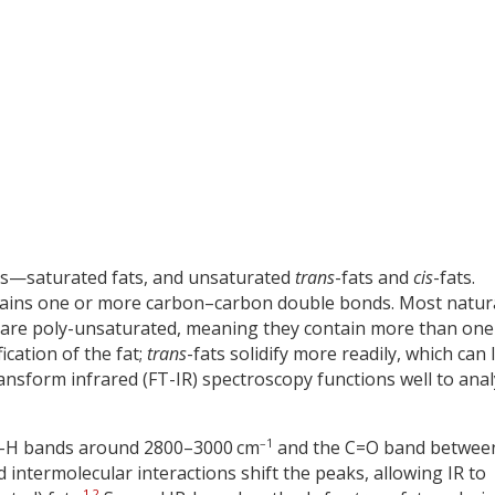
des—saturated fats, and unsaturated
trans
-fats and
cis
-fats.
ontains one or more carbon–carbon double bonds. Most natur
 are poly-unsaturated, meaning they contain more than one
ication of the fat;
trans
-fats solidify more readily, which can 
ansform infrared (FT-IR) spectroscopy functions well to ana
–1
 C–H bands around 2800–3000 cm
and the C=O band betwee
 and intermolecular interactions shift the peaks, allowing IR to
1
,
2