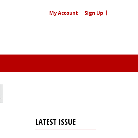
My Account
Sign Up
LATEST ISSUE