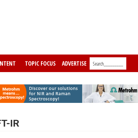
NTENT
TOPIC FOCUS
ADVERTISE
Search_________
FT-IR