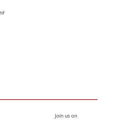
red
Join us on