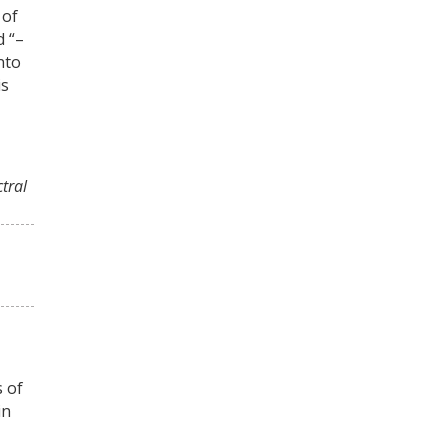
 of
d “–
nto
is
ctral
s of
in