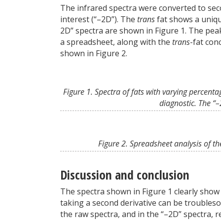
The infrared spectra were converted to seco
interest (“–2D”). The
trans
fat shows a uniqu
2D” spectra are shown in Figure 1. The pe
a spreadsheet, along with the
trans
-fat con
shown in Figure 2.
Figure 1. Spectra of fats with varying percenta
diagnostic. The “
Figure 2. Spreadsheet analysis of the
Discussion and conclusion
The spectra shown in Figure 1 clearly show 
taking a second derivative can be troubleso
the raw spectra, and in the “–2D” spectra, r