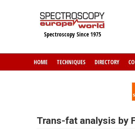
Skip
to
main
content
Spectroscopy Since 1975
HOME
TECHNIQUES
DIRECTORY
CO
Trans-fat analysis by 