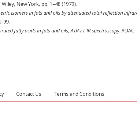
. Wiley, New York, pp. 1–48 (1979).
ric isomers in fats and oils by attenuated total reflection infra
d-99.
rated fatty acids in fats and oils, ATR-FT-IR spectroscopy
. AOAC
cy
Contact Us
Terms and Conditions