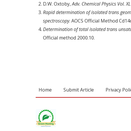
D.W. Oxtoby,
Adv. Chemical Physics Vol. XL
Rapid determination of isolated trans geomet
spectroscopy
. AOCS Official Method Cd14
Determination of total isolated trans unsatu
Official method 2000.10.
Home
Submit Article
Privacy Poli