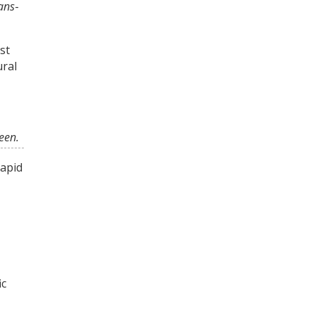
ans
-
st
ural
seen.
rapid
ic