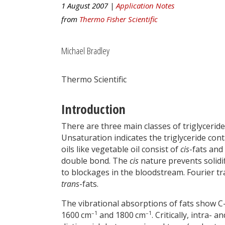
1 August 2007 |
Application Notes
from
Thermo Fisher Scientific
Michael Bradley
Thermo Scientific
Introduction
There are three main classes of triglyceri
Unsaturation indicates the triglyceride c
oils like vegetable oil consist of
cis
-fats and
double bond. The
cis
nature prevents solidif
to blockages in the bloodstream. Fourier tr
trans
-fats.
The vibrational absorptions of fats show
–1
–1
1600 cm
and 1800 cm
. Critically, intra-