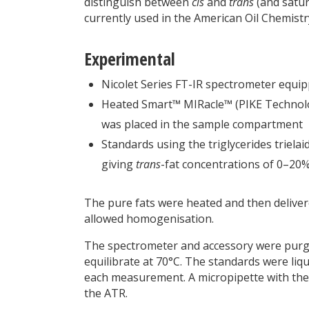
distinguish between
cis
and
trans
(and satur
currently used in the American Oil Chemistr
Experimental
Nicolet Series FT-IR spectrometer equip
Heated Smart™ MIRacle™ (PIKE Technolog
was placed in the sample compartment
Standards using the triglycerides triela
giving
trans
-fat concentrations of 0–20%
The pure fats were heated and then delivere
allowed homogenisation.
The spectrometer and accessory were purge
equilibrate at 70°C. The standards were liq
each measurement. A micropipette with the t
the ATR.