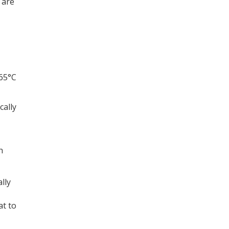
 are
 65°C
cally
h
lly
at to