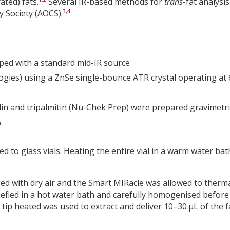
ated) fats.
Several IR-based methods for
trans
-fat analysis
3
,
4
y Society (AOCS).
ped with a standard mid-IR source
ies) using a ZnSe single-bounce ATR crystal operating at
idin and tripalmitin (Nu-Chek Prep) were prepared gravimetri
.
d to glass vials. Heating the entire vial in a warm water bat
d with dry air and the Smart MIRacle was allowed to therma
uefied in a hot water bath and carefully homogenised before
ip heated was used to extract and deliver 10–30 µL of the f