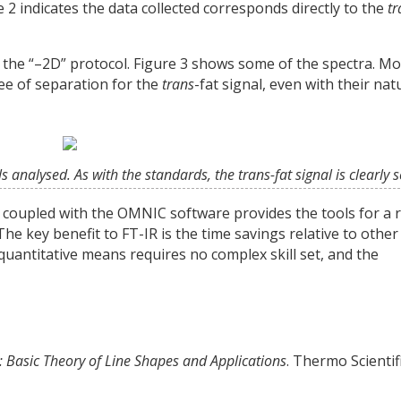
 2 indicates the data collected corresponds directly to the
tr
g the “–2D” protocol. Figure 3 shows some of the spectra. Mo
e of separation for the
trans
-fat signal, even with their nat
ls analysed. As with the standards, the trans-fat signal is clearly 
 coupled with the OMNIC software provides the tools for a 
The key benefit to FT-IR is the time savings relative to other
uantitative means requires no complex skill set, and the
: Basic Theory of Line Shapes and Applications
. Thermo Scientif