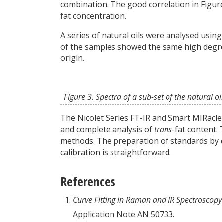
combination. The good correlation in Figure
fat concentration.
A series of natural oils were analysed usin
of the samples showed the same high degre
origin.
Figure 3. Spectra of a sub-set of the natural oi
The Nicolet Series FT-IR and Smart MIRacle
and complete analysis of
trans
-fat content. 
methods. The preparation of standards by q
calibration is straightforward.
References
Curve Fitting in Raman and IR Spectroscopy
Application Note AN 50733.