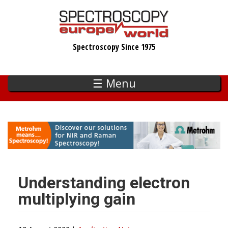
Skip
to
main
Spectroscopy Since 1975
content
☰ Menu
Understanding electron
multiplying gain