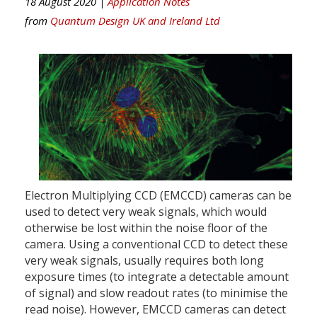
18 August 2020 |
Application Notes
from
Quantum Design UK and Ireland Ltd
Electron Multiplying CCD (EMCCD) cameras can be
used to detect very weak signals, which would
otherwise be lost within the noise floor of the
camera. Using a conventional CCD to detect these
very weak signals, usually requires both long
exposure times (to integrate a detectable amount
of signal) and slow readout rates (to minimise the
read noise). However, EMCCD cameras can detect