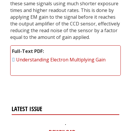
these same signals using much shorter exposure
times and higher readout rates. This is done by
applying EM gain to the signal before it reaches
the output amplifier of the CCD sensor, effectively
reducing the read noise of the sensor by a factor
equal to the amount of gain applied.
Full-Text PDF
Understanding Electron Multiplying Gain
LATEST ISSUE