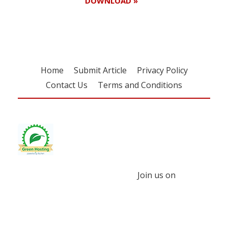
DOWNLOAD »
Home
Submit Article
Privacy Policy
Contact Us
Terms and Conditions
Join us on