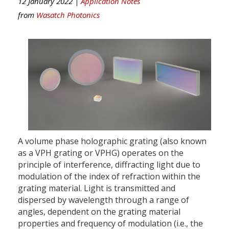
12 January 2022 |
Application Notes
from
Wasatch Photonics
A volume phase holographic grating (also known
as a VPH grating or VPHG) operates on the
principle of interference, diffracting light due to
modulation of the index of refraction within the
grating material. Light is transmitted and
dispersed by wavelength through a range of
angles, dependent on the grating material
properties and frequency of modulation (i.e., the