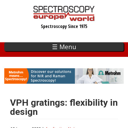
Skip
to
main
Spectroscopy Since 1975
content
☰ Menu
VPH gratings: flexibility in
design