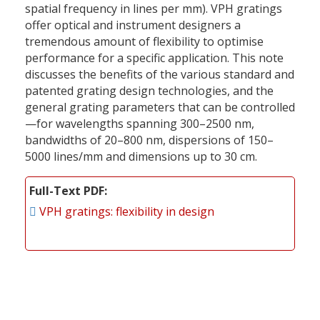
spatial frequency in lines per mm). VPH gratings
offer optical and instrument designers a
tremendous amount of flexibility to optimise
performance for a specific application. This note
discusses the benefits of the various standard and
patented grating design technologies, and the
general grating parameters that can be controlled
—for wavelengths spanning 300–2500 nm,
bandwidths of 20–800 nm, dispersions of 150–
5000 lines/mm and dimensions up to 30 cm.
Full-Text PDF
VPH gratings: flexibility in design