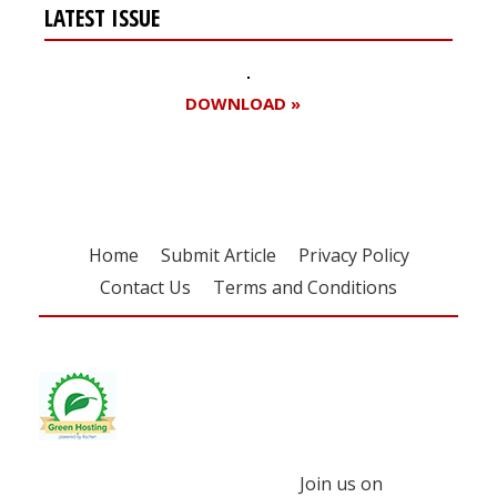
LATEST ISSUE
DOWNLOAD »
Home
Submit Article
Privacy Policy
Contact Us
Terms and Conditions
Join us on