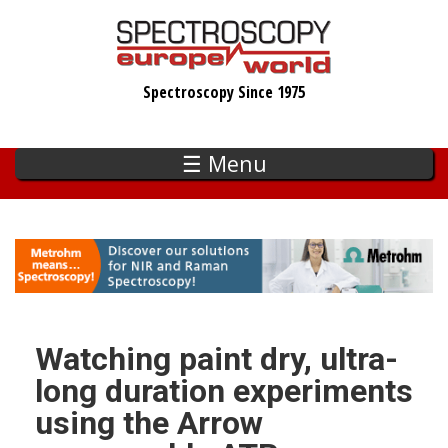
Skip
to
main
Spectroscopy Since 1975
content
☰ Menu
Watching paint dry, ultra-
long duration experiments
using the Arrow