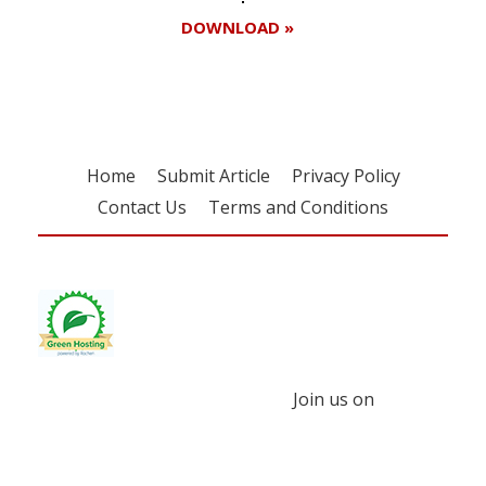
DOWNLOAD »
Home
Submit Article
Privacy Policy
Contact Us
Terms and Conditions
Join us on