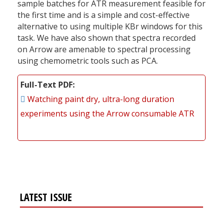
sample batches for ATR measurement feasible for
the first time and is a simple and cost-effective
alternative to using multiple KBr windows for this
task. We have also shown that spectra recorded
on Arrow are amenable to spectral processing
using chemometric tools such as PCA.
Full-Text PDF
Watching paint dry, ultra-long duration
experiments using the Arrow consumable ATR
LATEST ISSUE