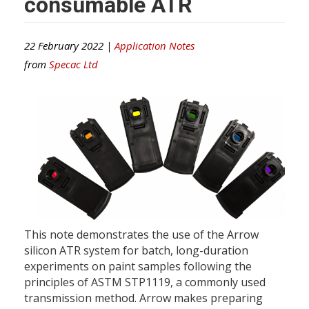
consumable ATR
22 February 2022 |
Application Notes
from
Specac Ltd
This note demonstrates the use of the Arrow
silicon ATR system for batch, long-duration
experiments on paint samples following the
principles of ASTM STP1119, a commonly used
transmission method. Arrow makes preparing