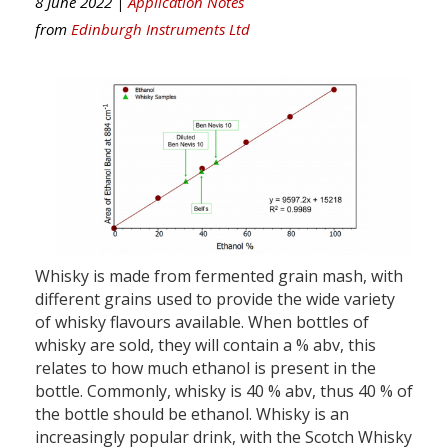
8 June 2022 |
Application Notes
from
Edinburgh Instruments Ltd
Whisky is made from fermented grain mash, with
different grains used to provide the wide variety
of whisky flavours available. When bottles of
whisky are sold, they will contain a % abv, this
relates to how much ethanol is present in the
bottle. Commonly, whisky is 40 % abv, thus 40 % of
the bottle should be ethanol. Whisky is an
increasingly popular drink, with the Scotch Whisky