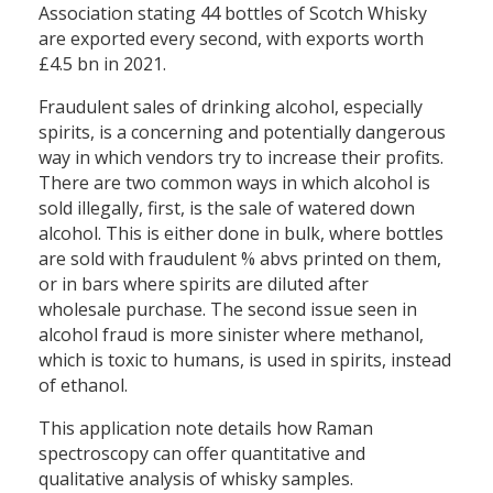
Association stating 44 bottles of Scotch Whisky
are exported every second, with exports worth
£4.5 bn in 2021.
Fraudulent sales of drinking alcohol, especially
spirits, is a concerning and potentially dangerous
way in which vendors try to increase their profits.
There are two common ways in which alcohol is
sold illegally, first, is the sale of watered down
alcohol. This is either done in bulk, where bottles
are sold with fraudulent % abvs printed on them,
or in bars where spirits are diluted after
wholesale purchase. The second issue seen in
alcohol fraud is more sinister where methanol,
which is toxic to humans, is used in spirits, instead
of ethanol.
This application note details how Raman
spectroscopy can offer quantitative and
qualitative analysis of whisky samples.