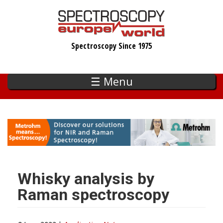
Skip
to
main
Spectroscopy Since 1975
content
☰ Menu
Whisky analysis by
Raman spectroscopy