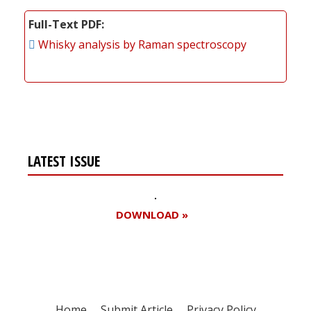
Full-Text PDF
Whisky analysis by Raman spectroscopy
LATEST ISSUE
DOWNLOAD »
Home
Submit Article
Privacy Policy