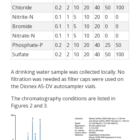
Chloride
0.2
2
10
20
40
50
100
Nitrite-N
0.1
1
5
10
20
0
0
Bromide
0.1
1
5
10
20
0
0
Nitrate-N
0.1
1
5
10
20
0
0
Phosphate-P
0.2
2
10
20
40
25
50
Sulfate
0.2
2
10
20
40
50
100
A drinking water sample was collected locally. No
filtration was needed as filter caps were used on
the Dionex AS-DV autosampler vials.
The chromatography conditions are listed in
Figures 2 and 3.