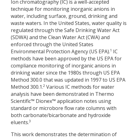
Ion chromatography (IC) is a well-accepted
technique for monitoring inorganic anions in
water, including surface, ground, drinking and
waste waters. In the United States, water quality is
regulated through the Safe Drinking Water Act
(SDWA) and the Clean Water Act (CWA) and
enforced through the United States
1
Environmental Protection Agency (US EPA).
IC
methods have been approved by the US EPA for
compliance monitoring of inorganic anions in
drinking water since the 1980s through US EPA
Method 300.0 that was updated in 1997 to US EPA
2
Method 300.1.
Various IC methods for water
analysis have been demonstrated in Thermo
Scientific™ Dionex™ application notes using
standard or microbore flow rate columns with
both carbonate/bicarbonate and hydroxide
3
eluents.
This work demonstrates the determination of