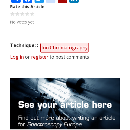
Rate this Article
No votes yet
Technique:
Ion Chromatography
Log in
or
register
to post comments