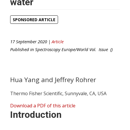
water
SPONSORED ARTICLE
17 September 2020 |
Article
Published in
Spectroscopy Europe/World
Vol. Issue ()
Hua Yang and Jeffrey Rohrer
Thermo Fisher Scientific, Sunnyvale, CA, USA
Download a PDF of this article
Introduction