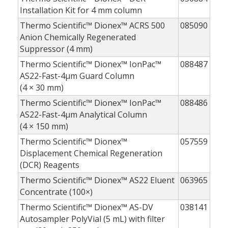
Installation Kit for 4 mm column
Thermo Scientific™ Dionex™ ACRS 500
085090
Anion Chemically Regenerated
Suppressor (4 mm)
Thermo Scientific™ Dionex™ IonPac™
088487
AS22-Fast-4µm Guard Column
(4 × 30 mm)
Thermo Scientific™ Dionex™ IonPac™
088486
AS22-Fast-4µm Analytical Column
(4 × 150 mm)
Thermo Scientific™ Dionex™
057559
Displacement Chemical Regeneration
(DCR) Reagents
Thermo Scientific™ Dionex™ AS22 Eluent
063965
Concentrate (100×)
Thermo Scientific™ Dionex™ AS-DV
038141
Autosampler PolyVial (5 mL) with filter