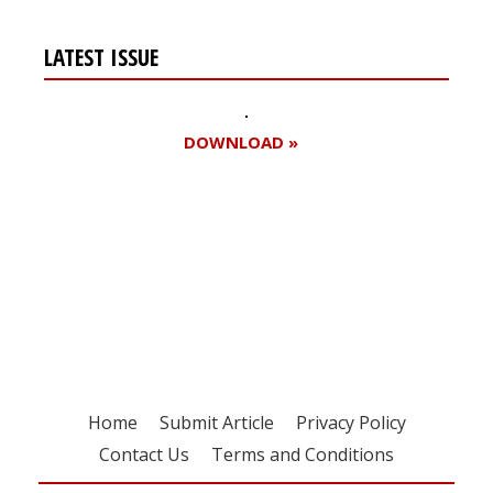
LATEST ISSUE
DOWNLOAD »
Register for your
free subscription
Home
Submit Article
Privacy Policy
Contact Us
Terms and Conditions