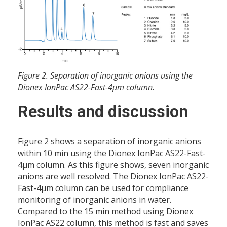
Figure 2. Separation of inorganic anions using the
Dionex IonPac AS22-Fast-4µm column.
Results and discussion
Figure 2 shows a separation of inorganic anions
within 10 min using the Dionex IonPac AS22-Fast-
4µm column. As this figure shows, seven inorganic
anions are well resolved. The Dionex IonPac AS22-
Fast-4µm column can be used for compliance
monitoring of inorganic anions in water.
Compared to the 15 min method using Dionex
IonPac AS22 column, this method is fast and saves