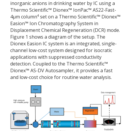
inorganic anions in drinking water by IC using a
Thermo Scientific™ Dionex™ IonPac™ AS22-Fast-
4
4µm column
set on a Thermo Scientific™ Dionex™
Easion™ Ion Chromatography System in
Displacement Chemical Regeneration (DCR) mode.
Figure 1 shows a diagram of the setup. The
Dionex Easion IC system is an integrated, single-
channel low-cost system designed for isocratic
applications with suppressed conductivity
detection. Coupled to the Thermo Scientific™
Dionex™ AS-DV Autosampler, it provides a fast
and low-cost choice for routine water analysis.