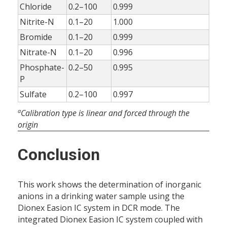
Chloride
0.2–100
0.999
Nitrite-N
0.1–20
1.000
Bromide
0.1–20
0.999
Nitrate-N
0.1–20
0.996
Phosphate-
0.2–50
0.995
P
Sulfate
0.2–100
0.997
a
Calibration type is linear and forced through the
origin
Conclusion
This work shows the determination of inorganic
anions in a drinking water sample using the
Dionex Easion IC system in DCR mode. The
integrated Dionex Easion IC system coupled with