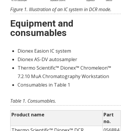
Figure 1. Illustration of an IC system in DCR mode.
Equipment and
consumables
Dionex Easion IC system
Dionex AS-DV autosampler
Thermo Scientific™ Dionex™ Chromeleon™
7.2.10 MuA Chromatography Workstation
Consumables in Table 1
Table 1. Consumables.
Product name
Part
no.
Thermo Scientific™ Dionex™ DCR
056884