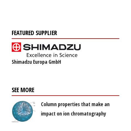
FEATURED SUPPLIER
Shimadzu Europa GmbH
SEE MORE
Column properties that make an
impact on ion chromatography