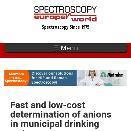
Skip
to
main
Spectroscopy Since 1975
content
☰ Menu
Fast and low-cost
determination of anions
in municipal drinking