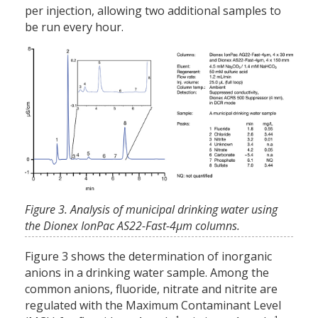
per injection, allowing two additional samples to
be run every hour.
Figure 3. Analysis of municipal drinking water using
the Dionex IonPac AS22-Fast-4μm columns.
Figure 3 shows the determination of inorganic
anions in a drinking water sample. Among the
common anions, fluoride, nitrate and nitrite are
regulated with the Maximum Contaminant Level