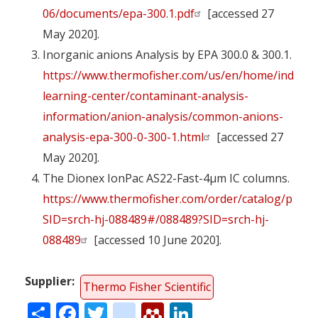
06/documents/epa-300.1.pdf
[accessed 27
May 2020].
Inorganic anions Analysis by EPA 300.0 & 300.1.
https://www.thermofisher.com/us/en/home/industr
learning-center/contaminant-analysis-
information/anion-analysis/common-anions-
analysis-epa-300-0-300-1.html
[accessed 27
May 2020].
The Dionex IonPac AS22-Fast-4µm IC columns.
https://www.thermofisher.com/order/catalog/produ
SID=srch-hj-088489#/088489?SID=srch-hj-
088489
[accessed 10 June 2020].
Supplier
Thermo Fisher Scientific
Share
Facebook
Twitter
citeulike
Mendeley
LinkedIn