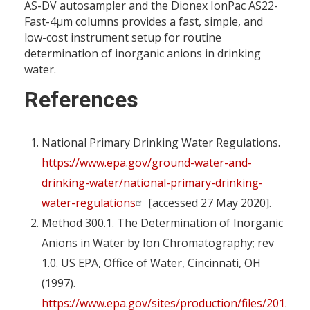
AS-DV autosampler and the Dionex IonPac AS22-
Fast-4µm columns provides a fast, simple, and
low-cost instrument setup for routine
determination of inorganic anions in drinking
water.
References
National Primary Drinking Water Regulations.
https://www.epa.gov/ground-water-and-
drinking-water/national-primary-drinking-
water-regulations
[accessed 27 May 2020].
Method 300.1. The Determination of Inorganic
Anions in Water by Ion Chromatography; rev
1.0. US EPA, Office of Water, Cincinnati, OH
(1997).
https://www.epa.gov/sites/production/files/2015-