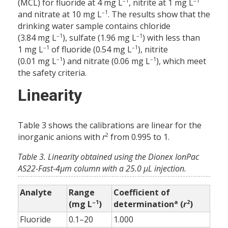
–1
–1
(MCL) for fluoride at 4 mg L
, nitrite at 1 mg L
–1
and nitrate at 10 mg L
. The results show that the
drinking water sample contains chloride
–1
–1
(3.84 mg L
), sulfate (1.96 mg L
) with less than
–1
–1
1 mg L
of fluoride (0.54 mg L
), nitrite
–1
–1
(0.01 mg L
) and nitrate (0.06 mg L
), which meet
the safety criteria.
Linearity
Table 3 shows the calibrations are linear for the
2
inorganic anions with
r
from 0.995 to 1.
Table 3. Linearity obtained using the Dionex IonPac
AS22-Fast-4μm column with a 25.0 μL ­injection.
Analyte
Range
Coefficient of
–1
a
2
(mg L
)
determination
(
r
)
Fluoride
0.1–20
1.000