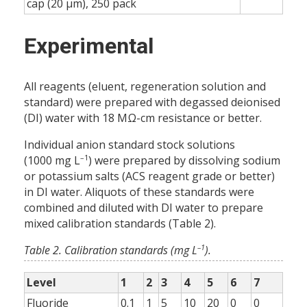
cap (20 µm), 250 pack
Experimental
All reagents (eluent, regeneration solution and
standard) were prepared with degassed deionised
(DI) water with 18 MΩ-cm resistance or better.
Individual anion standard stock solutions
–1
(1000 mg L
) were prepared by dissolving sodium
or potassium salts (ACS reagent grade or better)
in DI water. Aliquots of these standards were
combined and diluted with DI water to prepare
mixed calibration standards (Table 2).
–1
Table 2. Calibration standards (mg L
).
Level
1
2
3
4
5
6
7
Fluoride
0.1
1
5
10
20
0
0