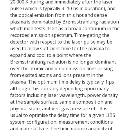
20,000 K during and immediately after the laser
pulse (which is typically 3–10 ns in duration), and
the optical emission from this hot and dense
plasma is dominated by Bremsstrahlung radiation
which manifests itself as a broad continuum in the
recorded emission spectrum. Time-gating the
detector with respect to the laser pulse may be
used to allow sufficient time for the plasma to
expand and cool to a point where the
Bremsstrahlung radiation is no longer dominant
over the atomic and ionic emission lines arising
from excited atoms and ions present in the
plasma. The optimum time delay is typically 1 μs
although this can vary depending upon many
factors including laser wavelength, power density
at the sample surface, sample composition and
physical state, ambient gas pressure etc. It is
usual to optimise the delay time for a given LIBS
system configuration, measurement conditions
and material type. The time gating capability of