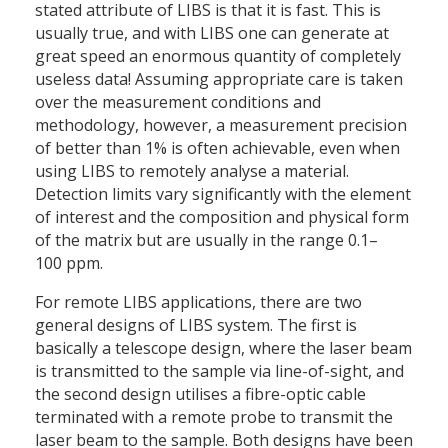
stated attribute of LIBS is that it is fast. This is
usually true, and with LIBS one can generate at
great speed an enormous quantity of completely
useless data! Assuming appropriate care is taken
over the measurement conditions and
methodology, however, a measurement precision
of better than 1% is often achievable, even when
using LIBS to remotely analyse a material.
Detection limits vary significantly with the element
of interest and the composition and physical form
of the matrix but are usually in the range 0.1–
100 ppm.
For remote LIBS applications, there are two
general designs of LIBS system. The first is
basically a telescope design, where the laser beam
is transmitted to the sample via line-of-sight, and
the second design utilises a fibre-optic cable
terminated with a remote probe to transmit the
laser beam to the sample. Both designs have been