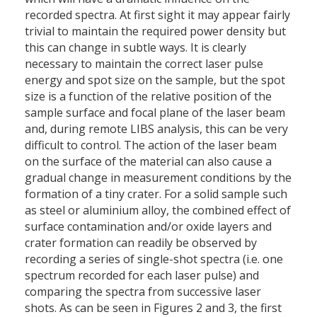
recorded spectra. At first sight it may appear fairly
trivial to maintain the required power density but
this can change in subtle ways. It is clearly
necessary to maintain the correct laser pulse
energy and spot size on the sample, but the spot
size is a function of the relative position of the
sample surface and focal plane of the laser beam
and, during remote LIBS analysis, this can be very
difficult to control. The action of the laser beam
on the surface of the material can also cause a
gradual change in measurement conditions by the
formation of a tiny crater. For a solid sample such
as steel or aluminium alloy, the combined effect of
surface contamination and/or oxide layers and
crater formation can readily be observed by
recording a series of single-shot spectra (i.e. one
spectrum recorded for each laser pulse) and
comparing the spectra from successive laser
shots. As can be seen in Figures 2 and 3, the first