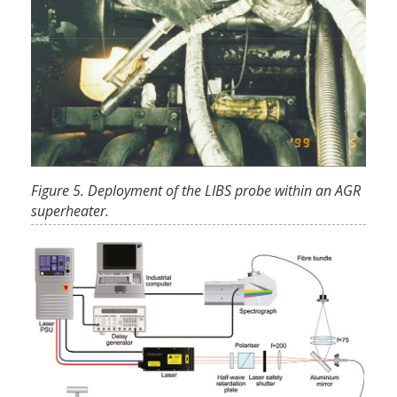
Figure 5. Deployment of the LIBS probe within an AGR
superheater.