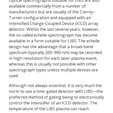
Optical spectrographs suitable for LIBS are also
available commercially from a number of
manufacturers but are usually of the Czerny–
Turner configuration and equipped with an
Intensified Charge-Coupled Device (ICCD) array
detector. Within the last several years, however,
the so-called echelle spectrograph has become
available in a form suitable for LIBS. The echelle
design has the advantage that a broad-band
spectrum (typically 200–900 nm) may be recorded
in high-resolution for each laser plasma event,
whereas this is usually not possible with other
spectrograph types unless multiple devices are
used.
Although not always essential, it is very much the
norm to use a time-gated detector with LIBS—the
preferred method of gating being to electronically
control the intensifier of an ICCD detector. The
temperature of the LIBS plasma can reach