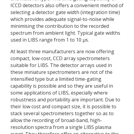
ICCD detectors also offers a convenient method of
selecting a detector gate width (integration time)
which provides adequate signal-to-noise while
minimising the contribution to the recorded
spectrum from ambient light. Typical gate widths
used in LIBS range from 1 to 10 μs.
At least three manufacturers are now offering
compact, low-cost, CCD array spectrometers
suitable for LIBS. The detector arrays used in
these miniature spectrometers are not of the
intensified type but a limited time-gating
capability is possible and so they are useful in
some applications of LIBS, especially where
robustness and portability are important. Due to
their low cost and compact size, it is possible to
stack several spectrometers together so as to
allow the recording of broad-band, high-
resolution spectra from a single LIBS plasma