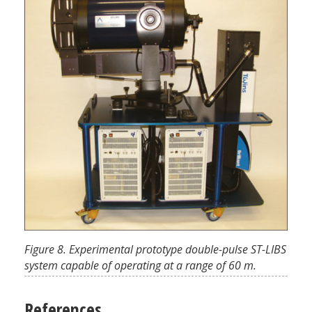
Figure 8. Experimental prototype double-pulse ST-LIBS
system capable of operating at a range of 60 m.
References