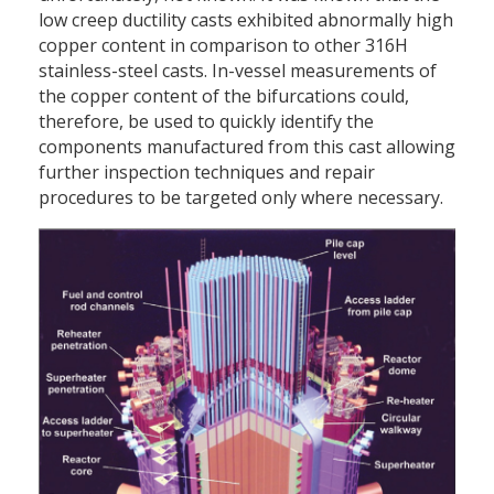
low creep ductility casts exhibited abnormally high
copper content in comparison to other 316H
stainless-steel casts. In-vessel measurements of
the copper content of the bifurcations could,
therefore, be used to quickly identify the
components manufactured from this cast allowing
further inspection techniques and repair
procedures to be targeted only where necessary.