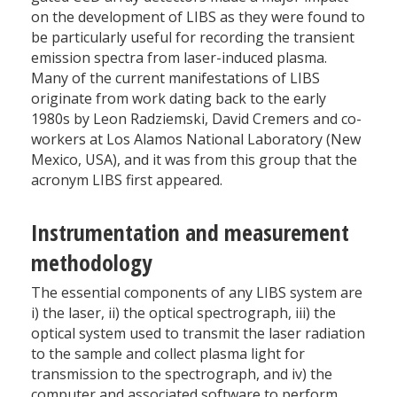
on the development of LIBS as they were found to
be particularly useful for recording the transient
emission spectra from laser-induced plasma.
Many of the current manifestations of LIBS
originate from work dating back to the early
1980s by Leon Radziemski, David Cremers and co-
workers at Los Alamos National Laboratory (New
Mexico, USA), and it was from this group that the
acronym LIBS first appeared.
Instrumentation and measurement
methodology
The essential components of any LIBS system are
i) the laser, ii) the optical spectrograph, iii) the
optical system used to transmit the laser radiation
to the sample and collect plasma light for
transmission to the spectrograph, and iv) the
computer and associated software to perform