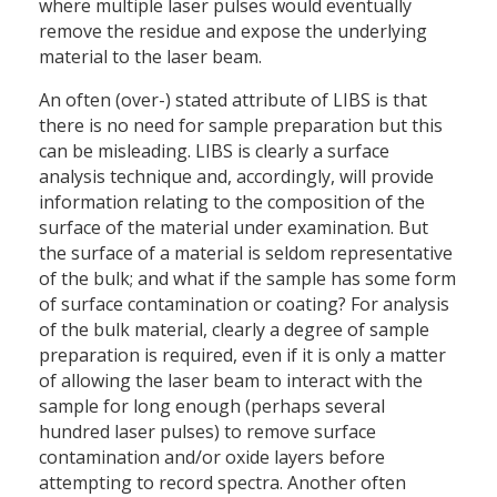
where multiple laser pulses would eventually
remove the residue and expose the underlying
material to the laser beam.
An often (over-) stated attribute of LIBS is that
there is no need for sample preparation but this
can be misleading. LIBS is clearly a surface
analysis technique and, accordingly, will provide
information relating to the composition of the
surface of the material under examination. But
the surface of a material is seldom representative
of the bulk; and what if the sample has some form
of surface contamination or coating? For analysis
of the bulk material, clearly a degree of sample
preparation is required, even if it is only a matter
of allowing the laser beam to interact with the
sample for long enough (perhaps several
hundred laser pulses) to remove surface
contamination and/or oxide layers before
attempting to record spectra. Another often