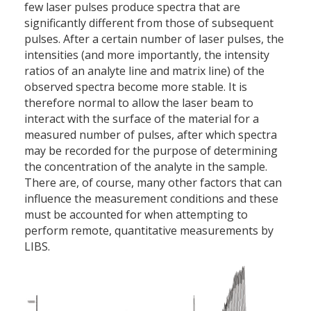
few laser pulses produce spectra that are
significantly different from those of subsequent
pulses. After a certain number of laser pulses, the
intensities (and more importantly, the intensity
ratios of an analyte line and matrix line) of the
observed spectra become more stable. It is
therefore normal to allow the laser beam to
interact with the surface of the material for a
measured number of pulses, after which spectra
may be recorded for the purpose of determining
the concentration of the analyte in the sample.
There are, of course, many other factors that can
influence the measurement conditions and these
must be accounted for when attempting to
perform remote, quantitative measurements by
LIBS.