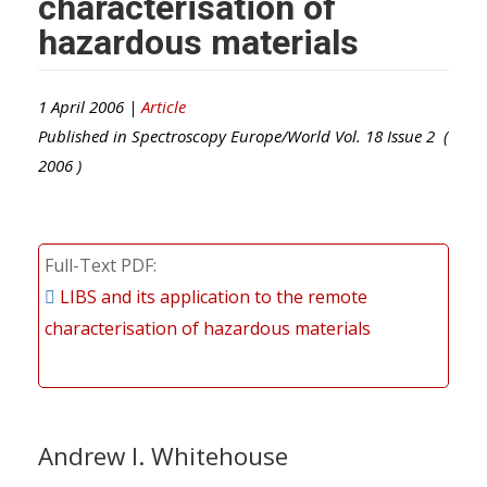
characterisation of
hazardous materials
1 April 2006 |
Article
Published in
Spectroscopy Europe/World
Vol.
18
Issue
2
(
2006
)
Full-Text PDF
LIBS and its application to the remote
characterisation of hazardous materials
Andrew I. Whitehouse