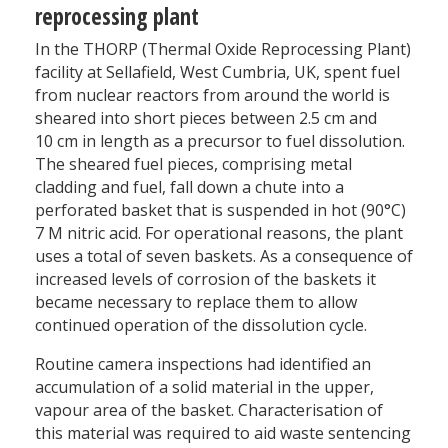
reprocessing plant
In the THORP (Thermal Oxide Reprocessing Plant)
facility at Sellafield, West Cumbria, UK, spent fuel
from nuclear reactors from around the world is
sheared into short pieces between 2.5 cm and
10 cm in length as a precursor to fuel dissolution.
The sheared fuel pieces, comprising metal
cladding and fuel, fall down a chute into a
perforated basket that is suspended in hot (90°C)
7 M nitric acid. For operational reasons, the plant
uses a total of seven baskets. As a consequence of
increased levels of corrosion of the baskets it
became necessary to replace them to allow
continued operation of the dissolution cycle.
Routine camera inspections had identified an
accumulation of a solid material in the upper,
vapour area of the basket. Characterisation of
this material was required to aid waste sentencing