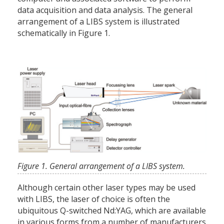
data acquisition and data analysis. The general
arrangement of a LIBS system is illustrated
schematically in Figure 1.
Figure 1. General arrangement of a LIBS system.
Although certain other laser types may be used
with LIBS, the laser of choice is often the
ubiquitous Q-switched Nd:YAG, which are available
in various forms from a number of manufacturers