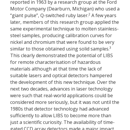
reported in 1963 by a research group at the Ford
Motor Company (Dearburn, Michigan) who used a
2
“giant pulse”, Q-switched ruby laser.
A few years
later, members of this research group applied the
same experimental technique to molten stainless-
steel samples, producing calibration curves for
nickel and chromium that were found to be very
3
similar to those obtained using solid samples.
This clearly demonstrated the potential of LIBS
for remote characterisation of hazardous
materials although at that time the lack of
suitable lasers and optical detectors hampered
the development of this new technique. Over the
next two decades, advances in laser technology
were such that real-world applications could be
considered more seriously, but it was not until the
1980s that detector technology had advanced
sufficiently to allow LIBS to become more than
just a scientific curiosity. The availability of time-
gated CCD array detectors made a major impact