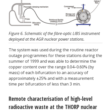
Figure 6. Schematic of the fibre-optic LIBS instrument
deployed at the AGR nuclear power stations.
The system was used during the routine reactor
outage programmes for these stations during the
summer of 1999 and was able to determine the
copper content over the range 0.04–0.60% (by
mass) of each bifurcation to an accuracy of
approximately ±25% and with a measurement
time per bifurcation of less than 3 min.
Remote characterisation of high-level
radioactive waste at the THORP nuclear