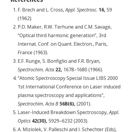
F. Brech and L. Cross,
Appl. Spectrosc.
16,
59
(1962).
P.D. Maker, R.W. Terhune and C.M. Savage,
“Optical third harmonic generation”, 3rd
Internat. Conf. on Quant. Electron., Paris,
France (1963).
E.F. Runge, S. Bonfiglio and F.R. Bryan,
Spectrochim. Acta
22,
1678–1680 (1966).
“Atomic Spectroscopy Special Issue LIBS 2000
1st International Conference on Laser induced
plasma spectroscopy and applications”,
Spectrochim. Acta B
56B(6),
(2001).
Laser-Induced Breakdown Spectroscopy,
Appl.
Optics
42(30),
5929–6232 (2003).
A. Miziolek, V. Palleschi and I. Schechter (Eds),