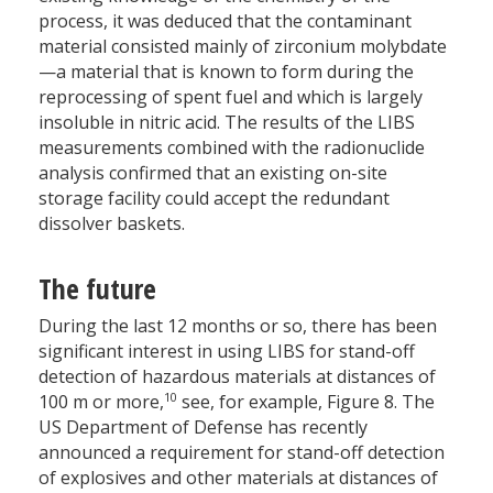
process, it was deduced that the contaminant
material consisted mainly of zirconium molybdate
—a material that is known to form during the
reprocessing of spent fuel and which is largely
insoluble in nitric acid. The results of the LIBS
measurements combined with the radionuclide
analysis confirmed that an existing on-site
storage facility could accept the redundant
dissolver baskets.
The future
During the last 12 months or so, there has been
significant interest in using LIBS for stand-off
detection of hazardous materials at distances of
10
100 m or more,
see, for example, Figure 8. The
US Department of Defense has recently
announced a requirement for stand-off detection
of explosives and other materials at distances of