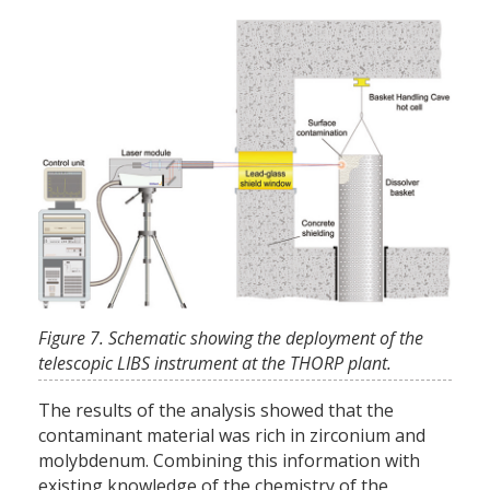
Figure 7. Schematic showing the deployment of the
telescopic LIBS instrument at the THORP plant.
The results of the analysis showed that the
contaminant material was rich in zirconium and
molybdenum. Combining this information with
existing knowledge of the chemistry of the