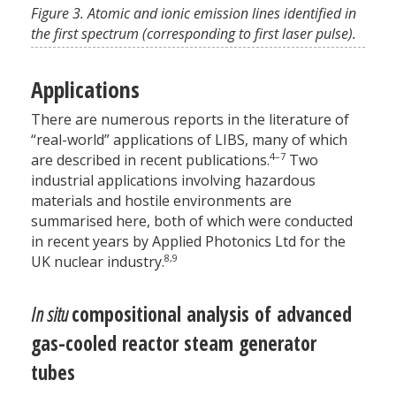
Figure 3. Atomic and ionic emission lines identified in
the first spectrum (corresponding to first laser pulse).
Applications
There are numerous reports in the literature of
“real-world” applications of LIBS, many of which
4–7
are described in recent publications.
Two
industrial applications involving hazardous
materials and hostile environments are
summarised here, both of which were conducted
in recent years by Applied Photonics Ltd for the
8,9
UK nuclear industry.
In situ
compositional analysis of advanced
gas-cooled reactor steam generator
tubes