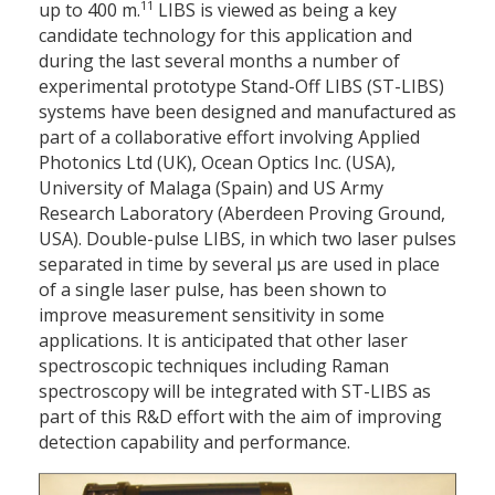
11
up to 400 m.
LIBS is viewed as being a key
candidate technology for this application and
during the last several months a number of
experimental prototype Stand-Off LIBS (ST-LIBS)
systems have been designed and manufactured as
part of a collaborative effort involving Applied
Photonics Ltd (UK), Ocean Optics Inc. (USA),
University of Malaga (Spain) and US Army
Research Laboratory (Aberdeen Proving Ground,
USA). Double-pulse LIBS, in which two laser pulses
separated in time by several μs are used in place
of a single laser pulse, has been shown to
improve measurement sensitivity in some
applications. It is anticipated that other laser
spectroscopic techniques including Raman
spectroscopy will be integrated with ST-LIBS as
part of this R&D effort with the aim of improving
detection capability and performance.