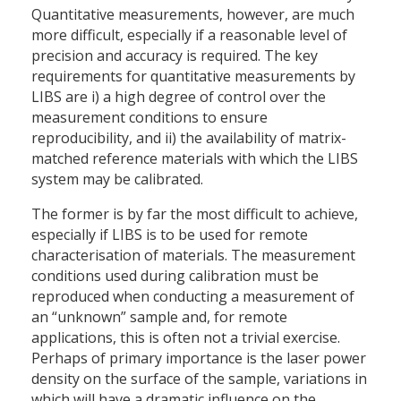
Quantitative measurements, however, are much
more difficult, especially if a reasonable level of
precision and accuracy is required. The key
requirements for quantitative measurements by
LIBS are i) a high degree of control over the
measurement conditions to ensure
reproducibility, and ii) the availability of matrix-
matched reference materials with which the LIBS
system may be calibrated.
The former is by far the most difficult to achieve,
especially if LIBS is to be used for remote
characterisation of materials. The measurement
conditions used during calibration must be
reproduced when conducting a measurement of
an “unknown” sample and, for remote
applications, this is often not a trivial exercise.
Perhaps of primary importance is the laser power
density on the surface of the sample, variations in
which will have a dramatic influence on the