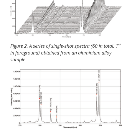
st
Figure 2. A series of single-shot spectra (60 in total, 1
in foreground) obtained from an aluminium alloy
sample.