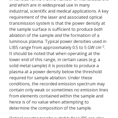
and which are in widespread use in many
industrial, scientific and medical applications. A key
requirement of the laser and associated optical
transmission system is that the power density at
the sample surface is sufficient to produce
both
ablation of the sample
and
the formation of a
luminous plasma. Typical power densities used in
–2
LIBS range from approximately 0.5 to 5 GW cm
.
It should be noted that when operating at the
lower end of this range, in certain cases (e.g. a
solid metal sample) it is possible to produce a
plasma at a power density below the threshold
required for sample ablation. Under these
conditions, the recorded emission spectrum may
contain only weak or sometimes no emission lines
from elements contained within the sample and
hence is of no value when attempting to
determine the composition of the sample.