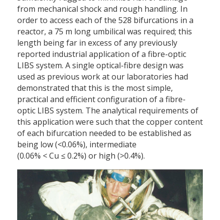
from mechanical shock and rough handling. In
order to access each of the 528 bifurcations in a
reactor, a 75 m long umbilical was required; this
length being far in excess of any previously
reported industrial application of a fibre-optic
LIBS system. A single optical-fibre design was
used as previous work at our laboratories had
demonstrated that this is the most simple,
practical and efficient configuration of a fibre-
optic LIBS system. The analytical requirements of
this application were such that the copper content
of each bifurcation needed to be established as
being low (<0.06%), intermediate
(0.06% < Cu ≤ 0.2%) or high (>0.4%).