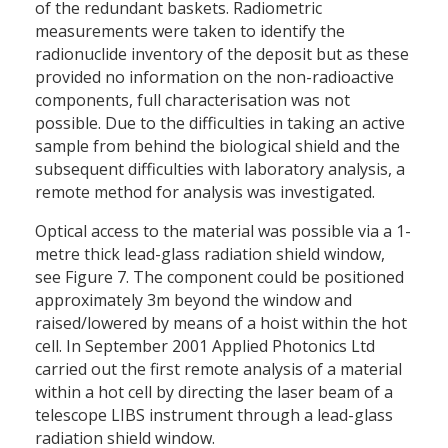
of the redundant baskets. Radiometric
measurements were taken to identify the
radionuclide inventory of the deposit but as these
provided no information on the non-radioactive
components, full characterisation was not
possible. Due to the difficulties in taking an active
sample from behind the biological shield and the
subsequent difficulties with laboratory analysis, a
remote method for analysis was investigated.
Optical access to the material was possible via a 1-
metre thick lead-glass radiation shield window,
see Figure 7. The component could be positioned
approximately 3m beyond the window and
raised/lowered by means of a hoist within the hot
cell. In September 2001 Applied Photonics Ltd
carried out the first remote analysis of a material
within a hot cell by directing the laser beam of a
telescope LIBS instrument through a lead-glass
radiation shield window.