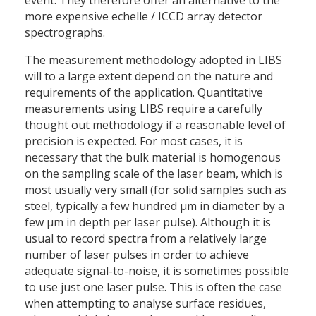
event. They therefore offer an alternative to the
more expensive echelle / ICCD array detector
spectrographs.
The measurement methodology adopted in LIBS
will to a large extent depend on the nature and
requirements of the application. Quantitative
measurements using LIBS require a carefully
thought out methodology if a reasonable level of
precision is expected. For most cases, it is
necessary that the bulk material is homogenous
on the sampling scale of the laser beam, which is
most usually very small (for solid samples such as
steel, typically a few hundred μm in diameter by a
few μm in depth per laser pulse). Although it is
usual to record spectra from a relatively large
number of laser pulses in order to achieve
adequate signal-to-noise, it is sometimes possible
to use just one laser pulse. This is often the case
when attempting to analyse surface residues,