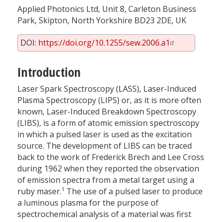
Applied Photonics Ltd, Unit 8, Carleton Business
Park, Skipton, North Yorkshire BD23 2DE, UK
DOI:
https://doi.org/10.1255/sew.2006.a1
Introduction
Laser Spark Spectroscopy (LASS), Laser-Induced
Plasma Spectroscopy (LIPS) or, as it is more often
known, Laser-Induced Breakdown Spectroscopy
(LIBS), is a form of atomic emission spectroscopy
in which a pulsed laser is used as the excitation
source. The development of LIBS can be traced
back to the work of Frederick Brech and Lee Cross
during 1962 when they reported the observation
of emission spectra from a metal target using a
1
ruby maser.
The use of a pulsed laser to produce
a luminous plasma for the purpose of
spectrochemical analysis of a material was first