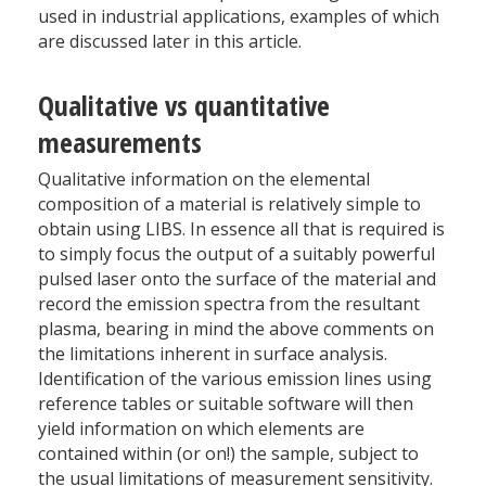
used in industrial applications, examples of which
are discussed later in this article.
Qualitative vs quantitative
measurements
Qualitative information on the elemental
composition of a material is relatively simple to
obtain using LIBS. In essence all that is required is
to simply focus the output of a suitably powerful
pulsed laser onto the surface of the material and
record the emission spectra from the resultant
plasma, bearing in mind the above comments on
the limitations inherent in surface analysis.
Identification of the various emission lines using
reference tables or suitable software will then
yield information on which elements are
contained within (or on!) the sample, subject to
the usual limitations of measurement sensitivity.