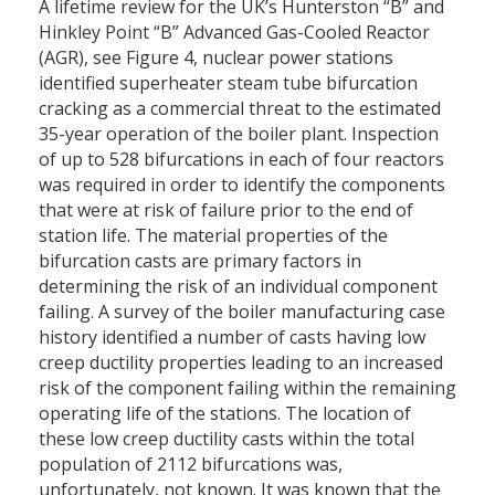
A lifetime review for the UK’s Hunterston “B” and
Hinkley Point “B” Advanced Gas-Cooled Reactor
(AGR), see Figure 4, nuclear power stations
identified superheater steam tube bifurcation
cracking as a commercial threat to the estimated
35-year operation of the boiler plant. Inspection
of up to 528 bifurcations in each of four reactors
was required in order to identify the components
that were at risk of failure prior to the end of
station life. The material properties of the
bifurcation casts are primary factors in
determining the risk of an individual component
failing. A survey of the boiler manufacturing case
history identified a number of casts having low
creep ductility properties leading to an increased
risk of the component failing within the remaining
operating life of the stations. The location of
these low creep ductility casts within the total
population of 2112 bifurcations was,
unfortunately, not known. It was known that the