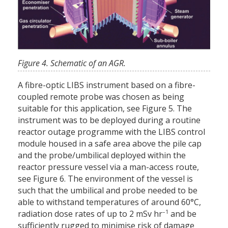
Figure 4. Schematic of an AGR.
A fibre-optic LIBS instrument based on a fibre-
coupled remote probe was chosen as being
suitable for this application, see Figure 5. The
instrument was to be deployed during a routine
reactor outage programme with the LIBS control
module housed in a safe area above the pile cap
and the probe/umbilical deployed within the
reactor pressure vessel via a man-access route,
see Figure 6. The environment of the vessel is
such that the umbilical and probe needed to be
able to withstand temperatures of around 60°C,
–1
radiation dose rates of up to 2 mSv hr
and be
sufficiently rugged to minimise risk of damage