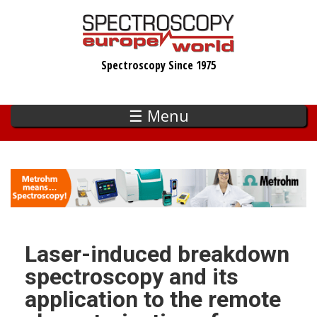
Skip
to
main
Spectroscopy Since 1975
content
☰ Menu
Laser-induced breakdown
spectroscopy and its
application to the remote