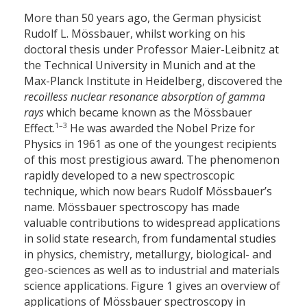
More than 50 years ago, the German physicist
Rudolf L. Mössbauer, whilst working on his
doctoral thesis under Professor Maier-Leibnitz at
the Technical University in Munich and at the
Max-Planck Institute in Heidelberg, discovered the
recoilless nuclear resonance absorption of gamma
rays
which became known as the Mössbauer
1–3
Effect.
He was awarded the Nobel Prize for
Physics in 1961 as one of the youngest recipients
of this most prestigious award. The phenomenon
rapidly developed to a new spectroscopic
technique, which now bears Rudolf Mössbauer’s
name. Mössbauer spectroscopy has made
valuable contributions to widespread applications
in solid state research, from fundamental studies
in physics, chemistry, metallurgy, biological- and
geo-sciences as well as to industrial and materials
science applications. Figure 1 gives an overview of
applications of Mössbauer spectroscopy in