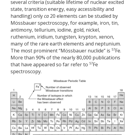
several criteria (suitable lifetime of nuclear excited
state, transition energy, easy accessibility and
handling) only
ca
20 elements can be studied by
Mössbauer spectroscopy, for example, iron, tin,
antimony, tellurium, iodine, gold, nickel,
ruthenium, iridium, tungsten, krypton, xenon,
many of the rare earth elements and neptunium.
57
The most prominent “Mössbauer nuclide” is
Fe.
More than 90% of the nearly 80,000 publications
57
that have appeared so far refer to
Fe
spectroscopy.