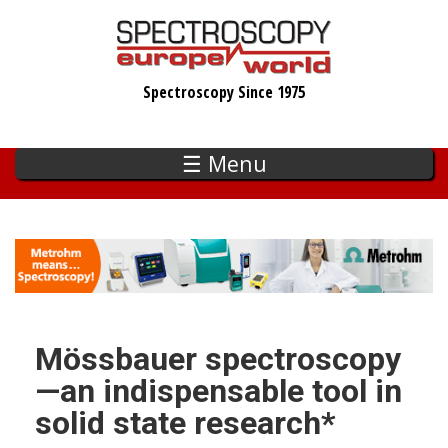
Skip
to
main
Spectroscopy Since 1975
content
☰ Menu
Mössbauer spectroscopy
—an indispensable tool in
solid state research*