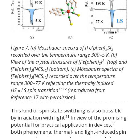
Figure 7. (a) Mössbauer spectra of [Fe(phen)
]X
3
2
recorded over the temperature range 300–5 K. (b)
2+
View of the crystal structures of [Fe(phen)
]
(top) and
3
[Fe(phen)
(NCS)
] (bottom). (c) Mössbauer spectra of
2
2
[Fe(phen)
(NCS)
] recorded over the temperature
2
2
range 300–77 K reflecting the thermally induced
11,12
HS « LS spin transition
(reproduced from
Reference 17 with permission).
This kind of spin state switching is also possible
11
by irradiation with light.
In view of the promising
11
potential for practical application in devices,
both phenomena, thermal- and light-induced spin