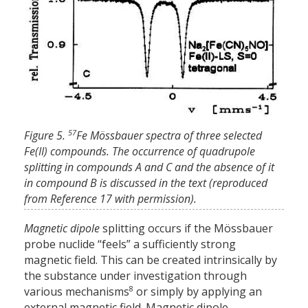
57
Figure 5.
Fe Mössbauer spectra of three selected
Fe(II) compounds. The occurrence of quadrupole
splitting in compounds A and C and the absence of it
in compound B is discussed in the text (reproduced
from Reference 17 with permission).
Magnetic dipole
splitting occurs if the Mössbauer
probe nuclide “feels” a sufficiently strong
magnetic field. This can be created intrinsically by
the substance under investigation through
8
various mechanisms
or simply by applying an
external magnetic field. Magnetic dipole