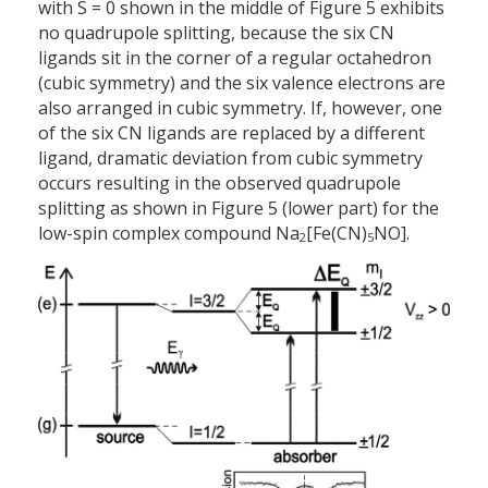
with S = 0 shown in the middle of Figure 5 exhibits
no quadrupole splitting, because the six CN
ligands sit in the corner of a regular octahedron
(cubic symmetry) and the six valence electrons are
also arranged in cubic symmetry. If, however, one
of the six CN ligands are replaced by a different
ligand, dramatic deviation from cubic symmetry
occurs resulting in the observed quadrupole
splitting as shown in Figure 5 (lower part) for the
low-spin complex compound Na
[Fe(CN)
NO].
2
5