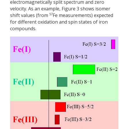
electromagnetically split spectrum and zero
velocity. As an example, Figure 3 shows isomer
57
shift values (from
Fe measurements) expected
for different oxidation and spin states of iron
compounds.