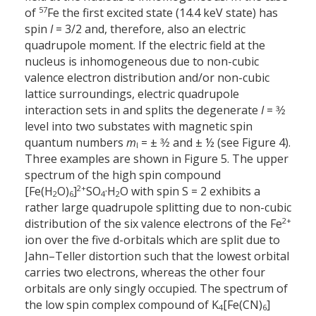
57
of
Fe the first excited state (14.4 keV state) has
spin
I
= 3/2 and, therefore, also an electric
quadrupole moment. If the electric field at the
nucleus is inhomogeneous due to non-cubic
valence electron distribution and/or non-cubic
lattice surroundings, electric quadrupole
interaction sets in and splits the degenerate
I
= 3⁄2
level into two substates with magnetic spin
quantum numbers
m
= ± 3⁄2 and ± ½ (see Figure 4).
I
Three examples are shown in Figure 5. The upper
spectrum of the high spin compound
2+
[Fe(H
O)
]
SO
·H
O with spin S = 2 exhibits a
2
6
4
2
rather large quadrupole splitting due to non-cubic
2+
distribution of the six valence electrons of the Fe
ion over the five d-orbitals which are split due to
Jahn–Teller distortion such that the lowest orbital
carries two electrons, whereas the other four
orbitals are only singly occupied. The spectrum of
the low spin complex compound of K
[Fe(CN)
]
4
6