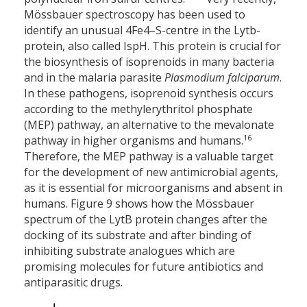
Mössbauer spectroscopy has been used to
identify an unusual 4Fe
–4
S-centre in the Lytb-
protein, also called IspH. This protein is crucial for
the biosynthesis of isoprenoids in many bacteria
and in the malaria parasite
Plasmodium falciparum
.
In these pathogens, isoprenoid synthesis occurs
according to the methylerythritol phosphate
(MEP) pathway, an alternative to the mevalonate
16
pathway in higher organisms and humans.
Therefore, the MEP pathway is a valuable target
for the development of new antimicrobial agents,
as it is essential for micro­organisms and absent in
humans. Figure 9 shows how the Mössbauer
spectrum of the LytB protein changes after the
docking of its substrate and after binding of
inhibiting substrate analogues which are
promising molecules for future antibiotics and
antiparasitic drugs.