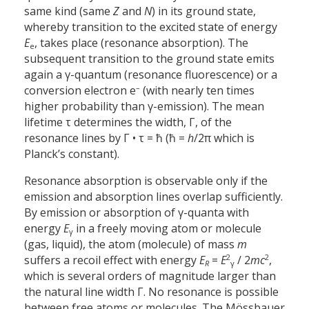
same kind (same
Z
and
N
) in its ground state,
whereby transition to the excited state of energy
E
, takes place (resonance absorption). The
e
subsequent transition to the ground state emits
again a γ-quantum (resonance fluorescence) or a
–
conversion electron e
(with nearly ten times
higher probability than γ-emission). The mean
lifetime τ determines the width, Γ, of the
resonance lines by Γ • τ = ħ (ħ =
h
/2π which is
Planck’s constant).
Resonance absorption is observable only if the
emission and absorption lines overlap sufficiently.
By emission or absorption of γ-quanta with
energy
E
in a freely moving atom or molecule
γ
(gas, liquid), the atom (molecule) of mass
m
2
2
suffers a recoil effect with energy
E
=
E
/ 2
mc
,
R
γ
which is several orders of magnitude larger than
the natural line width Γ. No resonance is possible
between free atoms or molecules. The Mössbauer