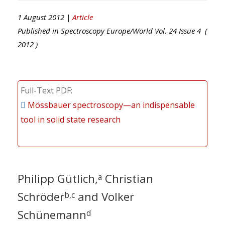
1 August 2012 |
Article
Published in
Spectroscopy Europe/World
Vol.
24
Issue
4
(
2012
)
Full-Text PDF
Mössbauer spectroscopy—an indispensable
tool in solid state research
Philipp Gütlich,
Christian
a
Schröder
and Volker
b,c
Schünemann
d