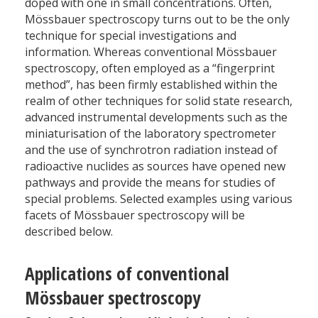
doped with one in small concentrations. Often,
Mössbauer spectroscopy turns out to be the only
technique for special investigations and
information. Whereas conventional Mössbauer
spectroscopy, often employed as a “fingerprint
method”, has been firmly established within the
realm of other techniques for solid state research,
advanced instrumental developments such as the
miniaturisation of the laboratory spectrometer
and the use of synchrotron radiation instead of
radioactive nuclides as sources have opened new
pathways and provide the means for studies of
special problems. Selected examples using various
facets of Mössbauer spectroscopy will be
described below.
Applications of conventional
Mössbauer spectroscopy