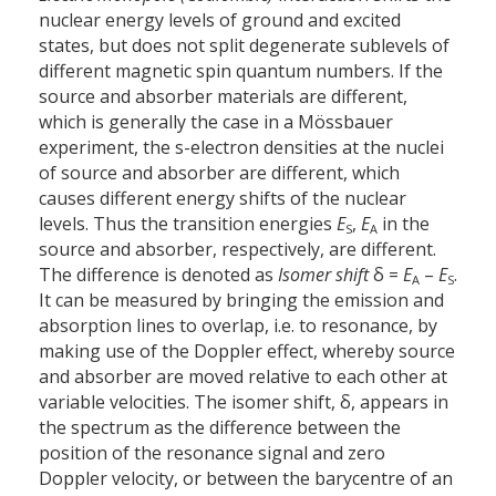
nuclear energy levels of ground and excited
states, but does not split degenerate sublevels of
different magnetic spin quantum numbers. If the
source and absorber materials are different,
which is generally the case in a Mössbauer
experiment, the s-electron densities at the nuclei
of source and absorber are different, which
causes different energy shifts of the nuclear
levels. Thus the transition energies
E
,
E
in the
S
A
source and absorber, respectively, are different.
The difference is denoted as
Isomer shift
δ =
E
–
E
.
A
S
It can be measured by bringing the emission and
absorption lines to overlap, i.e. to resonance, by
making use of the Doppler effect, whereby source
and absorber are moved relative to each other at
variable velocities. The isomer shift, δ, appears in
the spectrum as the difference between the
position of the resonance signal and zero
Doppler velocity, or between the barycentre of an