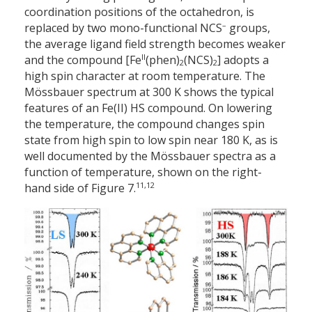
co­ordination positions of the octahedron, is
–
replaced by two mono-functional NCS
groups,
the average ligand field strength becomes weaker
II
and the compound [Fe
(phen)
(NCS)
] adopts a
2
2
high spin character at room temperature. The
Mössbauer spectrum at 300 K shows the typical
features of an Fe(II) HS compound. On lowering
the temperature, the compound changes spin
state from high spin to low spin near 180 K, as is
well documented by the Mössbauer spectra as a
function of temperature, shown on the right-
11,12
hand side of Figure 7.