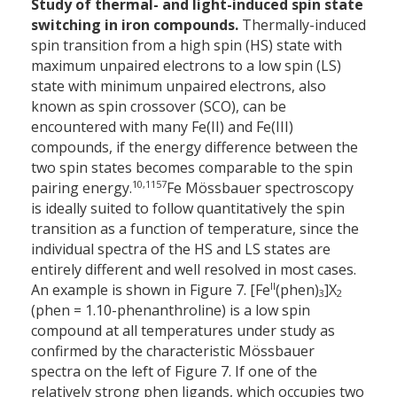
Study of thermal- and light-induced spin state
switching in iron compounds.
Thermally-induced
spin transition from a high spin (HS) state with
maximum unpaired electrons to a low spin (LS)
state with minimum unpaired electrons, also
known as spin crossover (SCO), can be
encountered with many Fe(II) and Fe(III)
compounds, if the energy difference between the
two spin states becomes comparable to the spin
10,11
57
pairing energy.
Fe Mössbauer spectroscopy
is ideally suited to follow quantitatively the spin
transition as a function of temperature, since the
individual spectra of the HS and LS states are
entirely different and well resolved in most cases.
II
An example is shown in Figure 7. [Fe
(phen)
]X
3
2
(phen = 1.10-phenanthroline) is a low spin
compound at all temperatures under study as
confirmed by the characteristic Mössbauer
spectra on the left of Figure 7. If one of the
relatively strong phen ligands, which occupies two