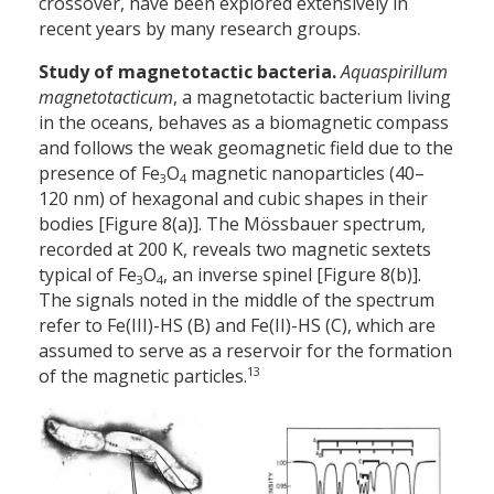
crossover, have been explored extensively in
recent years by many research groups.
Study of magnetotactic bacteria.
Aquaspirillum
magnetotacticum
, a magnetotactic bacterium living
in the oceans, behaves as a biomagnetic compass
and follows the weak geo­magnetic field due to the
presence of Fe
O
magnetic nanoparticles (40–
3
4
120 nm) of hexagonal and cubic shapes in their
bodies [Figure 8(a)]. The Mössbauer spectrum,
recorded at 200 K, reveals two magnetic sextets
typical of Fe
O
, an inverse spinel [Figure 8(b)].
3
4
The signals noted in the middle of the spectrum
refer to Fe(III)-HS (B) and Fe(II)-HS (C), which are
assumed to serve as a reservoir for the formation
13
of the magnetic particles.