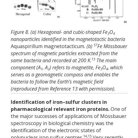
Figure 8. (a) Hexagonal- and cubic-shaped Fe
O
3
4
nanoparticles identified in the magnetotactic bacteria
57
Aquaspirillum magnetotacticum
. (b)
Fe Mössbauer
spectrum of magnetic particles extracted from the
13
same bacteria and recorded at 200 K.
The main
component (A
, A
) refers to magnetite, Fe
O
, which
1
2
3
4
serves as a geomagnetic compass and enables the
bacteria to follow the Earth’s magnetic field
(reproduced from Reference 13 with permission).
Identification of iron–sulfur clusters in
pharmacological relevant iron proteins.
One of
the major successes of applications of Mössbauer
spectroscopy in biological chemistry was the
identification of the electronic states of
14,15
polynuclear iron sulfur centres.
Very recently,