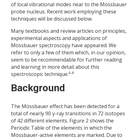
of local vibrational modes near to the Mössbauer
probe nucleus. Recent work employing these
techniques will be discussed below.
Many textbooks and review articles on principles,
experimental aspects and applications of
Mössbauer spectroscopy have appeared. We
refer to only a few of them which, in our opinion,
seem to be recommendable for further reading
and learning in more detail about this
6–8
spectroscopic technique.
Background
The Mössbauer effect has been detected for a
total of nearly 90 γ-ray transitions in 72 isotopes
of 42 different elements. Figure 2 shows the
Periodic Table of the elements in which the
Mössbauer-active elements are marked. Due to