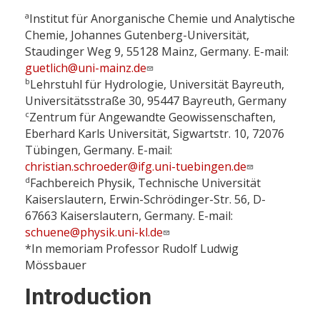
a
Institut für Anorganische Chemie und Analytische
Chemie, Johannes Gutenberg-Universität,
Staudinger Weg 9, 55128 Mainz, Germany. E-mail:
guetlich@uni-mainz.de
b
Lehrstuhl für Hydrologie, Universität Bayreuth,
Universitätsstraße 30, 95447 Bayreuth, Germany
c
Zentrum für Angewandte Geowissenschaften,
Eberhard Karls Universität, Sigwartstr. 10, 72076
Tübingen, Germany. E-mail:
christian.schroeder@ifg.uni-tuebingen.de
d
Fachbereich Physik, Technische Universität
Kaiserslautern, Erwin-Schrödinger-Str. 56, D-
67663 Kaiserslautern, Germany. E-mail:
schuene@physik.uni-kl.de
*In memoriam Professor Rudolf Ludwig
Mössbauer
Introduction