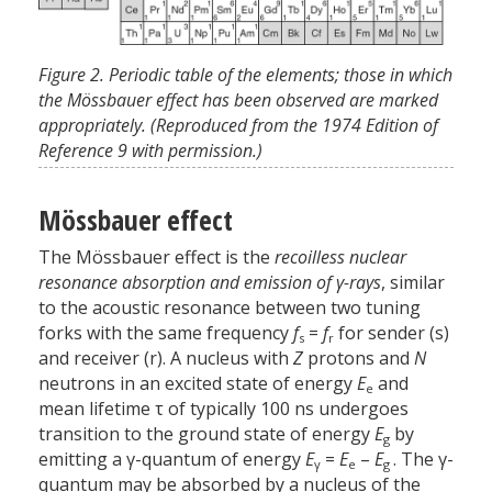
Figure 2. Periodic table of the elements; those in which
the Mössbauer effect has been observed are marked
appropriately. (Reproduced from the 1974 Edition of
Reference 9 with permission.)
Mössbauer effect
The Mössbauer effect is the
recoilless nuclear
resonance absorption and emission of
γ-rays
, similar
to the acoustic resonance between two tuning
forks with the same frequency
f
=
f
for sender (s)
s
r
and receiver (r). A nucleus with
Z
protons and
N
neutrons in an excited state of energy
E
and
e
mean lifetime τ of typically 100 ns undergoes
transition to the ground state of energy
E
by
g
emitting a γ-quantum of energy
E
=
E
–
E
. The γ-
γ
e
g
quantum may be absorbed by a nucleus of the