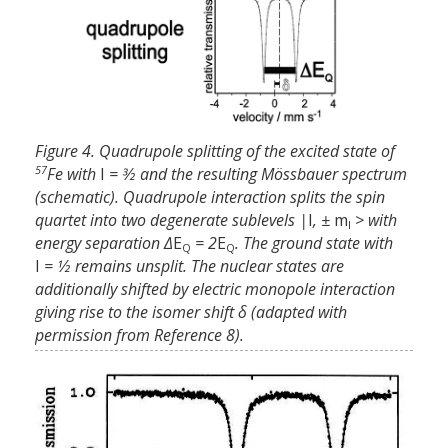
Figure 4. Quadrupole splitting of the excited state of
57
Fe with
I
= 3⁄2 and the resulting Mössbauer spectrum
(schematic). Quadrupole interaction splits the spin
quartet into two degenerate sublevels |
I
, ±
m
> with
I
energy separation Δ
E
= 2
E
. The ground state with
Q
Q
I
= 1⁄2 remains unsplit. The nuclear states are
additionally shifted by electric monopole interaction
giving rise to the isomer shift δ (adapted with
permission from Reference 8).