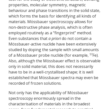
properties, molecular symmetry, magnetic
behaviour and phase transitions in the solid state,
which forms the basis for identifying all kinds of
materials. Mössbauer spectroscopy allows for
non-destructive phase analysis, which is often
employed routinely as a “fingerprint” method.
Even substances that
a priori
do not contain a
Mössbauer-active nuclide have been extensively
studied by doping the sample with small amounts
57
of a Mössbauer probe nuclide (for example,
Fe).
Also, although the Mössbauer effect is observable
only in solid material, this does not necessarily
have to be in a well-crystallised shape; it is well
established that Mössbauer spectra may even be
recorded of frozen solutions.
Not only has the applicability of Mössbauer
spectroscopy enormously spread in the
characterisation of materials in the broadest