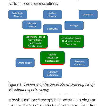
various research disciplines.
Figure 1. Overview of the applications and impact of
Mössbauer spectroscopy.
Mössbauer spectroscopy has become an elegant
tool for the study of electronic structure, bonding