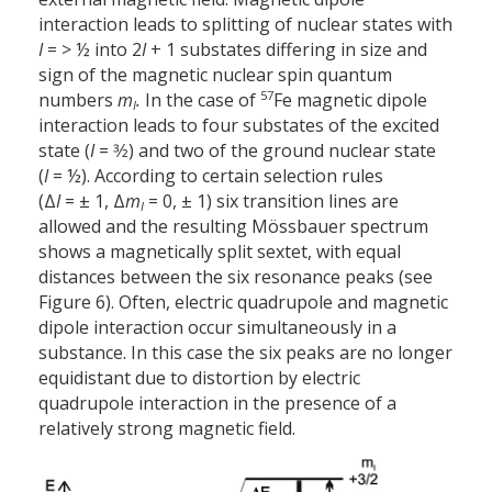
interaction leads to splitting of nuclear states with
I
= > ½ into 2
I
+ 1 substates differing in size and
sign of the magnetic nuclear spin quantum
57
numbers
m
.
In the case of
Fe magnetic dipole
I
interaction leads to four substates of the excited
state (
I
= 3⁄2) and two of the ground nuclear state
(
I
= ½). According to certain selection rules
(Δ
I
= ± 1, Δ
m
= 0, ± 1) six transition lines are
I
allowed and the resulting Mössbauer spectrum
shows a magnetically split sextet, with equal
distances between the six resonance peaks (see
Figure 6). Often, electric quadrupole and magnetic
dipole interaction occur simultaneously in a
substance. In this case the six peaks are no longer
equidistant due to distortion by electric
quadrupole interaction in the presence of a
relatively strong magnetic field.