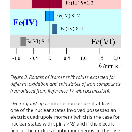
Figure 3. Ranges of isomer shift values expected for
different oxidation and spin states of iron compounds
(reproduced from Reference 17 with permission).
Electric quadrupole
interaction occurs if at least
one of the nuclear states involved possesses an
electric quadrupole moment (which is the case for
nuclear states with spin
I
> ½) and if the electric
field at the nucleus is inhomogeneous. In the case