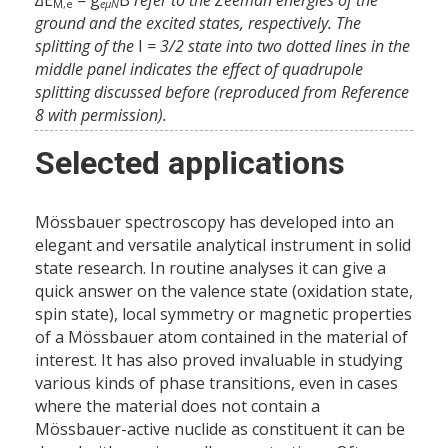
M,e
eµN
ground and the excited states, respectively. The
splitting of the
I
= 3/2 state into two dotted lines in the
middle panel indicates the effect of quadrupole
splitting discussed before (reproduced from Reference
8 with permission).
Selected applications
Mössbauer spectroscopy has developed into an
elegant and versatile analytical instrument in solid
state research. In routine analyses it can give a
quick answer on the valence state (oxidation state,
spin state), local symmetry or magnetic properties
of a Mössbauer atom contained in the material of
interest. It has also proved invaluable in studying
various kinds of phase transitions, even in cases
where the material does not contain a
Mössbauer-active nuclide as constituent it can be