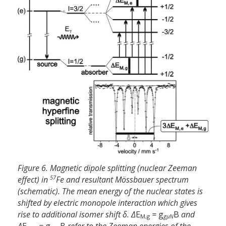
Figure 6. Magnetic dipole splitting (nuclear Zeeman
57
effect) in
Fe and resultant Mössbauer spectrum
(schematic). The mean energy of the nuclear states is
shifted by electric monopole interaction which gives
rise to additional isomer shift δ. Δ
E
=
g
B
and
M,g
gµN
Δ
E
=
g
B
refer to the Zeeman energies of the