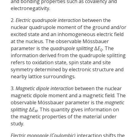
and bonding properties such as covalency and
electronegativity.
2.
Electric quadrupole interaction
between the
nuclear quadrupole moment of the ground and/or
excited state and an inhomogeneous electric field
at the nucleus. The observable Mössbauer
parameter is the
quadrupole splitting
Δ
E
. The
Q
information derived from the quadrupole splitting
refers to oxidation state, spin state and site
symmetry determined by electronic structure and
nearby lattice surroundings.
3.
Magnetic dipole interaction
between the nuclear
magnetic dipole moment and a magnetic field. The
observable Mössbauer parameter is the
magnetic
splitting
Δ
E
. This quantity gives information on
M
the magnetic properties of the material under
study.
Electric monopole (Coulombic)
interaction shifts the