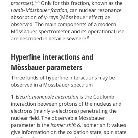
1–3
processes
).
Only for this fraction, known as the
Lamb–Mössbauer fraction
, can nuclear resonance
absorption of γ-rays (Mössbauer effect) be
observed. The main components of a modern
Mössbauer spectrometer and its operational use
8
are described in detail elsewhere.
Hyperfine interactions and
Mössbauer parameters
Three kinds of hyperfine interactions may be
observed in a Mössbauer spectrum:
1.
Electric monopole interaction
is the Coulomb
interaction between protons of the nucleus and
electrons (mainly s-electrons) penetrating the
nuclear field. The observable Mössbauer
parameter is the
isomer shift
δ. Isomer shift values
give information on the oxidation state, spin state