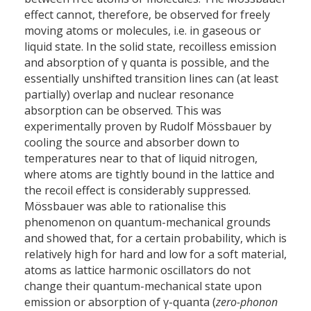
effect cannot, therefore, be observed for freely
moving atoms or molecules, i.e. in gaseous or
liquid state. In the solid state, recoilless emission
and absorption of γ quanta is possible, and the
essentially unshifted transition lines can (at least
partially) overlap and nuclear resonance
absorption can be observed. This was
experimentally proven by Rudolf Mössbauer by
cooling the source and absorber down to
temperatures near to that of liquid nitrogen,
where atoms are tightly bound in the lattice and
the recoil effect is considerably suppressed.
Mössbauer was able to rationalise this
phenomenon on quantum-mechanical grounds
and showed that, for a certain probability, which is
relatively high for hard and low for a soft material,
atoms as lattice harmonic oscillators do not
change their quantum-mechanical state upon
emission or absorption of γ-quanta (
zero-phonon