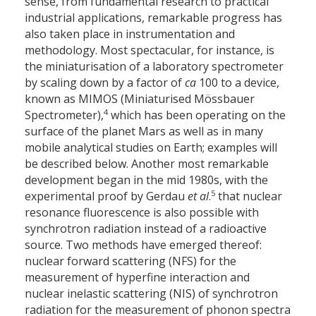
sense, from fundamental research to practical
industrial applications, remarkable progress has
also taken place in instrumentation and
methodology. Most spectacular, for instance, is
the miniaturisation of a laboratory spectrometer
by scaling down by a factor of
ca
100 to a device,
known as MIMOS (Miniaturised Mössbauer
4
Spectrometer),
which has been operating on the
surface of the planet Mars as well as in many
mobile analytical studies on Earth; examples will
be described below. Another most remarkable
development began in the mid 1980s, with the
5
experimental proof by Gerdau
et al
.
that nuclear
resonance fluorescence is also possible with
synchrotron radiation instead of a radioactive
source. Two methods have emerged thereof:
nuclear forward scattering (NFS) for the
measurement of hyperfine interaction and
nuclear inelastic scattering (NIS) of synchrotron
radiation for the measurement of phonon spectra