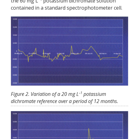
the 60 mg L
potassium dichromate solution
contained in a standard spectrophotometer cell.
–1
Figure 2. Variation of a 20 mg L
potassium
dichromate reference over a period of 12 months.