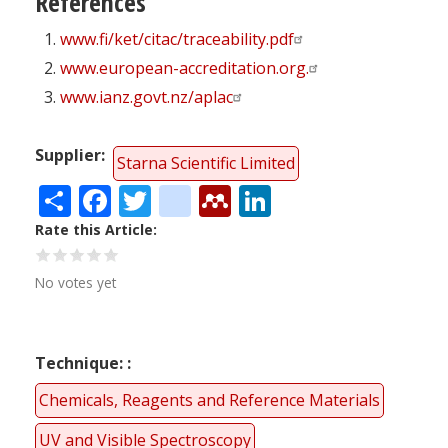
References
www.fi/ket/citac/traceability.pdf
www.european-accreditation.org.
www.ianz.govt.nz/aplac
Supplier
Starna Scientific Limited
Share
Facebook
Twitter
citeulike
Mendeley
LinkedIn
Rate this Article
No votes yet
Technique:
Chemicals, Reagents and Reference Materials
UV and Visible Spectroscopy