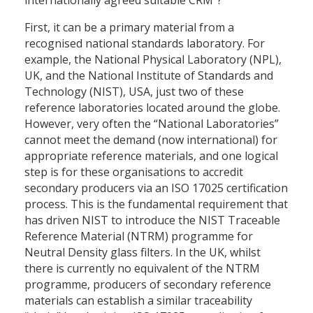
internationally agreed suitable CRM”?
First, it can be a primary material from a
recognised national standards laboratory. For
example, the National Physical Laboratory (NPL),
UK, and the National Institute of Standards and
Technology (NIST), USA, just two of these
reference laboratories located around the globe.
However, very often the “National Laboratories”
cannot meet the demand (now international) for
appropriate reference materials, and one logical
step is for these organisations to accredit
secondary producers via an ISO 17025 certification
process. This is the fundamental requirement that
has driven NIST to introduce the NIST Traceable
Reference Material (NTRM) programme for
Neutral Density glass filters. In the UK, whilst
there is currently no equivalent of the NTRM
programme, producers of secondary reference
materials can establish a similar traceability