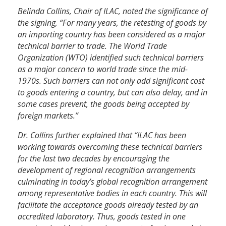
Belinda Collins, Chair of ILAC, noted the significance of
the signing, “For many years, the retesting of goods by
an importing country has been considered as a major
technical barrier to trade. The World Trade
Organization (WTO) identified such technical barriers
as a major concern to world trade since the mid-
1970s. Such barriers can not only add significant cost
to goods entering a country, but can also delay, and in
some cases prevent, the goods being accepted by
foreign markets.”
Dr. Collins further explained that “ILAC has been
working towards overcoming these technical barriers
for the last two decades by encouraging the
development of regional recognition arrangements
culminating in today’s global recognition arrangement
among representative bodies in each country. This will
facilitate the acceptance goods already tested by an
accredited laboratory. Thus, goods tested in one