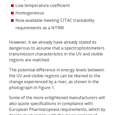
Low temperature coefficient
Homogeneous
Now available meeting CITAC traceability
requirements as a NTRM
However, it we already have already stated its
dangerous to assume that a spectrophotometers
transmission characteristics in the UV and visible
regions are matched.
The potential difference in energy levels between
the UV and visible regions can be likened to the
change experienced by a river, as shown in the
photograph in Figure 1.
Some of the more enlightened manufacturers will
also quote specifications in compliance with
European Pharmacopoeia requirements, which by