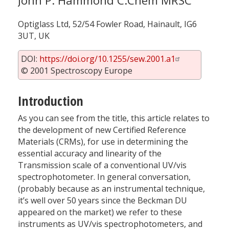
John P. Hammond C.Chem MRSC
Optiglass Ltd, 52/54 Fowler Road, Hainault, IG6
3UT, UK
DOI:
https://doi.org/10.1255/sew.2001.a1
© 2001 Spectroscopy Europe
Introduction
As you can see from the title, this article relates to
the development of new Certified Reference
Materials (CRMs), for use in determining the
essential accuracy and linearity of the
Transmission scale of a conventional UV/vis
spectrophotometer. In general conversation,
(probably because as an instrumental technique,
it’s well over 50 years since the Beckman DU
appeared on the market) we refer to these
instruments as UV/vis spectrophotometers, and