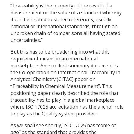
“Traceability is the property of the result of a
measurement or the value of a standard whereby
it can be related to stated references, usually
national or international standards, through an
unbroken chain of comparisons all having stated
uncertainties.”
But this has to be broadening into what this
requirement means in an international
marketplace. An excellent summary document is
the Co-operation on International Traceability in
Analytical Chemistry (CITAC) paper on
“Traceability in Chemical Measurement”. This
positioning paper clearly described the role that
traceability has to play in a global marketplace,
where ISO 17025 accreditation has the anchor role
1
to play as the Quality system provider.
As we shall see shortly, ISO 17025 has “come of
age” as the standard that provides the