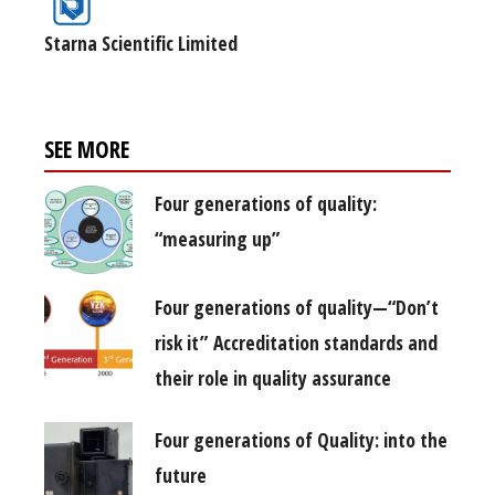
Starna Scientific Limited
SEE MORE
Four generations of quality:
“measuring up”
Four generations of quality—“Don’t
risk it” Accreditation standards and
their role in quality assurance
Four generations of Quality: into the
future