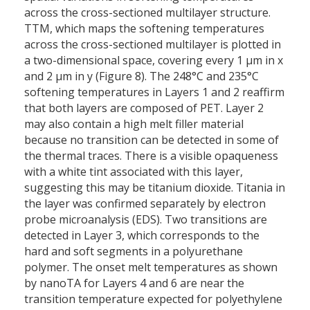
across the cross-sectioned multilayer structure.
TTM, which maps the softening temperatures
across the cross-sectioned multilayer is plotted in
a two-dimensional space, covering every 1 µm in x
and 2 µm in y (Figure 8). The 248°C and 235°C
softening temperatures in Layers 1 and 2 reaffirm
that both layers are composed of PET. Layer 2
may also contain a high melt filler material
because no transition can be detected in some of
the thermal traces. There is a visible opaqueness
with a white tint associated with this layer,
suggesting this may be titanium dioxide. Titania in
the layer was confirmed separately by electron
probe microanalysis (EDS). Two transitions are
detected in Layer 3, which corresponds to the
hard and soft segments in a polyurethane
polymer. The onset melt temperatures as shown
by nanoTA for Layers 4 and 6 are near the
transition temperature expected for polyethylene