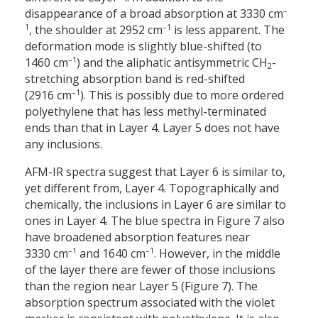
–
disappearance of a broad absorption at 3330 cm
1
–1
, the shoulder at 2952 cm
is less apparent. The
deformation mode is slightly blue-shifted (to
–1
1460 cm
) and the aliphatic antisymmetric CH
-
2
stretching absorption band is red-shifted
–1
(2916 cm
). This is possibly due to more ordered
polyethylene that has less methyl-terminated
ends than that in Layer 4. Layer 5 does not have
any inclusions.
AFM-IR spectra suggest that Layer 6 is similar to,
yet different from, Layer 4. Topographically and
chemically, the inclusions in Layer 6 are similar to
ones in Layer 4. The blue spectra in Figure 7 also
have broadened absorption features near
–1
–1
3330 cm
and 1640 cm
. However, in the middle
of the layer there are fewer of those inclusions
than the region near Layer 5 (Figure 7). The
absorption spectrum associated with the violet