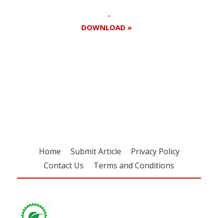
DOWNLOAD »
Register for your
free subscription
Home
Submit Article
Privacy Policy
Contact Us
Terms and Conditions