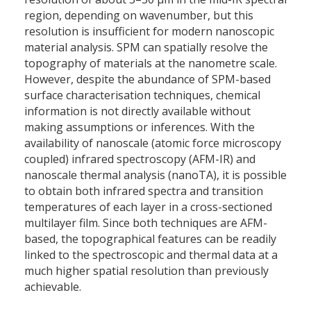
region, depending on wavenumber, but this
resolution is insufficient for modern nanoscopic
material analysis. SPM can spatially resolve the
topography of materials at the nanometre scale.
However, despite the abundance of SPM-based
surface characterisation techniques, chemical
information is not directly available without
making assumptions or inferences. With the
availability of nanoscale (atomic force microscopy
coupled) infrared spectroscopy (AFM-IR) and
nanoscale thermal analysis (nanoTA), it is possible
to obtain both infrared spectra and transition
temperatures of each layer in a cross-sectioned
multilayer film. Since both techniques are AFM-
based, the topographical features can be readily
linked to the spectroscopic and thermal data at a
much higher spatial resolution than previously
achievable.