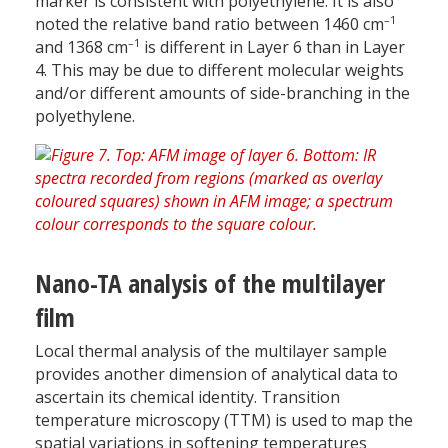
marker is consistent with polyethylene. It is also
–1
noted the relative band ratio between 1460 cm
–1
and 1368 cm
is different in Layer 6 than in Layer
4. This may be due to different molecular weights
and/or different amounts of side-branching in the
polyethylene.
Nano-TA analysis of the multilayer
film
Local thermal analysis of the multilayer sample
provides another dimension of analytical data to
ascertain its chemical identity. Transition
temperature microscopy (TTM) is used to map the
spatial variations in softening temperatures