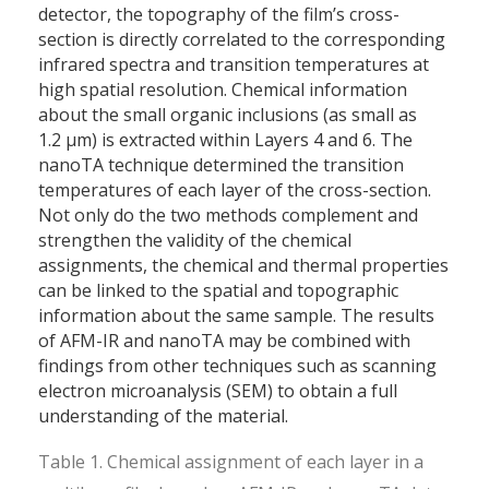
detector, the topography of the film’s cross-
section is directly correlated to the corresponding
infrared spectra and transition temperatures at
high spatial resolution. Chemical information
about the small organic inclusions (as small as
1.2 µm) is extracted within Layers 4 and 6. The
nanoTA technique determined the transition
temperatures of each layer of the cross-section.
Not only do the two methods complement and
strengthen the validity of the chemical
assignments, the chemical and thermal properties
can be linked to the spatial and topographic
information about the same sample. The results
of AFM-IR and nanoTA may be combined with
findings from other techniques such as scanning
electron microanalysis (SEM) to obtain a full
understanding of the material.
Table 1. Chemical assignment of each layer in a