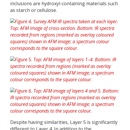
inclusions are hydroxyl-containing materials such
as starch or cellulose.
Despite having similarities, Layer 5 is significantly
different to Layer 4. In addition to the