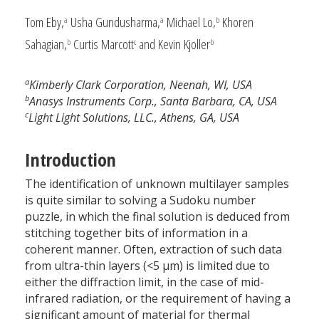
Tom Eby,
Usha Gundusharma,
Michael Lo,
Khoren
a
a
b
Sahagian,
Curtis Marcott
and Kevin Kjoller
b
c
b
a
Kimberly Clark Corporation, Neenah, WI, USA
b
Anasys Instruments Corp., Santa Barbara, CA, USA
c
Light Light Solutions, LLC., Athens, GA, USA
Introduction
The identification of unknown multilayer samples
is quite similar to solving a Sudoku number
puzzle, in which the final solution is deduced from
stitching together bits of information in a
coherent manner. Often, extraction of such data
from ultra-thin layers (<5 µm) is limited due to
either the diffraction limit, in the case of mid-
infrared radiation, or the requirement of having a
significant amount of material for thermal