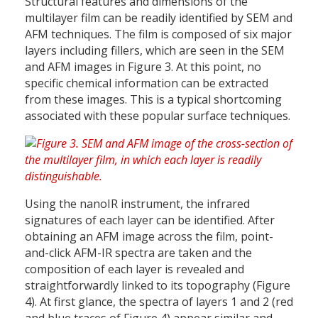
Structural features and dimensions of the
multilayer film can be readily identified by SEM and
AFM techniques. The film is composed of six major
layers including fillers, which are seen in the SEM
and AFM images in Figure 3. At this point, no
specific chemical information can be extracted
from these images. This is a typical shortcoming
associated with these popular surface techniques.
Using the nanoIR instrument, the infrared
signatures of each layer can be identified. After
obtaining an AFM image across the film, point-
and-click AFM-IR spectra are taken and the
composition of each layer is revealed and
straightforwardly linked to its topography (Figure
4). At first glance, the spectra of layers 1 and 2 (red