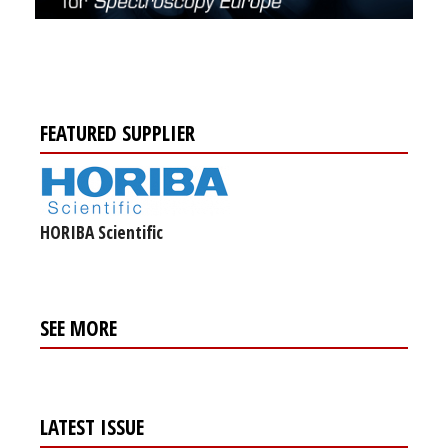
FEATURED SUPPLIER
HORIBA Scientific
SEE MORE
LATEST ISSUE