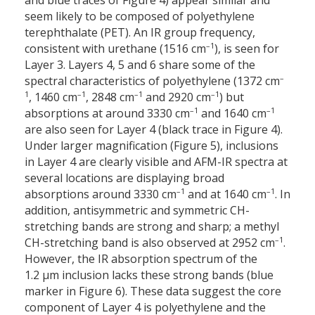
and blue traces of Figure 4) appear similar and
seem likely to be composed of polyethylene
terephthalate (PET). An IR group frequency,
–1
consistent with urethane (1516 cm
), is seen for
Layer 3. Layers 4, 5 and 6 share some of the
–
spectral characteristics of polyethylene (1372 cm
1
–1
–1
–1
, 1460 cm
, 2848 cm
and 2920 cm
) but
–1
–1
absorptions at around 3330 cm
and 1640 cm
are also seen for Layer 4 (black trace in Figure 4).
Under larger magnification (Figure 5), inclusions
in Layer 4 are clearly visible and AFM-IR spectra at
several locations are displaying broad
–1
–1
absorptions around 3330 cm
and at 1640 cm
. In
addition, antisymmetric and symmetric CH-
stretching bands are strong and sharp; a methyl
–1
CH-stretching band is also observed at 2952 cm
.
However, the IR absorption spectrum of the
1.2 µm inclusion lacks these strong bands (blue
marker in Figure 6). These data suggest the core
component of Layer 4 is polyethylene and the