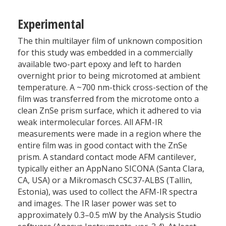
Experimental
The thin multilayer film of unknown composition
for this study was embedded in a commercially
available two-part epoxy and left to harden
overnight prior to being microtomed at ambient
temperature. A ~700 nm-thick cross-section of the
film was transferred from the microtome onto a
clean ZnSe prism surface, which it adhered to via
weak intermolecular forces. All AFM-IR
measurements were made in a region where the
entire film was in good contact with the ZnSe
prism. A standard contact mode AFM cantilever,
typically either an AppNano SICONA (Santa Clara,
CA, USA) or a Mikromasch CSC37-ALBS (Tallin,
Estonia), was used to collect the AFM-IR spectra
and images. The IR laser power was set to
approximately 0.3–0.5 mW by the Analysis Studio