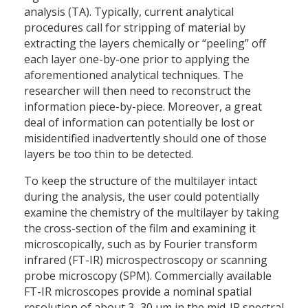
analysis (TA). Typically, current analytical
procedures call for stripping of material by
extracting the layers chemically or “peeling” off
each layer one-by-one prior to applying the
aforementioned analytical techniques. The
researcher will then need to reconstruct the
information piece-by-piece. Moreover, a great
deal of information can potentially be lost or
misidentified inadvertently should one of those
layers be too thin to be detected.
To keep the structure of the multilayer intact
during the analysis, the user could potentially
examine the chemistry of the multilayer by taking
the cross-section of the film and examining it
microscopically, such as by Fourier transform
infrared (FT-IR) microspectroscopy or scanning
probe microscopy (SPM). Commercially available
FT-IR microscopes provide a nominal spatial
resolution of about 3–30 µm in the mid-IR spectral