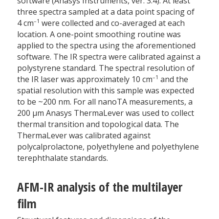
software (Anasys Instruments, ver. 3.4). At least
three spectra sampled at a data point spacing of
–1
4 cm
were collected and co-averaged at each
location. A one-point smoothing routine was
applied to the spectra using the aforementioned
software. The IR spectra were calibrated against a
polystyrene standard. The spectral resolution of
–1
the IR laser was approximately 10 cm
and the
spatial resolution with this sample was expected
to be ~200 nm. For all nanoTA measurements, a
200 µm Anasys ThermaLever was used to collect
thermal transition and topological data. The
ThermaLever was calibrated against
polycalprolactone, polyethylene and polyethylene
terephthalate standards.
AFM-IR analysis of the multilayer
film