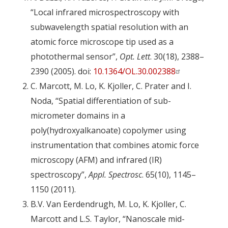
“Local infrared microspectroscopy with
subwavelength spatial resolution with an
atomic force microscope tip used as a
photothermal sensor”,
Opt. Lett
. 30(18), 2388–
2390 (2005). doi:
10.1364/OL.30.002388
C. Marcott, M. Lo, K. Kjoller, C. Prater and I.
Noda, “Spatial differentiation of sub-
micrometer domains in a
poly(hydroxyalkanoate) copolymer using
instrumentation that combines atomic force
microscopy (AFM) and infrared (IR)
spectroscopy”,
Appl. Spectrosc
. 65(10), 1145–
1150 (2011).
B.V. Van Eerdendrugh, M. Lo, K. Kjoller, C.
Marcott and L.S. Taylor, “Nanoscale mid-