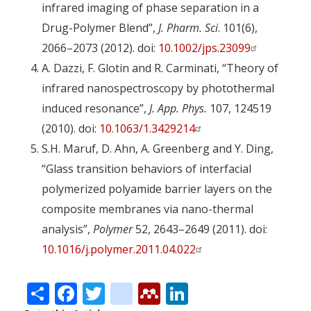
infrared imaging of phase separation in a
Drug-Polymer Blend”,
J. Pharm. Sci
. 101(6),
2066–2073 (2012). doi:
10.1002/jps.23099
A. Dazzi, F. Glotin and R. Carminati, “Theory of
infrared nanospectroscopy by photothermal
induced resonance”,
J. App. Phys.
107, 124519
(2010). doi:
10.1063/1.3429214
S.H. Maruf, D. Ahn, A. Greenberg and Y. Ding,
“Glass transition behaviors of interfacial
polymerized polyamide barrier layers on the
composite membranes via nano-thermal
analysis”,
Polymer
52, 2643–2649 (2011). doi:
10.1016/j.polymer.2011.04.022
Share
Facebook
Twitter
citeulike
Mendeley
LinkedIn