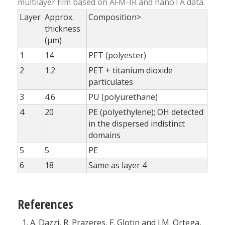
multilayer film based on AFM-IR and nanoTA data.
Layer
Approx.
Composition>
thickness
(µm)
1
14
PET (polyester)
2
1.2
PET + titanium dioxide
particulates
3
4.6
PU (polyurethane)
4
20
PE (polyethylene); OH detected
in the dispersed indistinct
domains
5
5
PE
6
18
Same as layer 4
References
A. Dazzi, R. Prazeres, F. Glotin and J.M. Ortega,