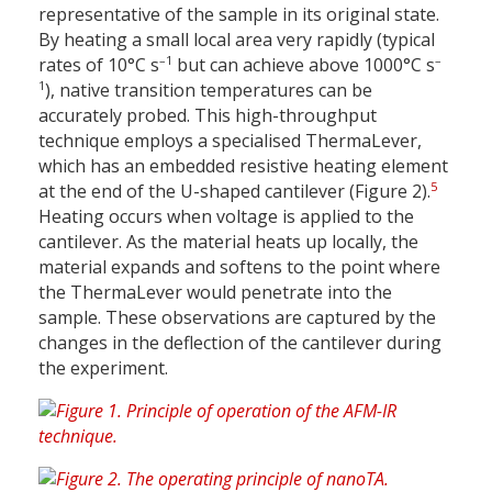
representative of the sample in its original state.
By heating a small local area very rapidly (typical
–1
–
rates of 10°C s
but can achieve above 1000°C s
1
), native transition temperatures can be
accurately probed. This high-throughput
technique employs a specialised ThermaLever,
which has an embedded resistive heating element
5
at the end of the U-shaped cantilever (Figure 2).
Heating occurs when voltage is applied to the
cantilever. As the material heats up locally, the
material expands and softens to the point where
the ThermaLever would penetrate into the
sample. These observations are captured by the
changes in the deflection of the cantilever during
the experiment.