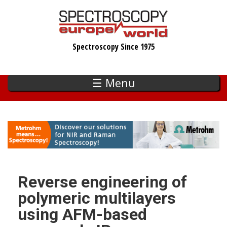
Skip
to
main
Spectroscopy Since 1975
content
☰ Menu
Reverse engineering of
polymeric multilayers
using AFM-based