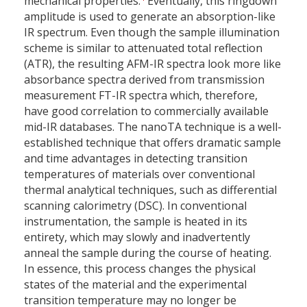
mechanical properties.
Eventually, this ringdown
amplitude is used to generate an absorption-like
IR spectrum. Even though the sample illumination
scheme is similar to attenuated total reflection
(ATR), the resulting AFM-IR spectra look more like
absorbance spectra derived from transmission
measurement FT-IR spectra which, therefore,
have good correlation to commercially available
mid-IR databases. The nanoTA technique is a well-
established technique that offers dramatic sample
and time advantages in detecting transition
temperatures of materials over conventional
thermal analytical techniques, such as differential
scanning calorimetry (DSC). In conventional
instrumentation, the sample is heated in its
entirety, which may slowly and inadvertently
anneal the sample during the course of heating.
In essence, this process changes the physical
states of the material and the experimental
transition temperature may no longer be