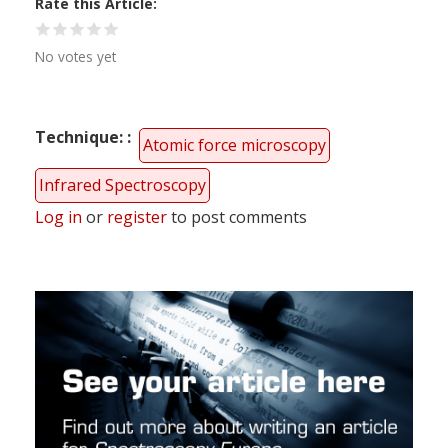
Rate this Article
No votes yet
Technique:
Atomic force microscopy
Infrared Spectroscopy
Log in
or
register
to post comments