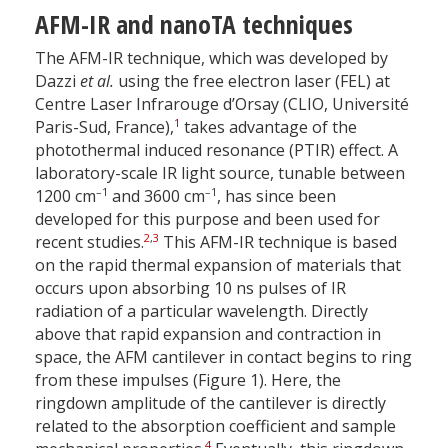
AFM-IR and nanoTA techniques
The AFM-IR technique, which was developed by
Dazzi
et al.
using the free electron laser (FEL) at
Centre Laser Infrarouge d’Orsay (CLIO, Université
1
Paris-Sud, France),
takes advantage of the
photothermal induced resonance (PTIR) effect. A
laboratory-scale IR light source, tunable between
–1
–1
1200 cm
and 3600 cm
, has since been
developed for this purpose and been used for
2
,
3
recent studies.
This AFM-IR technique is based
on the rapid thermal expansion of materials that
occurs upon absorbing 10 ns pulses of IR
radiation of a particular wavelength. Directly
above that rapid expansion and contraction in
space, the AFM cantilever in contact begins to ring
from these impulses (Figure 1). Here, the
ringdown amplitude of the cantilever is directly
related to the absorption coefficient and sample
4