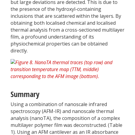
but large deviations are detected. This is due to
the presence of the hydroxyl-containing
inclusions that are scattered within the layers. By
obtaining both localised chemical and localised
thermal analysis from a cross-sectioned multilayer
film, a profound understanding of its
physiochemical properties can be obtained
directly.
Summary
Using a combination of nanoscale infrared
spectroscopy (AFM-IR) and nanoscale thermal
analysis (nanoTA), the composition of a complex
multilayer polymer film was deconstructed. (Table
1). Using an AFM cantilever as an IR absorbance