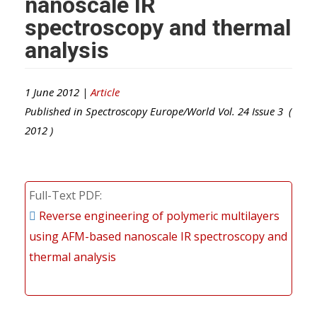
nanoscale IR
spectroscopy and thermal
analysis
1 June 2012 |
Article
Published in
Spectroscopy Europe/World
Vol.
24
Issue
3
(
2012
)
Full-Text PDF
Reverse engineering of polymeric multilayers
using AFM-based nanoscale IR spectroscopy and
thermal analysis