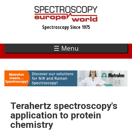
Skip
to
main
Spectroscopy Since 1975
content
☰ Menu
Terahertz spectroscopy's
application to protein
chemistry