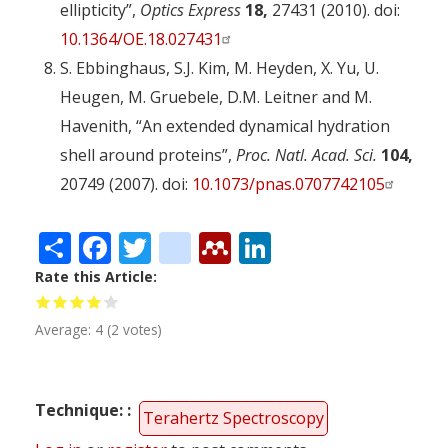
ellipticity”,
Optics Express
18,
27431 (2010). doi:
10.1364/OE.18.027431
S. Ebbinghaus, S.J. Kim, M. Heyden, X. Yu, U.
Heugen, M. Gruebele, D.M. Leitner and M.
Havenith, “An extended dynamical hydration
shell around proteins”,
Proc. Natl. Acad. Sci.
104,
20749 (2007). doi:
10.1073/pnas.0707742105
Share
Facebook
Twitter
citeulike
Mendeley
LinkedIn
Rate this Article
Average:
4
(
2
votes)
Technique:
Terahertz Spectroscopy