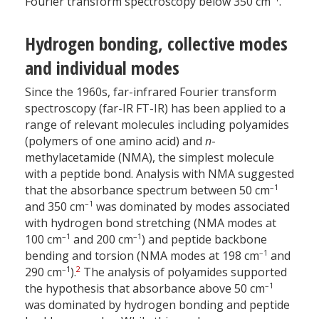
Fourier transform spectroscopy below 350 cm
.
Hydrogen bonding, collective modes
and individual modes
Since the 1960s, far-infrared Fourier transform
spectroscopy (far-IR FT-IR) has been applied to a
range of relevant molecules including polyamides
(polymers of one amino acid) and
n
-
methylacetamide (NMA), the simplest molecule
with a peptide bond. Analysis with NMA suggested
–1
that the absorbance spectrum between 50 cm
–1
and 350 cm
was dominated by modes associated
with hydrogen bond stretching (NMA modes at
–1
–1
100 cm
and 200 cm
) and peptide backbone
–1
bending and torsion (NMA modes at 198 cm
and
–1
2
290 cm
).
The analysis of polyamides supported
–1
the hypothesis that absorbance above 50 cm
was dominated by hydrogen bonding and peptide