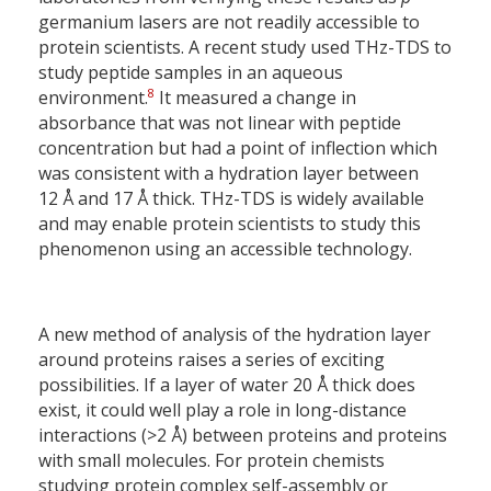
germanium lasers are not readily accessible to
protein scientists. A recent study used THz-TDS to
study peptide samples in an aqueous
8
environment.
It measured a change in
absorbance that was not linear with peptide
concentration but had a point of inflection which
was consistent with a hydration layer between
12 Å and 17 Å thick. THz-TDS is widely available
and may enable protein scientists to study this
phenomenon using an accessible technology.
A new method of analysis of the hydration layer
around proteins raises a series of exciting
possibilities. If a layer of water 20 Å thick does
exist, it could well play a role in long-distance
interactions (>2 Å) between proteins and proteins
with small molecules. For protein chemists
studying protein complex self-assembly or