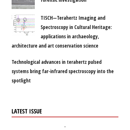
TISCH—Terahertz Imaging and
Spectroscopy in Cultural Heritage:
applications in archaeology,
architecture and art conservation science
Technological advances in terahertz pulsed
systems bring far-infrared spectroscopy into the
spotlight
LATEST ISSUE