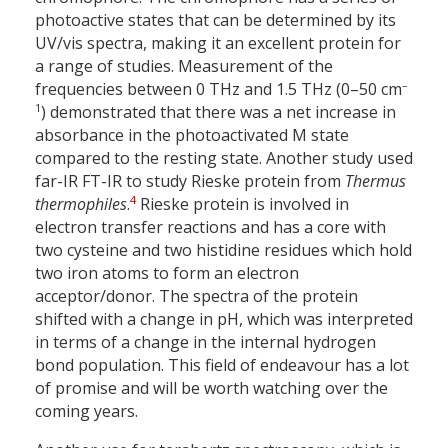
photoactive states that can be determined by its
UV/vis spectra, making it an excellent protein for
a range of studies. Measurement of the
–
frequencies between 0 THz and 1.5 THz (0–50 cm
1
) demonstrated that there was a net increase in
absorbance in the photoactivated M state
compared to the resting state. Another study used
far-IR FT-IR to study Rieske protein from
Thermus
4
thermophiles
.
Rieske protein is involved in
electron transfer reactions and has a core with
two cysteine and two histidine residues which hold
two iron atoms to form an electron
acceptor/donor. The spectra of the protein
shifted with a change in pH, which was interpreted
in terms of a change in the internal hydrogen
bond population. This field of endeavour has a lot
of promise and will be worth watching over the
coming years.