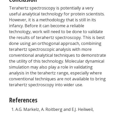
Terahertz spectroscopy is potentially a very
useful analytical technology for protein scientists.
However, it is a methodology that is still in its
infancy. Before it can become a reliable
technology, work will need to be done to validate
the results of terahertz spectroscopy. This is best
done using an orthogonal approach, combining
terahertz spectroscopic analysis with more
conventional analytical techniques to demonstrate
the utility of this technology. Molecular dynamical
simulation may also play a role in validating
analysis in the terahertz range, especially where
conventional techniques are not available to bring
terahertz spectroscopy into wider use.
References
A.G. Markelz, A. Roitberg and E.J. Heilweil,