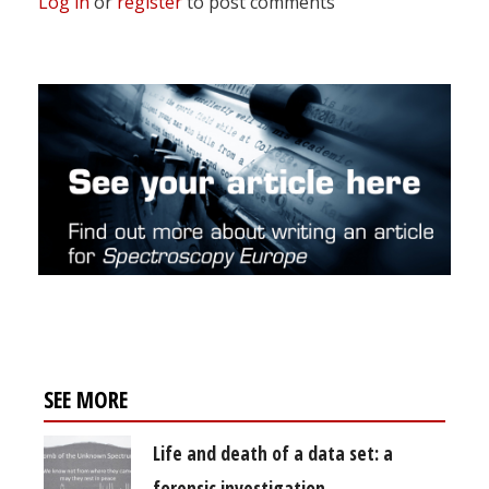
Log in
or
register
to post comments
SEE MORE
Life and death of a data set: a
forensic investigation