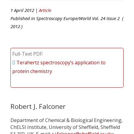
1 April 2012 |
Article
Published in
Spectroscopy Europe/World
Vol.
24
Issue
2
(
2012
)
Full-Text PDF
Terahertz spectroscopy’s application to
protein chemistry
Robert J. Falconer
Department of Chemical & Biological Engineering,
ChELSI Institute, University of Sheffield, Sheffield