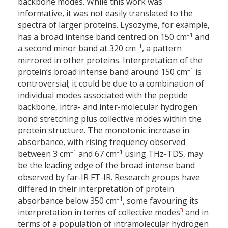
backbone modes. While this work was
informative, it was not easily translated to the
spectra of larger proteins. Lysozyme, for example,
–1
has a broad intense band centred on 150 cm
and
–1
a second minor band at 320 cm
, a pattern
mirrored in other proteins. Interpretation of the
–1
protein’s broad intense band around 150 cm
is
controversial; it could be due to a combination of
individual modes associated with the peptide
backbone, intra- and inter-molecular hydrogen
bond stretching plus collective modes within the
protein structure. The monotonic increase in
absorbance, with rising frequency observed
–1
–1
between 3 cm
and 67 cm
using THz-TDS, may
be the leading edge of the broad intense band
observed by far-IR FT-IR. Research groups have
differed in their interpretation of protein
–1
absorbance below 350 cm
, some favouring its
3
interpretation in terms of collective modes
and in
terms of a population of intramolecular hydrogen