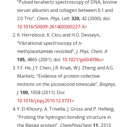
“Pulsed terahertz spectroscopy of DNA, bovine
serum albumin and collagen between 0.1 and
2.0 THz”,
Chem. Phys. Lett.
320,
42 (2000). doi:
10.1016/S0009-2614(00)00227-X
K. Herrebout, K. Clou and H.O. Desseyn,
“Vibrational spectroscopy of
n
-
methylacetamide revisited”,
J. Phys. Chem. A
105,
4865 (2001). doi:
10.1021/jp004396c
Y.F. He, J.Y. Chen, J.R. Knab, W.J. Zheng and A.G.
Markelz, “Evidence of protein collective
motions on the picosecond timescale”,
Biophys.
J
.
100,
1058 (2011). Doi:
10.1016/j.bpj.2010.12.3731
Y. El Khoury, A. Trivella, J. Gross and P. Hellwig,
“Probing the hydrogen bonding structure in
the Rieske protein”,
ChemPhysChem
11,
3313