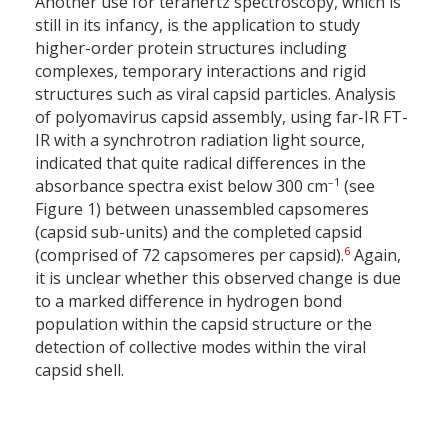
Another use for terahertz spectroscopy, which is
still in its infancy, is the application to study
higher-order protein structures including
complexes, temporary interactions and rigid
structures such as viral capsid particles. Analysis
of polyomavirus capsid assembly, using far-IR FT-
IR with a synchrotron radiation light source,
indicated that quite radical differences in the
–1
absorbance spectra exist below 300 cm
(see
Figure 1) between unassembled capsomeres
(capsid sub-units) and the completed capsid
6
(comprised of 72 capsomeres per capsid).
Again,
it is unclear whether this observed change is due
to a marked difference in hydrogen bond
population within the capsid structure or the
detection of collective modes within the viral
capsid shell.