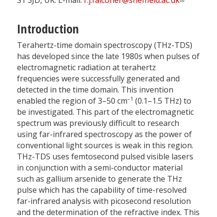
S1 3JD, UK. E-mail:
r.j.falconer@sheffield.ac.uk
Introduction
Terahertz-time domain spectroscopy (THz-TDS)
has developed since the late 1980s when pulses of
electromagnetic radiation at terahertz
frequencies were successfully generated and
detected in the time domain. This invention
–1
enabled the region of 3–50 cm
(0.1–1.5 THz) to
be investigated. This part of the electromagnetic
spectrum was previously difficult to research
using far-infrared spectroscopy as the power of
conventional light sources is weak in this region.
THz-TDS uses femtosecond pulsed visible lasers
in conjunction with a semi-conductor material
such as gallium arsenide to generate the THz
pulse which has the capability of time-resolved
far-infrared analysis with picosecond resolution
and the determination of the refractive index. This