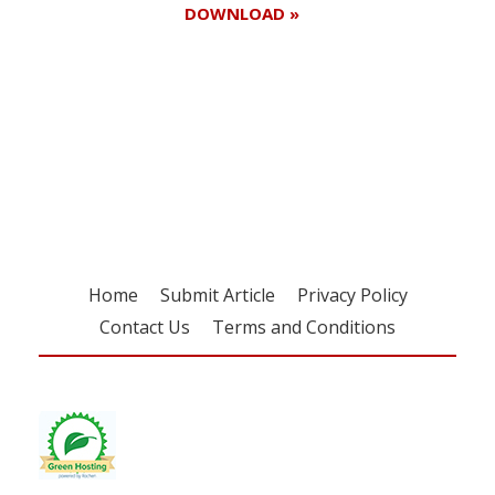
DOWNLOAD »
Register for your
free subscription
Home
Submit Article
Privacy Policy
Contact Us
Terms and Conditions