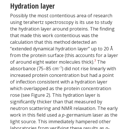
Hydration layer
Possibly the most contentious area of research
using terahertz spectroscopy is its use to study
the hydration layer around proteins. The finding
that made this work contentious was the
calculation that this method detected an
“extended dynamical hydration layer” up to 20 Å
from the protein surface (this accounts for a layer
7
of around eight water molecules thick).
The
–1
absorbance (75–85 cm
) did not rise linearly with
increased protein concentration but had a point
of inflection consistent with a hydration layer
which overlapped as the protein concentration
rose (see Figure 2). This hydration layer is
significantly thicker than that measured by
neutron scattering and NMR relaxation. The early
work in this field used a
p
-germanium laser as the
light source. This immediately hampered other
laboratories from verifying these results as
p
-