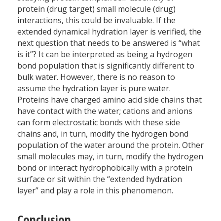
protein (drug target) small molecule (drug)
interactions, this could be invaluable. If the
extended dynamical hydration layer is verified, the
next question that needs to be answered is “what
is it”? It can be interpreted as being a hydrogen
bond population that is significantly different to
bulk water. However, there is no reason to
assume the hydration layer is pure water.
Proteins have charged amino acid side chains that
have contact with the water; cations and anions
can form electrostatic bonds with these side
chains and, in turn, modify the hydrogen bond
population of the water around the protein. Other
small molecules may, in turn, modify the hydrogen
bond or interact hydrophobically with a protein
surface or sit within the “extended hydration
layer” and play a role in this phenomenon.
Conclusion