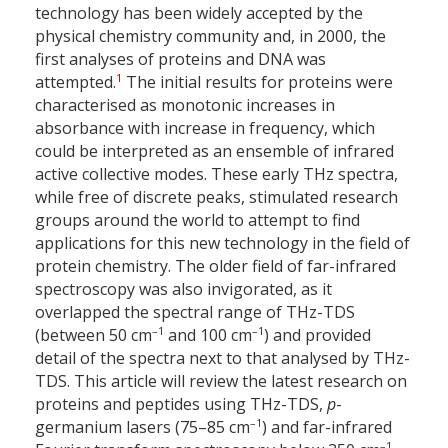
technology has been widely accepted by the
physical chemistry community and, in 2000, the
first analyses of proteins and DNA was
1
attempted.
The initial results for proteins were
characterised as monotonic increases in
absorbance with increase in frequency, which
could be interpreted as an ensemble of infrared
active collective modes. These early THz spectra,
while free of discrete peaks, stimulated research
groups around the world to attempt to find
applications for this new technology in the field of
protein chemistry. The older field of far-infrared
spectroscopy was also invigorated, as it
overlapped the spectral range of THz-TDS
–1
–1
(between 50 cm
and 100 cm
) and provided
detail of the spectra next to that analysed by THz-
TDS. This article will review the latest research on
proteins and peptides using THz-TDS,
p
-
–1
germanium lasers (75–85 cm
) and far-infrared
–1