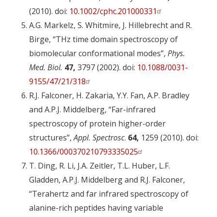
(2010). doi:
10.1002/cphc.201000331
A.G. Markelz, S. Whitmire, J. Hillebrecht and R.
Birge, “THz time domain spectroscopy of
biomolecular conformational modes”,
Phys.
Med. Biol.
47,
3797 (2002). doi:
10.1088/0031-
9155/47/21/318
R.J. Falconer, H. Zakaria, Y.Y. Fan, A.P. Bradley
and A.P.J. Middelberg, “Far-infrared
spectroscopy of protein higher-order
structures”,
Appl. Spectrosc
.
64,
1259 (2010). doi:
10.1366/000370210793335025
T. Ding, R. Li, J.A. Zeitler, T.L. Huber, L.F.
Gladden, A.P.J. Middelberg and R.J. Falconer,
“Terahertz and far infrared spectroscopy of
alanine-rich peptides having variable