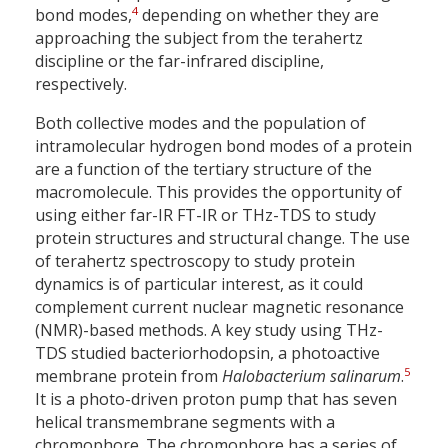
4
bond modes,
depending on whether they are
approaching the subject from the terahertz
discipline or the far-infrared discipline,
respectively.
Both collective modes and the population of
intramolecular hydrogen bond modes of a protein
are a function of the tertiary structure of the
macromolecule. This provides the opportunity of
using either far-IR FT-IR or THz-TDS to study
protein structures and structural change. The use
of terahertz spectroscopy to study protein
dynamics is of particular interest, as it could
complement current nuclear magnetic resonance
(NMR)-based methods. A key study using THz-
TDS studied bacteriorhodopsin, a photoactive
5
membrane protein from
Halobacterium salinarum
.
It is a photo-driven proton pump that has seven
helical transmembrane segments with a
chromophore. The chromophore has a series of