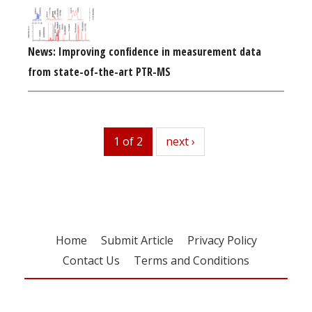
News: Improving confidence in measurement data
from state-of-the-art PTR-MS
1 of 2
next
next ›
Home
Submit Article
Privacy Policy
Contact Us
Terms and Conditions