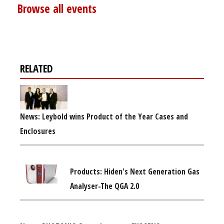
Browse all events
RELATED
News: Leybold wins Product of the Year Cases and
Enclosures
Products: Hiden's Next Generation Gas
Analyser-The QGA 2.0