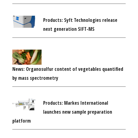
Products: Syft Technologies release
next generation SIFT-MS
News: Organosulfur content of vegetables quantified
by mass spectrometry
Products: Markes International
launches new sample preparation
platform