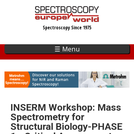
Skip
to
main
Spectroscopy Since 1975
content
☰ Menu
INSERM Workshop: Mass
Spectrometry for
Structural Biology-PHASE