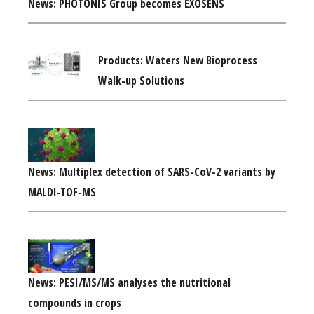
News: PHOTONIS Group becomes EXOSENS
Products: Waters New Bioprocess
Walk-up Solutions
News: Multiplex detection of SARS-CoV-2 variants by
MALDI-TOF-MS
News: PESI/MS/MS analyses the nutritional
compounds in crops