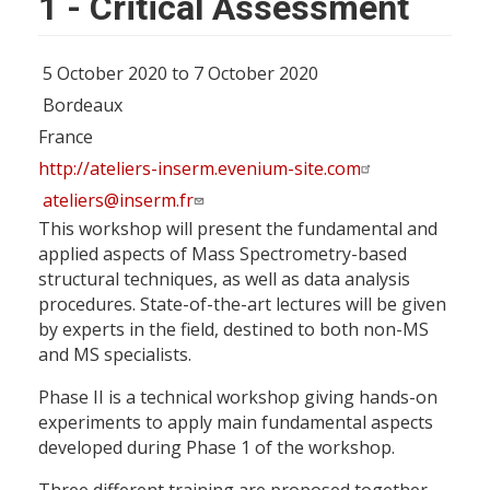
1 - Critical Assessment
5 October 2020 to 7 October 2020
Bordeaux
France
http://ateliers-inserm.evenium-site.com
ateliers@inserm.fr
This workshop will present the fundamental and
applied aspects of Mass Spectrometry-based
structural techniques, as well as data analysis
procedures. State-of-the-art lectures will be given
by experts in the field, destined to both non-MS
and MS specialists.
Phase II is a technical workshop giving hands-on
experiments to apply main fundamental aspects
developed during Phase 1 of the workshop.
Three different training are proposed together