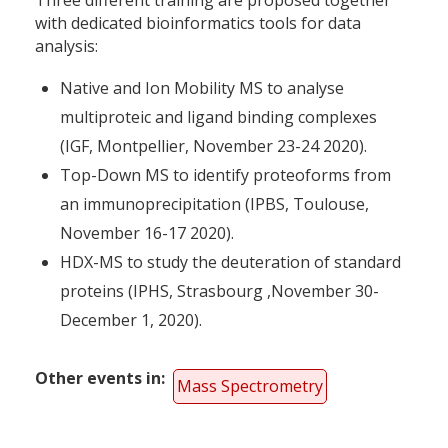
with dedicated bioinformatics tools for data
analysis:
Native and Ion Mobility MS to analyse
multiproteic and ligand binding complexes
(IGF, Montpellier, November 23-24 2020).
Top-Down MS to identify proteoforms from
an immunoprecipitation (IPBS, Toulouse,
November 16-17 2020).
HDX-MS to study the deuteration of standard
proteins (IPHS, Strasbourg ,November 30-
December 1, 2020).
Other events in
Mass Spectrometry