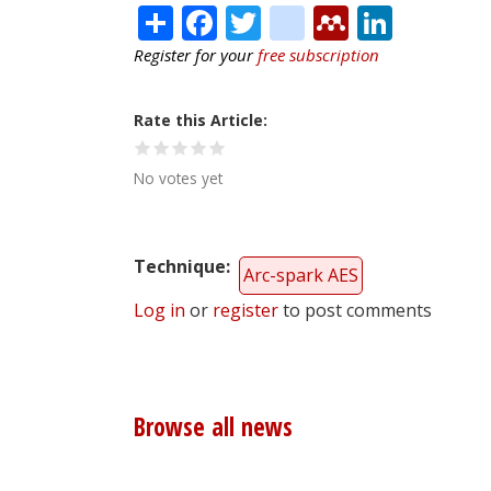
Share
Facebook
Twitter
citeulike
Mendele
Linke
Register for your
free subscription
Rate this Article
No votes yet
Technique
Arc-spark AES
Log in
or
register
to post comments
Browse all news