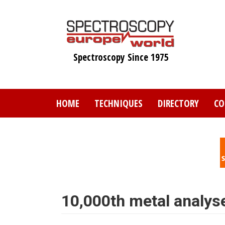
Skip
to
main
content
Spectroscopy Since 1975
HOME
TECHNIQUES
DIRECTORY
CO
10,000th metal analyse