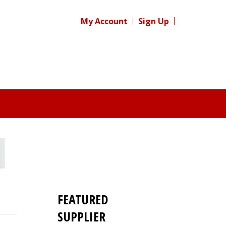
My Account
Sign Up
FEATURED
SUPPLIER