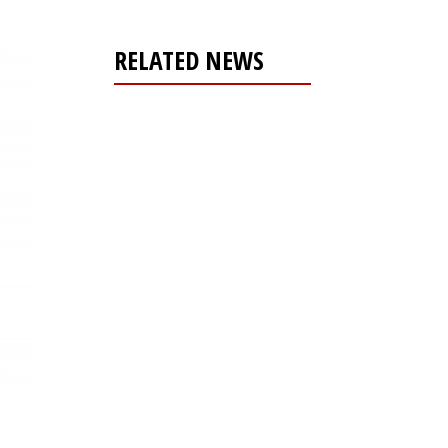
RELATED NEWS