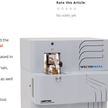
Rate this Article
No votes yet
d the
al
ased in
ials,
as well
ious