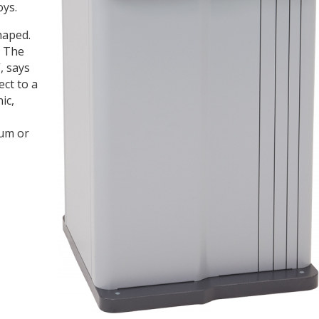
oys.
haped.
. The
, says
ct to a
ic,
ium or