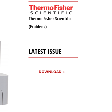
Thermo Fisher Scientific
(Ecublens)
LATEST ISSUE
DOWNLOAD »
Register for your
free subscription