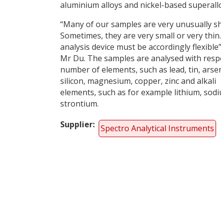
aluminium alloys and nickel-based superall
“Many of our samples are very unusually s
Sometimes, they are very small or very thin
analysis device must be accordingly flexible”
Mr Du. The samples are analysed with respe
number of elements, such as lead, tin, arsen
silicon, magnesium, copper, zinc and alkali
elements, such as for example lithium, sod
strontium.
Supplier
Spectro Analytical Instruments