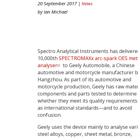
20 September 2017 |
News
by
Ian Michael
Spectro Analytical Instruments has delivere
10,000th
SPECTROMAXx arc-spark OES met
analyser
to Geely Automobile, a Chinese
automotive and motorcycle manufacturer b
Hangzhou. As part of its automotive and
motorcycle production, Geely has raw mater
components and parts tested to determine
whether they meet its quality requirements 
as international standards—and to avoid
confusion.
Geely uses the device mainly to analyse var
steel alloys, copper, sheet metal, bronze,