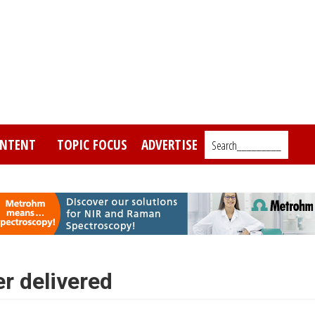
NTENT
TOPIC FOCUS
ADVERTISE
Search_________
r delivered