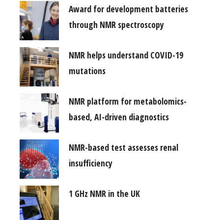
Award for development batteries
through NMR spectroscopy
NMR helps understand COVID-19
mutations
NMR platform for metabolomics-
based, AI-driven diagnostics
NMR-based test assesses renal
insufficiency
1 GHz NMR in the UK