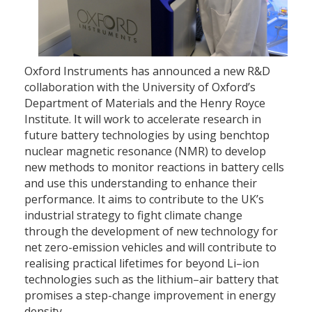
Oxford Instruments has announced a new R&D
collaboration with the University of Oxford’s
Department of Materials and the Henry Royce
Institute. It will work to accelerate research in
future battery technologies by using benchtop
nuclear magnetic resonance (NMR) to develop
new methods to monitor reactions in battery cells
and use this understanding to enhance their
performance. It aims to contribute to the UK’s
industrial strategy to fight climate change
through the development of new technology for
net zero-emission vehicles and will contribute to
realising practical lifetimes for beyond Li–ion
technologies such as the lithium–air battery that
promises a step-change improvement in energy
density.