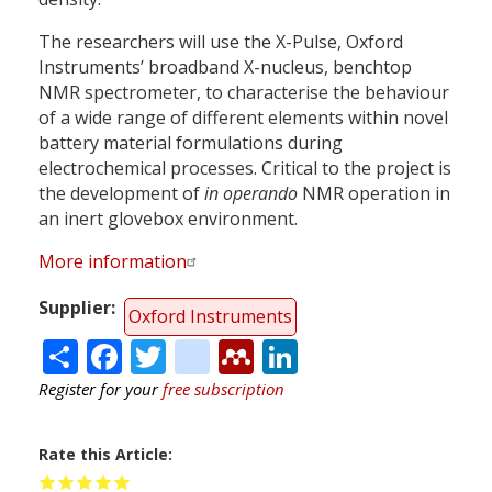
The researchers will use the X-Pulse, Oxford
Instruments’ broadband X-nucleus, benchtop
NMR spectrometer, to characterise the behaviour
of a wide range of different elements within novel
battery material formulations during
electrochemical processes. Critical to the project is
the development of
in operando
NMR operation in
an inert glovebox environment.
More information
Supplier
Oxford Instruments
Share
Facebook
Twitter
citeulike
Mendeley
LinkedIn
Register for your
free subscription
Rate this Article