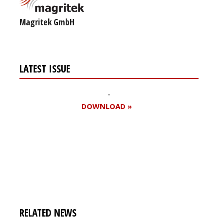
Magritek GmbH
LATEST ISSUE
DOWNLOAD »
Register for your
free subscription
RELATED NEWS