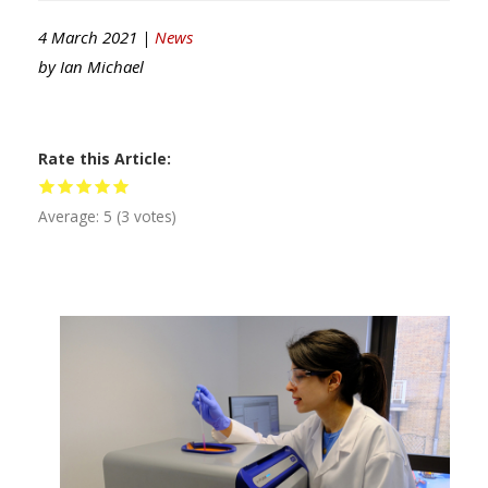
4 March 2021 |
News
by
Ian Michael
Rate this Article
Average:
5
(
3
votes)