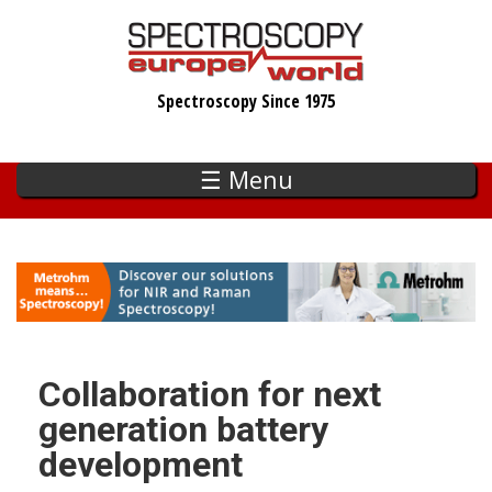
Skip
to
main
Spectroscopy Since 1975
content
☰ Menu
Collaboration for next
generation battery
development