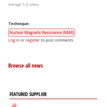
Average:
5
(
3
votes)
Technique
Nuclear Magnetic Resonance (NMR)
Log in
or
register
to post comments
Browse all news
FEATURED SUPPLIER