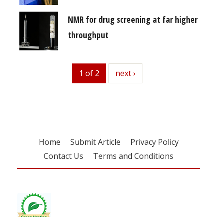
NMR for drug screening at far higher
throughput
1 of 2
next
next ›
Home
Submit Article
Privacy Policy
Contact Us
Terms and Conditions