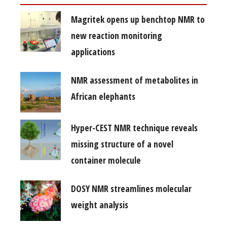
Magritek opens up benchtop NMR to
new reaction monitoring
applications
NMR assessment of metabolites in
African elephants
Hyper-CEST NMR technique reveals
missing structure of a novel
container molecule
DOSY NMR streamlines molecular
weight analysis