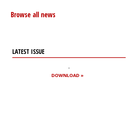
Browse all news
LATEST ISSUE
DOWNLOAD »
Register for your
free subscription