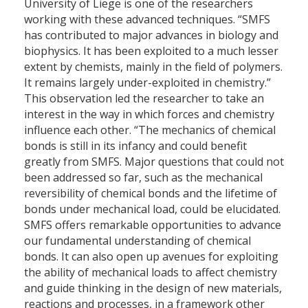
University of Liege is one of the researchers
working with these advanced techniques. “SMFS
has contributed to major advances in biology and
biophysics. It has been exploited to a much lesser
extent by chemists, mainly in the field of polymers.
It remains largely under-exploited in chemistry.”
This observation led the researcher to take an
interest in the way in which forces and chemistry
influence each other. “The mechanics of chemical
bonds is still in its infancy and could benefit
greatly from SMFS. Major questions that could not
been addressed so far, such as the mechanical
reversibility of chemical bonds and the lifetime of
bonds under mechanical load, could be elucidated.
SMFS offers remarkable opportunities to advance
our fundamental understanding of chemical
bonds. It can also open up avenues for exploiting
the ability of mechanical loads to affect chemistry
and guide thinking in the design of new materials,
reactions and processes, in a framework other