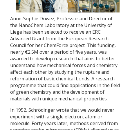
Anne-Sophie Duwez, Professor and Director of
the NanoChem Laboratory at the University of
Liege has been selected to receive an ERC
Advanced Grant from the European Research
Council for her ChemForce project. This funding,
nearly €2.5M over a period of five years, was
awarded to develop research that aims to better
understand how mechanical forces and chemistry
affect each other by studying the rupture and
reformation of basic chemical bonds. A research
programme that could find applications in the field
of green chemistry and the development of
materials with unique mechanical properties.
In 1952, Schrödinger wrote that we would never
experiment with a single electron, atom or
molecule. Forty years later, methods derived from
scanning probe microscopes (SPMs) allowed us to