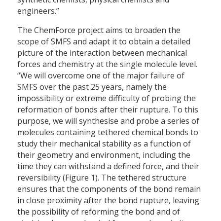
engineers.”
The ChemForce project aims to broaden the
scope of SMFS and adapt it to obtain a detailed
picture of the interaction between mechanical
forces and chemistry at the single molecule level.
“We will overcome one of the major failure of
SMFS over the past 25 years, namely the
impossibility or extreme difficulty of probing the
reformation of bonds after their rupture. To this
purpose, we will synthesise and probe a series of
molecules containing tethered chemical bonds to
study their mechanical stability as a function of
their geometry and environment, including the
time they can withstand a defined force, and their
reversibility (Figure 1). The tethered structure
ensures that the components of the bond remain
in close proximity after the bond rupture, leaving
the possibility of reforming the bond and of