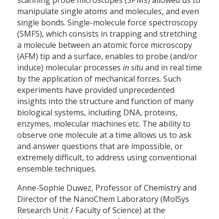
manipulate single atoms and molecules, and even
single bonds. Single-molecule force spectroscopy
(SMFS), which consists in trapping and stretching
a molecule between an atomic force microscopy
(AFM) tip and a surface, enables to probe (and/or
induce) molecular processes
in situ
and in real time
by the application of mechanical forces. Such
experiments have provided unprecedented
insights into the structure and function of many
biological systems, including DNA, proteins,
enzymes, molecular machines etc. The ability to
observe one molecule at a time allows us to ask
and answer questions that are impossible, or
extremely difficult, to address using conventional
ensemble techniques.
Anne-Sophie Duwez, Professor of Chemistry and
Director of the NanoChem Laboratory (MolSys
Research Unit / Faculty of Science) at the