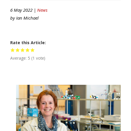
6 May 2022 |
News
by
Ian Michael
Rate this Article
Average:
5
(
1
vote)