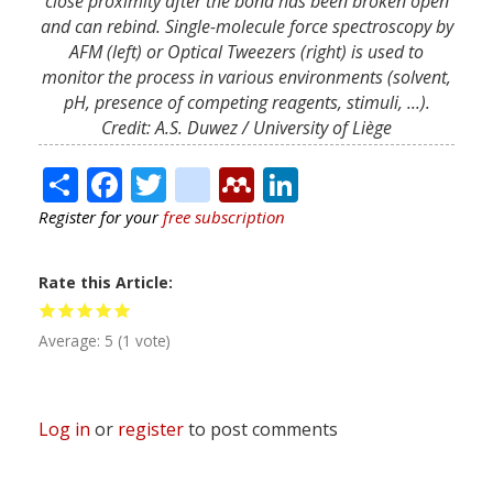
close proximity after the bond has been broken open
and can rebind. Single-molecule force spectroscopy by
AFM (left) or Optical Tweezers (right) is used to
monitor the process in various environments (solvent,
pH, presence of competing reagents, stimuli, ...).
Credit: A.S. Duwez / University of Liège
Share
Facebook
Twitter
citeulike
Mendeley
LinkedIn
Register for your
free subscription
Rate this Article
Average:
5
(
1
vote)
Log in
or
register
to post comments