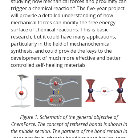
studying how mechanical forces and proximity can
trigger a chemical reaction.” The five-year project
will provide a detailed understanding of how
mechanical forces can modify the free energy
surface of chemical reactions. This is basic
research, but it could have many applications,
particularly in the field of mechanochemical
synthesis, and could provide the keys to the
development of much more effective and better
controlled self-healing materials.
Figure 1. Schematic of the general objective of
ChemForce. The concept of tethered bonds is shown in
the middle section. The partners of the bond remain in