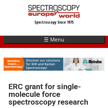
Skip
to
main
Spectroscopy Since 1975
content
☰ Menu
ERC grant for single-
molecule force
spectroscopy research