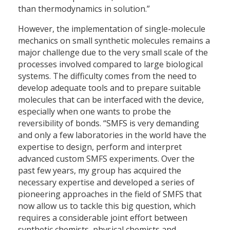
than thermodynamics in solution.”
However, the implementation of single-molecule
mechanics on small synthetic molecules remains a
major challenge due to the very small scale of the
processes involved compared to large biological
systems. The difficulty comes from the need to
develop adequate tools and to prepare suitable
molecules that can be interfaced with the device,
especially when one wants to probe the
reversibility of bonds. “SMFS is very demanding
and only a few laboratories in the world have the
expertise to design, perform and interpret
advanced custom SMFS experiments. Over the
past few years, my group has acquired the
necessary expertise and developed a series of
pioneering approaches in the field of SMFS that
now allow us to tackle this big question, which
requires a considerable joint effort between
synthetic chemists, physical chemists and