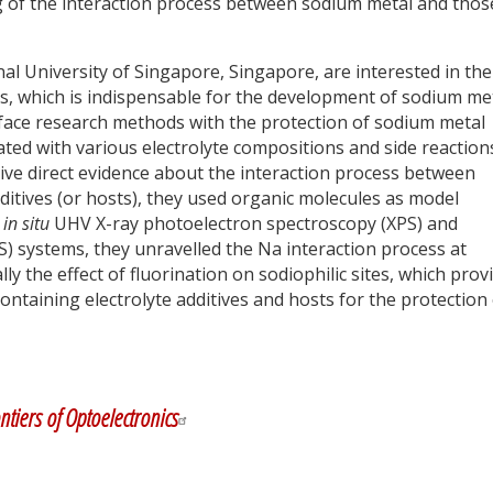
ng of the interaction process between sodium metal and thos
al University of Singapore, Singapore, are interested in the
s, which is indispensable for the development of sodium me
face research methods with the protection of sodium metal
ated with various electrolyte compositions and side reactions
ive direct evidence about the interaction process between
ditives (or hosts), they used organic molecules as model
d
in situ
UHV X-ray photoelectron spectroscopy (XPS) and
) systems, they unravelled the Na interaction process at
lly the effect of fluorination on sodiophilic sites, which prov
containing electrolyte additives and hosts for the protection
y
dIn
ntiers of Optoelectronics