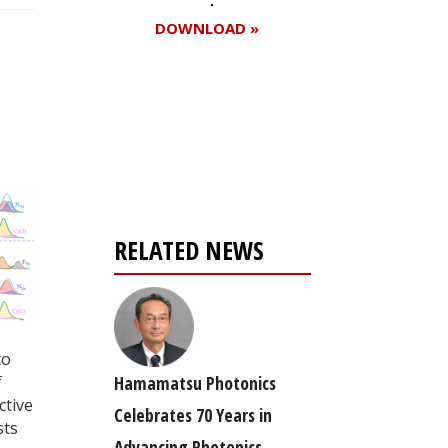
DOWNLOAD »
Register for your
free subscription
RELATED NEWS
to
f
Hamamatsu Photonics
ctive
Celebrates 70 Years in
sts
Advancing Photonics