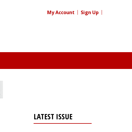
My Account
Sign Up
LATEST ISSUE