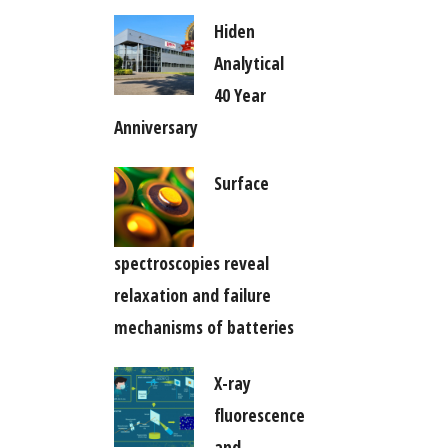
Hiden
Analytical
40 Year
Anniversary
Surface
spectroscopies reveal
relaxation and failure
mechanisms of batteries
X-ray
fluorescence
and