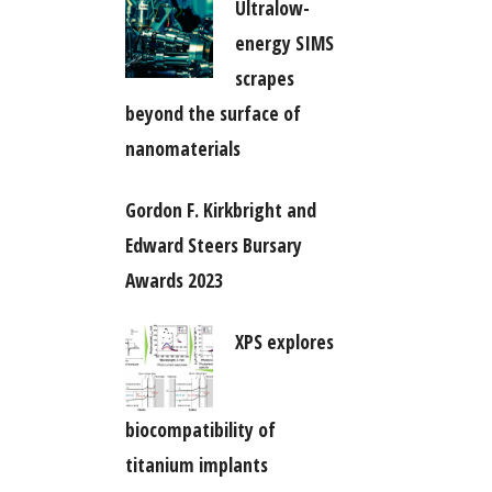
Ultralow-
energy SIMS
scrapes
beyond the surface of
nanomaterials
Gordon F. Kirkbright and
Edward Steers Bursary
Awards 2023
XPS explores
biocompatibility of
titanium implants