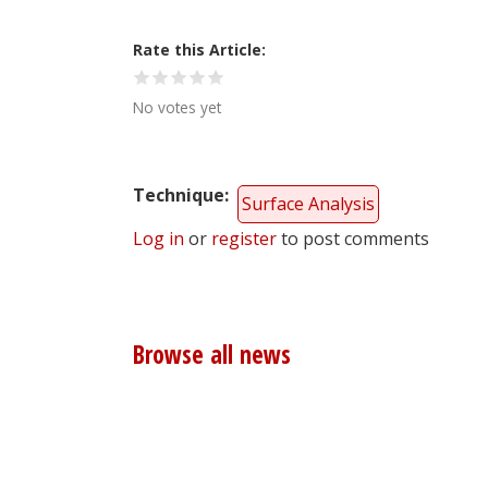
Rate this Article
No votes yet
Technique
Surface Analysis
Log in
or
register
to post comments
Browse all news