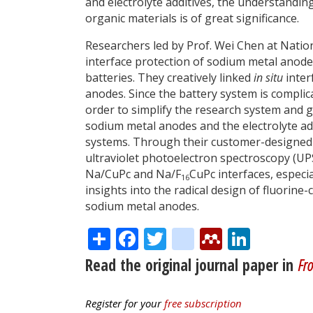
and electrolyte additives, the understandi
organic materials is of great significance.
Researchers led by Prof. Wei Chen at Nation
interface protection of sodium metal anode
batteries. They creatively linked
in situ
inter
anodes. Since the battery system is complic
order to simplify the research system and g
sodium metal anodes and the electrolyte ad
systems. Through their customer-designe
ultraviolet photoelectron spectroscopy (UPS
Na/CuPc and Na/F
CuPc interfaces, especia
16
insights into the radical design of fluorine-
sodium metal anodes.
Share
Facebook
Twitter
citeulike
Mendele
Linke
Read the original journal paper in
Fro
Register for your
free subscription