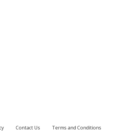
cy
Contact Us
Terms and Conditions