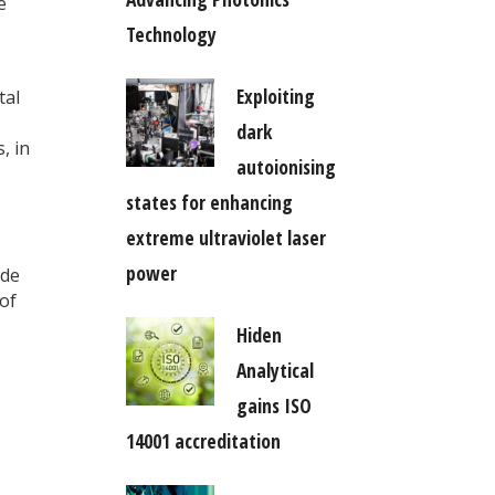
e
Technology
Exploiting
tal
dark
, in
autoionising
states for enhancing
extreme ultraviolet laser
power
ide
 of
Hiden
Analytical
gains ISO
14001 accreditation