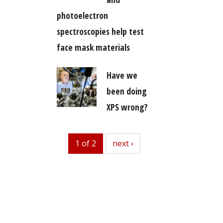
photoelectron
spectroscopies help test
face mask materials
Have we
been doing
XPS wrong?
1 of 2
next
next ›