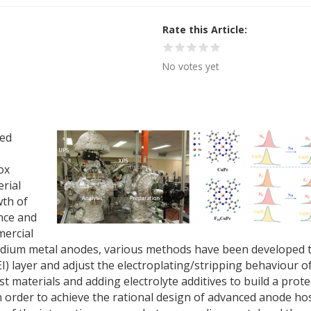
Rate this Article
No votes yet
ted
ox
erial
wth of
nce and
mercial
 sodium metal anodes, various methods have been developed 
EI) layer and adjust the electroplating/stripping behaviour o
materials and adding electrolyte additives to build a prote
n order to achieve the rational design of advanced anode ho