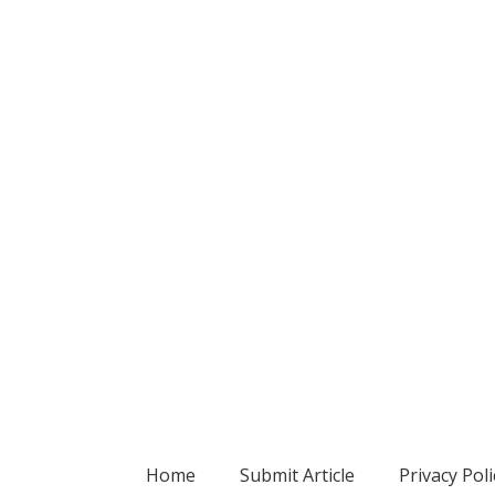
Home
Submit Article
Privacy Poli