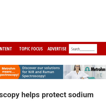
NTENT
TOPIC FOCUS
ADVERTISE
Search_________
scopy helps protect sodium