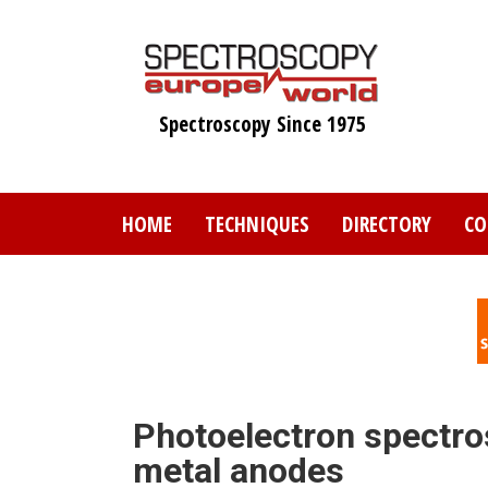
Skip
to
main
content
Spectroscopy Since 1975
HOME
TECHNIQUES
DIRECTORY
CO
Photoelectron spectro
metal anodes