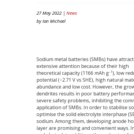
27 May 2022 |
News
by
Ian Michael
Sodium metal batteries (SMBs) have attrac
extensive attention because of their high
–1
theoretical capacity (1166 mAh g
), low red
potential (−2.71 V vs SHE), high natural mat
abundance and low cost. However, the gro
dendrites results in poor battery performa
severe safety problems, inhibiting the com
application of SMBs. In order to stabilise
optimise the solid electrolyte interphase (S
sodium. Among them, developing anode host 
layer are promising and convenient ways. I