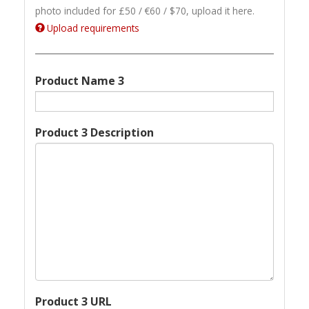
photo included for £50 / €60 / $70, upload it here.
Upload requirements
Product Name 3
Product 3 Description
Product 3 URL