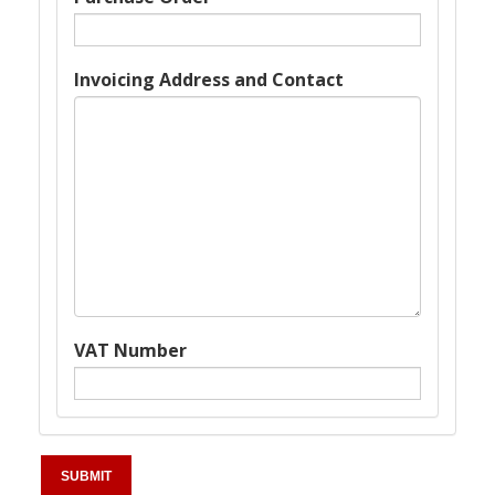
Invoicing Address and Contact
VAT Number