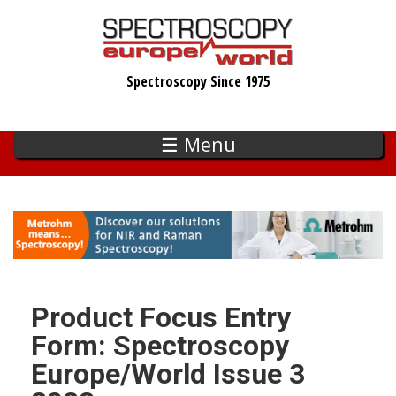
Skip
to
main
Spectroscopy Since 1975
content
☰ Menu
Product Focus Entry
Form: Spectroscopy
Europe/World Issue 3