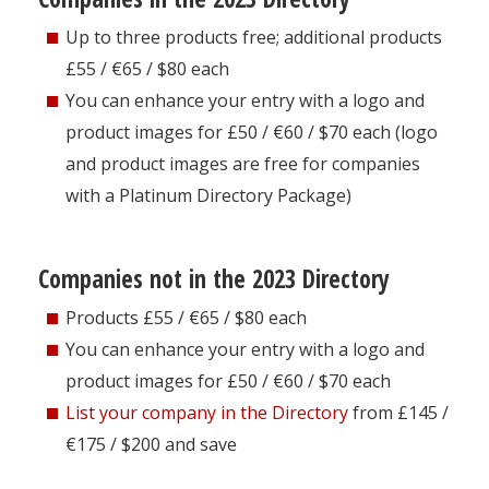
Up to three products free; additional products
£55 / €65 / $80 each
You can enhance your entry with a logo and
product images for £50 / €60 / $70 each (logo
and product images are free for companies
with a Platinum Directory Package)
Companies not in the 2023 Directory
Products £55 / €65 / $80 each
You can enhance your entry with a logo and
product images for £50 / €60 / $70 each
List your company in the Directory
from £145 /
€175 / $200 and save