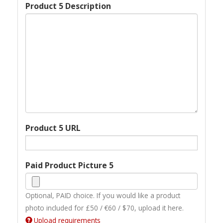
Product 5 Description
Product 5 URL
Paid Product Picture 5
Optional, PAID choice. If you would like a product
photo included for £50 / €60 / $70, upload it here.
Upload requirements