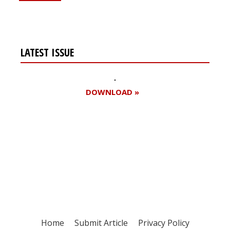
LATEST ISSUE
DOWNLOAD »
Register for your
free subscription
Home
Submit Article
Privacy Policy