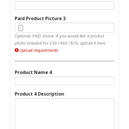
Paid Product Picture 3
Optional, PAID choice. If you would like a product
photo included for £50 / €60 / $70, upload it here.
Upload requirements
Product Name 4
Product 4 Description