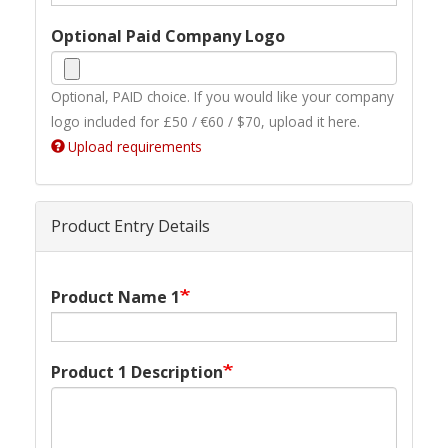
Optional Paid Company Logo
Optional, PAID choice. If you would like your company
logo included for £50 / €60 / $70, upload it here.
Upload requirements
Product Entry Details
Product Name 1
Product 1 Description