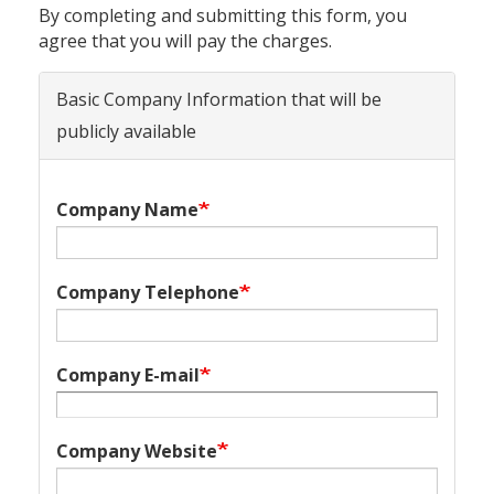
By completing and submitting this form, you
agree that you will pay the charges.
Basic Company Information that will be
publicly available
Company Name
Company Telephone
Company E-mail
Company Website