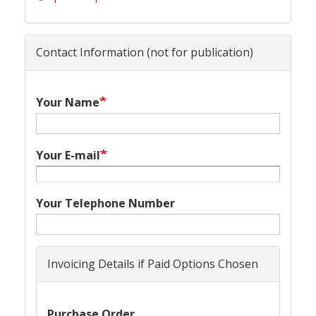
Contact Information (not for publication)
Your Name
Your E-mail
Your Telephone Number
Invoicing Details if Paid Options Chosen
Purchase Order