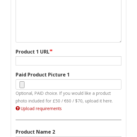
Product 1 URL
Paid Product Picture 1
Optional, PAID choice. If you would like a product
photo included for £50 / €60 / $70, upload it here.
Upload requirements
Product Name 2