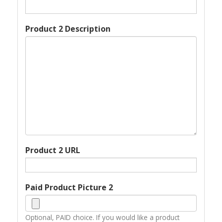
Product 2 Description
Product 2 URL
Paid Product Picture 2
Optional, PAID choice. If you would like a product