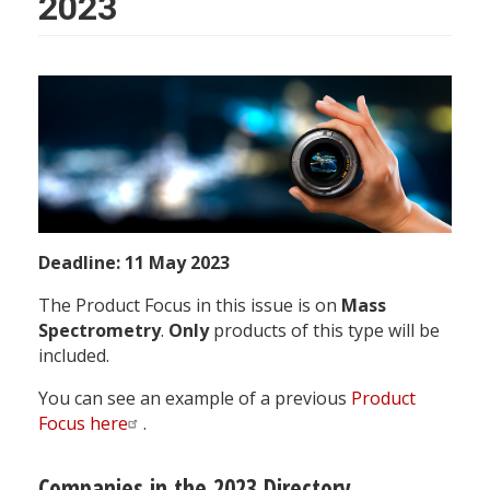
2023
PF
Name
Deadline: 11 May 2023
The Product Focus in this issue is on
Mass
Spectrometry
.
Only
products of this type will be
included.
You can see an example of a previous
Product
Focus here
.
Companies in the 2023 Directory