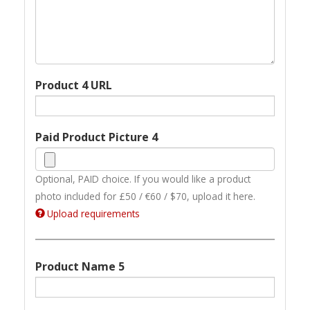
Product 4 URL
Paid Product Picture 4
Optional, PAID choice. If you would like a product
photo included for £50 / €60 / $70, upload it here.
Upload requirements
Product Name 5