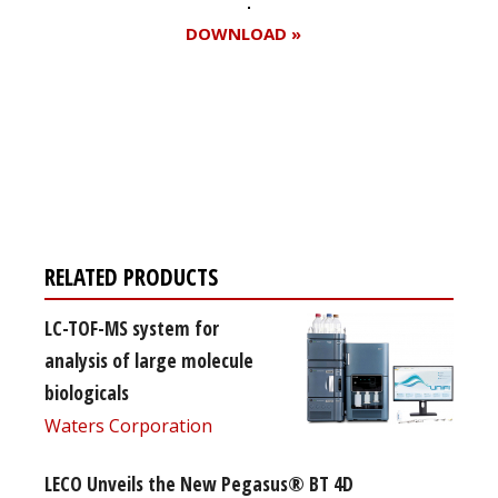
DOWNLOAD »
Register for your
free subscription
RELATED PRODUCTS
LC-TOF-MS system for
analysis of large molecule
biologicals
Waters Corporation
LECO Unveils the New Pegasus® BT 4D