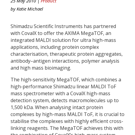
25 May 2010 |
Product
by
Katie Michael
Shimadzu Scientific Instruments has partnered
with CovalX to offer the AXIMA MegaTOF, an
integrated MALDI solution for ultra high-mass
applications, including protein complex
characterisation, therapeutic protein aggregates,
antibody–antigen interactions, polymer analysis
and high mass bioimaging.
The high-sensitivity MegaTOF, which combines a
high-performance Shimadzu linear MALDI ToF
mass spectrometer with a CovalX high-mass
detection system, detects macromolecules up to
1,500 kDa. When analysing intact protein
complexes by high-mass MALDI ToF, it is crucial to
stabilise the complexes with highly efficient cross-
linking reagents. The MegaTOF achieves this with
the combination of CovalX’s high-mass system