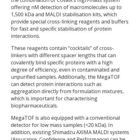
offering nM detection of macromolecules up to
1,500 kDa and MALDI stabilisation kits, which
provide special cross-linking reagents and buffers
for fast and specific stabilisation of protein
interactions.
These reagents contain “cocktails” of cross-
linkers with different spacer lengths that can
covalently bind specific proteins with a high
degree of efficiency, even in contaminated and
unpurified samples. Additionally, the MegaTOF
can detect protein interactions such as
aggregation directly from formulation mixtures,
which is important for characterising
biopharmaceuticals.
MegaTOF is also equipped with a conventional
detector for low mass samples (<20 kDa). In
addition, existing Shimadzu AXIMA MALDI systems
(Assurance, Confidence and Performance) can be