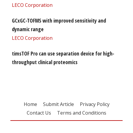
LECO Corporation
GCxGC-TOFMS with improved sensitivity and
dynamic range
LECO Corporation
timsTOF Pro can use separation device for high-
throughput clinical proteomics
Home
Submit Article
Privacy Policy
Contact Us
Terms and Conditions