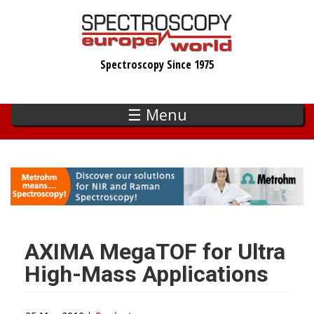
Skip
to
main
Spectroscopy Since 1975
content
☰ Menu
AXIMA MegaTOF for Ultra
High-Mass Applications