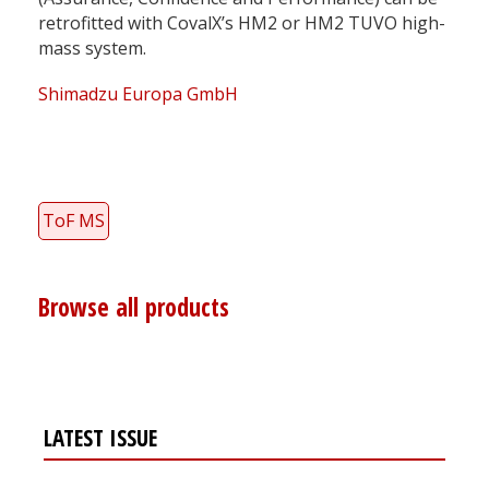
retrofitted with CovalX’s HM2 or HM2 TUVO high-
mass system.
Shimadzu Europa GmbH
ToF MS
Browse all products
LATEST ISSUE