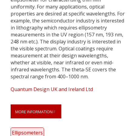
uniformity. For many applications, optical
properties are desired at specific wavelengths. For
example, the semiconductor industry is interested
in lithography which requires ellipsometry
measurements in the UV region (157 nm, 193 nm,
248 nm etc.). The display industry is interested in
the visible spectrum. Optical coatings require
measurement at their design wavelengths,
whether at visible, near infrared or even mid-
infrared wavelengths. The theta-SE covers the
spectral range from 400–1000 nm.
Quantum Design UK and Ireland Ltd
MORE INFORMATION
Ellipsometers