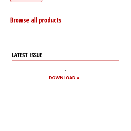
Browse all products
LATEST ISSUE
DOWNLOAD »
Register for your
free subscription