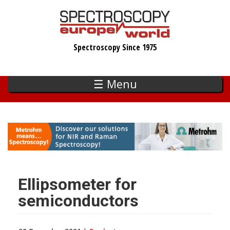
Skip
to
main
Spectroscopy Since 1975
content
☰ Menu
Ellipsometer for
semiconductors