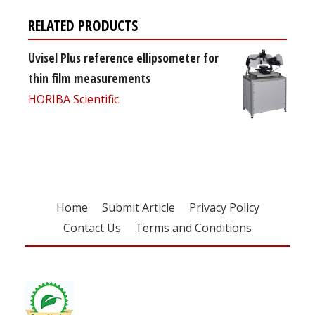
RELATED PRODUCTS
Uvisel Plus reference ellipsometer for
thin film measurements
HORIBA Scientific
Home
Submit Article
Privacy Policy
Contact Us
Terms and Conditions