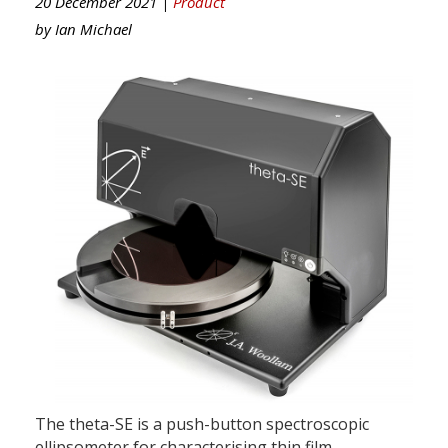
20 December 2021 |
Product
by
Ian Michael
The theta-SE is a push-button spectroscopic
ellipsometer for characterising thin film