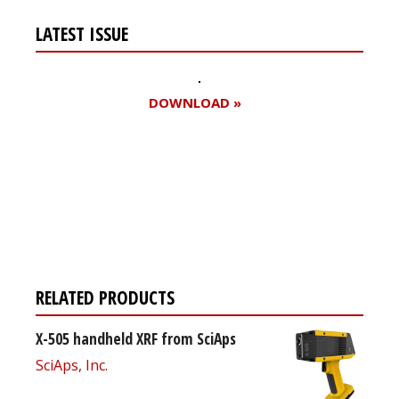
LATEST ISSUE
DOWNLOAD »
Register for your
free subscription
RELATED PRODUCTS
X-505 handheld XRF from SciAps
SciAps, Inc.