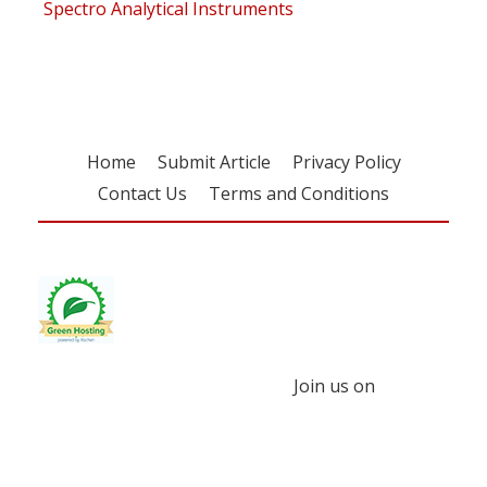
Spectro Analytical Instruments
Home
Submit Article
Privacy Policy
Contact Us
Terms and Conditions
Join us on