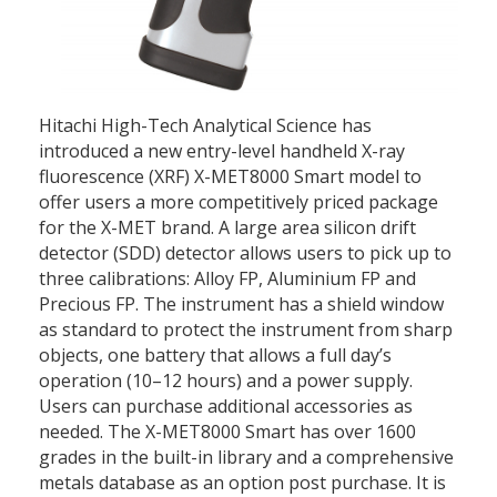
Hitachi High-Tech Analytical Science has
introduced a new entry-level handheld X-ray
fluorescence (XRF) X-MET8000 Smart model to
offer users a more competitively priced package
for the X-MET brand. A large area silicon drift
detector (SDD) detector allows users to pick up to
three calibrations: Alloy FP, Aluminium FP and
Precious FP. The instrument has a shield window
as standard to protect the instrument from sharp
objects, one battery that allows a full day’s
operation (10–12 hours) and a power supply.
Users can purchase additional accessories as
needed. The X-MET8000 Smart has over 1600
grades in the built-in library and a comprehensive
metals database as an option post purchase. It is