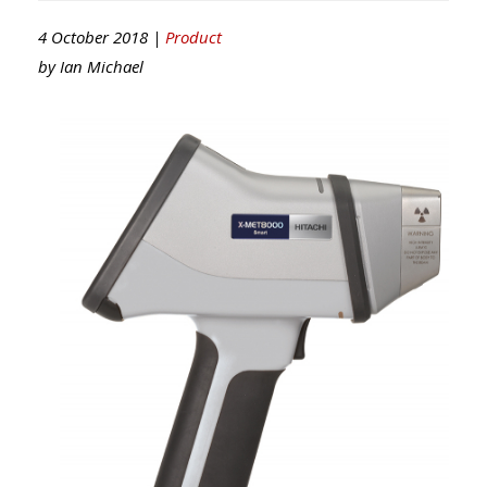
4 October 2018 |
Product
by
Ian Michael