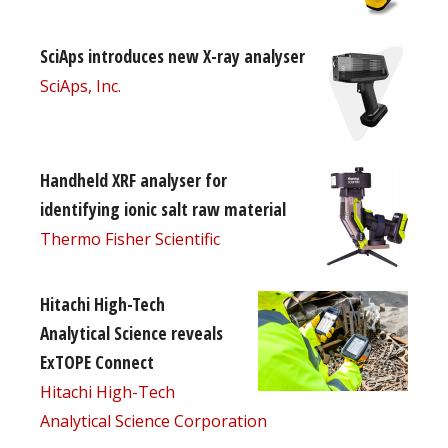
SciAps introduces new X-ray analyser
SciAps, Inc.
Handheld XRF analyser for
identifying ionic salt raw material
Thermo Fisher Scientific
Hitachi High-Tech
Analytical Science reveals
ExTOPE Connect
Hitachi High-Tech
Analytical Science Corporation