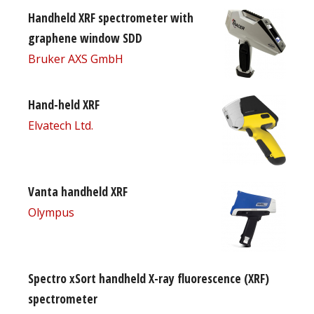
Handheld XRF spectrometer with
graphene window SDD
Bruker AXS GmbH
Hand-held XRF
Elvatech Ltd.
Vanta handheld XRF
Olympus
Spectro xSort handheld X-ray fluorescence (XRF)
spectrometer