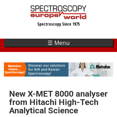
Skip
to
main
Spectroscopy Since 1975
content
☰ Menu
New X-MET 8000 analyser
from Hitachi High-Tech
Analytical Science