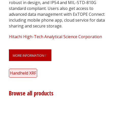
robust in design, and IP54 and MIL-STD-810G
standard compliant. Users also get access to
advanced data management with ExTOPE Connect
including mobile phone app, cloud service for data
sharing and secure storage.
Hitachi High-Tech Analytical Science Corporation
MORE INFORMATION
Handheld XRF
Browse all products