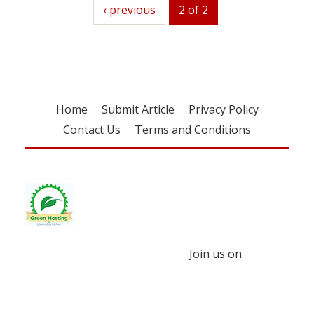
previous
‹ previous
2 of 2
Home
Submit Article
Privacy Policy
Contact Us
Terms and Conditions
Join us on