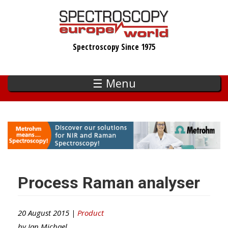
Skip
to
main
Spectroscopy Since 1975
content
☰ Menu
Process Raman analyser
20 August 2015 |
Product
by
Ian Michael