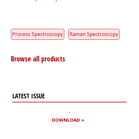
Process Spectroscopy
Raman Spectroscopy
Browse all products
LATEST ISSUE
DOWNLOAD »