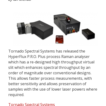
Tornado Spectral Systems has released the
HyperFlux P.R.O. Plus process Raman analyser
which has a re-designed high throughput virtual
slit which enhances spectral throughput by an
order of magnitude over conventional designs.
This allows faster process measurements, with
better sensitivity and allows preservation of
samples with the use of lower laser powers where
required.
Tornado Spectral Systems