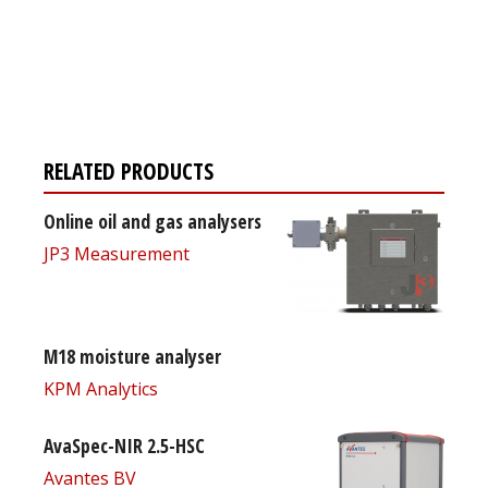
Register for your
free subscription
RELATED PRODUCTS
Online oil and gas analysers
JP3 Measurement
M18 moisture analyser
KPM Analytics
AvaSpec-NIR 2.5-HSC
Avantes BV