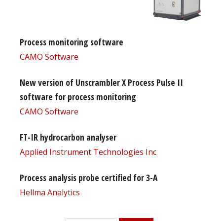
Process monitoring software
CAMO Software
New version of Unscrambler X Process Pulse II
software for process monitoring
CAMO Software
FT-IR hydrocarbon analyser
Applied Instrument Technologies Inc
Process analysis probe certified for 3-A
Hellma Analytics