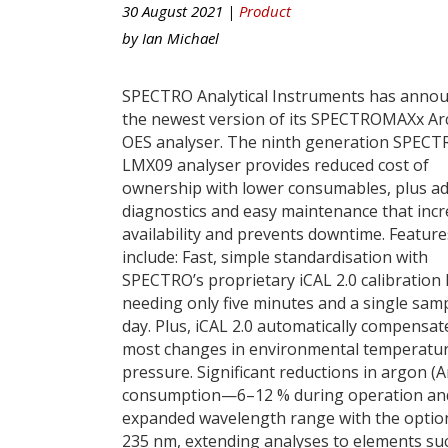
30 August 2021 |
Product
by
Ian Michael
SPECTRO Analytical Instruments has anno
the newest version of its SPECTROMAXx Ar
OES analyser. The ninth generation SPEC
LMX09 analyser provides reduced cost of
ownership with lower consumables, plus a
diagnostics and easy maintenance that inc
availability and prevents downtime. Feature
include: Fast, simple standardisation with
SPECTRO’s proprietary iCAL 2.0 calibration 
needing only five minutes and a single sam
day. Plus, iCAL 2.0 automatically compensat
most changes in environmental temperatur
pressure. Significant reductions in argon (A
consumption—6–12 % during operation and
expanded wavelength range with the option
235 nm, extending analyses to elements such