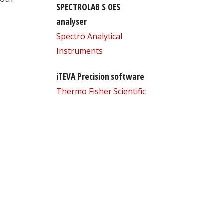
SPECTROLAB S OES
analyser
Spectro Analytical
Instruments
iTEVA Precision software
Thermo Fisher Scientific