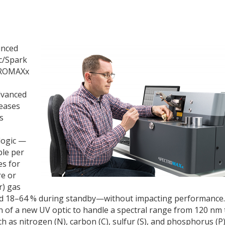
unced
c/Spark
TROMAXx
dvanced
reases
s
logic —
ple per
es for
e or
r) gas
 18–64 % during standby—without impacting performance.
 of a new UV optic to handle a spectral range from 120 nm 
 as nitrogen (N), carbon (C), sulfur (S), and phosphorus (P)