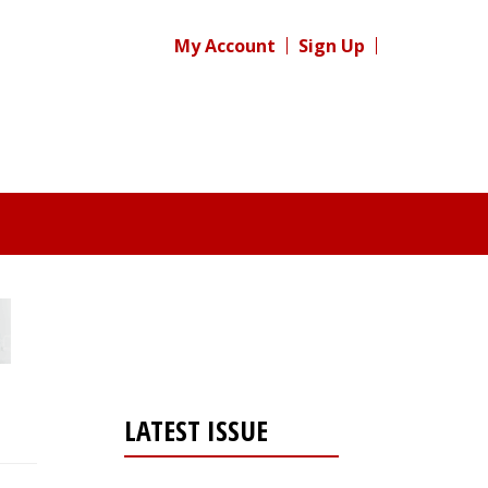
My Account
Sign Up
LATEST ISSUE