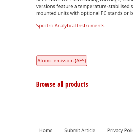
versions feature a temperature-stabilised s
mounted units with optional PC stands or 
Spectro Analytical Instruments
Atomic emission (AES)
Browse all products
Home
Submit Article
Privacy Poli