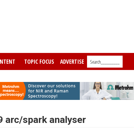
NTENT
TOPIC FOCUS
ADVERTISE
Search_________
rc/spark analyser