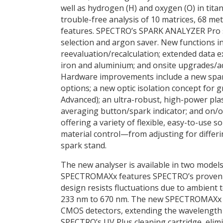
well as hydrogen (H) and oxygen (O) in tita
trouble-free analysis of 10 matrices, 68 m
features. SPECTRO’s SPARK ANALYZER Pro so
selection and argon saver. New functions incl
reevaluation/recalculation; extended data e
iron and aluminium; and onsite upgrades/a
Hardware improvements include a new spark
options; a new optic isolation concept for
Advanced); an ultra-robust, high-power pla
averaging button/spark indicator; and on/of
offering a variety of flexible, easy-to-use 
material control—from adjusting for differ
spark stand.
The new analyser is available in two models,
SPECTROMAXx features SPECTRO’s proven sin
design resists fluctuations due to ambient
233 nm to 670 nm. The new SPECTROMAXx Ad
CMOS detectors, extending the wavelength 
SPECTRO’s UV Plus cleaning cartridge, eli