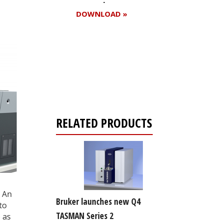
DOWNLOAD »
Register for your
free subscription
RELATED PRODUCTS
 An
Bruker launches new Q4
to
TASMAN Series 2
 as