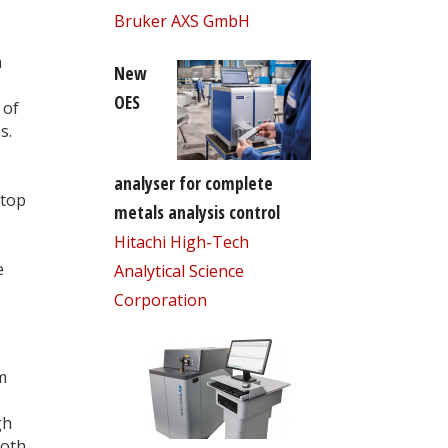
Bruker AXS GmbH
m
New
OES
 of
s.
analyser for complete
stop
metals analysis control
Hitachi High-Tech
e
Analytical Science
Corporation
m
gh
Both