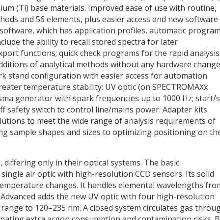
nium (Ti) base materials. Improved ease of use with routine,
ethods and 56 elements, plus easier access and new software
ftware, which has application profiles, automatic progra
ude the ability to recall stored spectra for later
xport functions; quick check programs for the rapid analysis
dditions of analytical methods without any hardware change
 stand configuration with easier access for automation
 greater temperature stability; UV optic (on SPECTROMAXx
sma generator with spark frequencies up to 1000 Hz; start/
f safety switch to control line/mains power. Adapter kits
solutions to meet the wide range of analysis requirements of
ing sample shapes and sizes to optimizing positioning on th
 differing only in their optical systems. The basic
gle air optic with high-resolution CCD sensors. Its solid
 temperature changes. It handles elemental wavelengths fro
vanced adds the new UV optic with four high-resolution
range to 120–235 nm. A closed system circulates gas throu
minating extra argon consumption and contamination risks. 