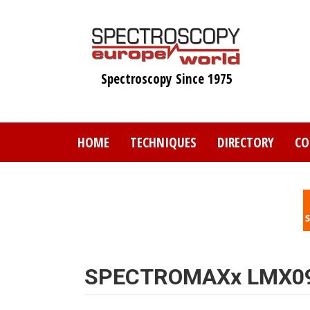
Skip
to
main
content
Spectroscopy Since 1975
HOME
TECHNIQUES
DIRECTORY
CO
SPECTROMAXx LMX09 a