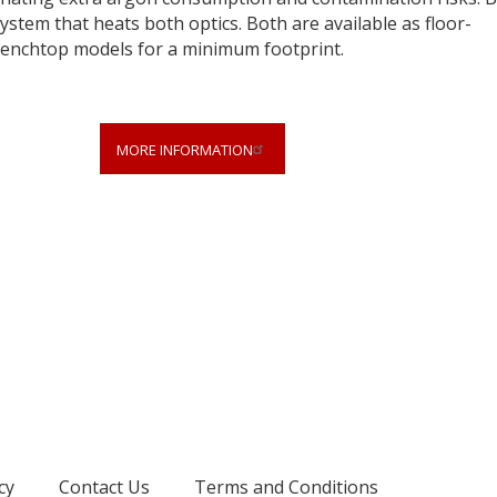
ystem that heats both optics. Both are available as floor-
benchtop models for a minimum footprint.
MORE INFORMATION
cy
Contact Us
Terms and Conditions