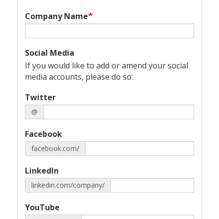
Company Name
Social Media
If you would like to add or amend your social
media accounts, please do so:
Twitter
@
Facebook
facebook.com/
LinkedIn
linkedin.com/company/
YouTube