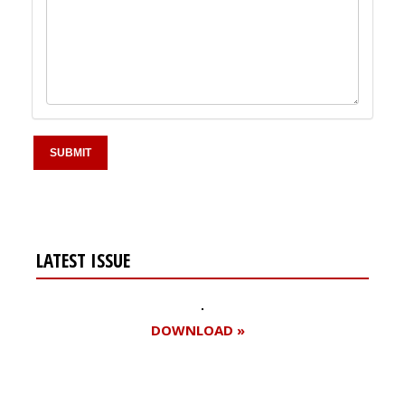
LATEST ISSUE
DOWNLOAD »