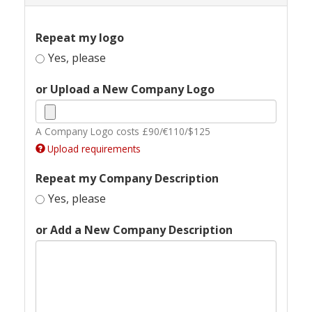
Repeat my logo
Yes, please
or Upload a New Company Logo
A Company Logo costs £90/€110/$125
Upload requirements
Repeat my Company Description
Yes, please
or Add a New Company Description