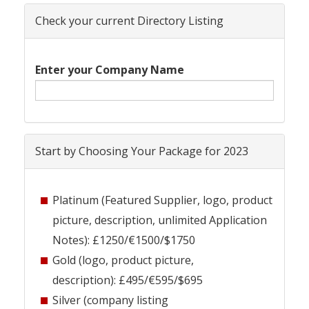
Check your current Directory Listing
Enter your Company Name
Start by Choosing Your Package for 2023
Platinum (Featured Supplier, logo, product
picture, description, unlimited Application
Notes): £1250/€1500/$1750
Gold (logo, product picture,
description): £495/€595/$695
Silver (company listing