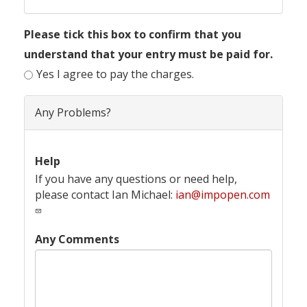
Please tick this box to confirm that you
understand that your entry must be paid for.
Yes I agree to pay the charges.
Any Problems?
Help
If you have any questions or need help,
please contact Ian Michael:
ian@impopen.com
Any Comments