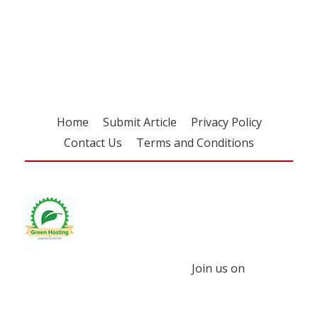
Register for your
free subscription
Home
Submit Article
Privacy Policy
Contact Us
Terms and Conditions
Join us on