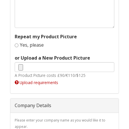
Repeat my Product Picture
Yes, please
or Upload a New Product Picture
A Product Picture costs £90/€110/$125
Upload requirements
Company Details
Please enter your company name as you would like it to
appear.