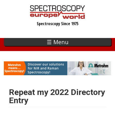
Skip
to
main
Spectroscopy Since 1975
content
☰ Menu
Repeat my 2022 Directory
Entry