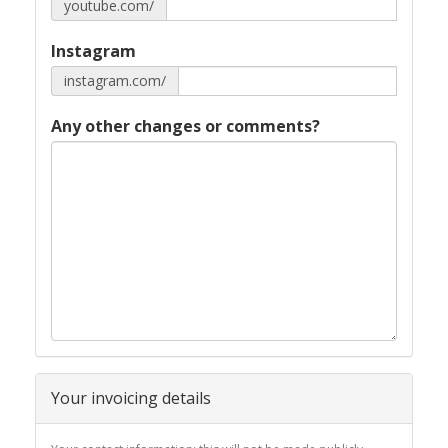
youtube.com/
Instagram
instagram.com/
Any other changes or comments?
Your invoicing details