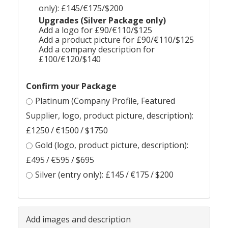
only): £145/€175/$200
Upgrades (Silver Package only)
Add a logo for £90/€110/$125
Add a product picture for £90/€110/$125
Add a company description for
£100/€120/$140
Confirm your Package
Platinum (Company Profile, Featured
Supplier, logo, product picture, description):
£1250 / €1500 / $1750
Gold (logo, product picture, description):
£495 / €595 / $695
Silver (entry only): £145 / €175 / $200
Add images and description