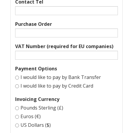
Contact Tel
Purchase Order
VAT Number (required for EU companies)
Payment Options
I would like to pay by Bank Transfer
I would like to pay by Credit Card
Invoicing Currency
Pounds Sterling (£)
Euros (€)
US Dollars ($)