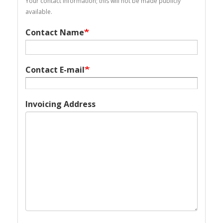
Your contact information; this will not be made publicly
available.
Contact Name
Contact E-mail
Invoicing Address