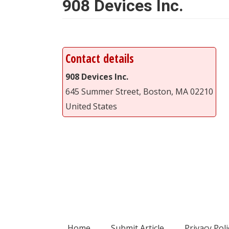
908 Devices Inc.
Contact details
908 Devices Inc.
645 Summer Street, Boston, MA 02210
United States
Home
Submit Article
Privacy Poli