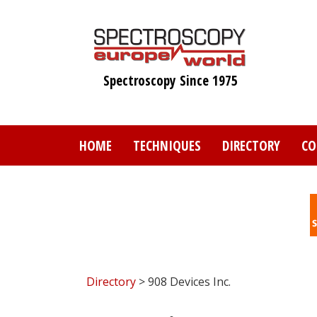
Skip
to
main
content
Spectroscopy Since 1975
HOME
TECHNIQUES
DIRECTORY
CO
Directory
> 908 Devices Inc.