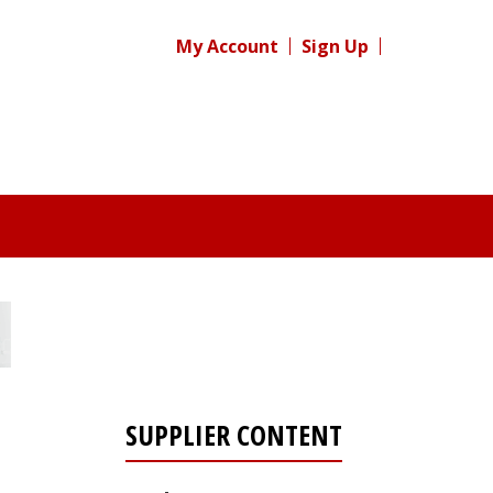
My Account
Sign Up
SUPPLIER CONTENT