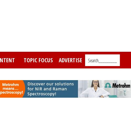
NTENT
TOPIC FOCUS
ADVERTISE
Search_________