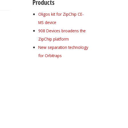
Products
Oligos kit for ZipChip CE-
MS device
908 Devices broadens the
ZipChip platform
New separation technology
for Orbitraps
Register for your
free subscription