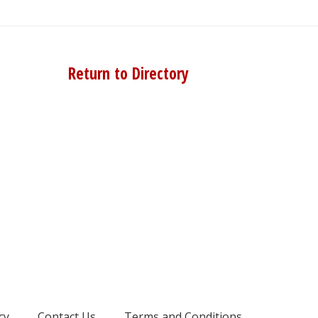
Return to Directory
cy
Contact Us
Terms and Conditions