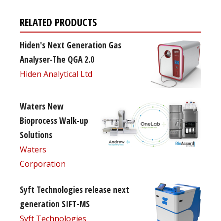
RELATED PRODUCTS
Hiden's Next Generation Gas
Analyser-The QGA 2.0
Hiden Analytical Ltd
Waters New
Bioprocess Walk-up
Solutions
Waters
Corporation
Syft Technologies release next
generation SIFT-MS
Syft Technologies