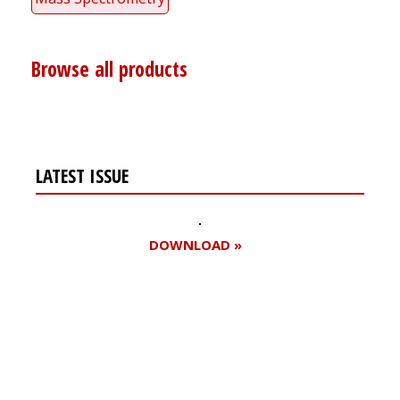
Browse all products
LATEST ISSUE
DOWNLOAD »
Register for your
free subscription