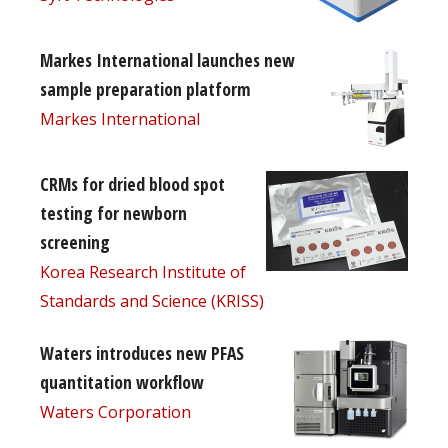
Markes International launches new
sample preparation platform
Markes International
CRMs for dried blood spot
testing for newborn
screening
Korea Research Institute of
Standards and Science (KRISS)
Waters introduces new PFAS
quantitation workflow
Waters Corporation