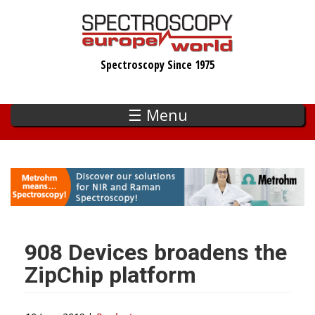
Skip
to
main
Spectroscopy Since 1975
content
☰ Menu
908 Devices broadens the
ZipChip platform