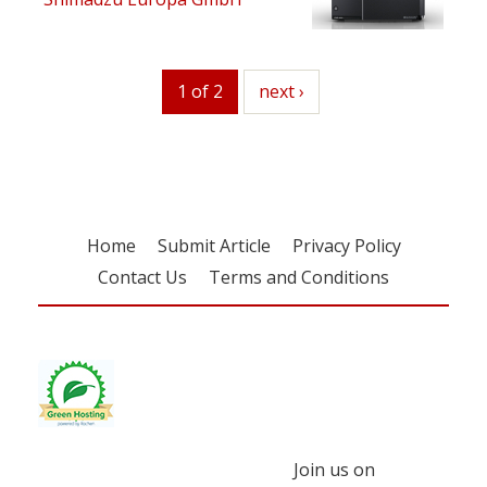
1 of 2
next
next ›
Home
Submit Article
Privacy Policy
Contact Us
Terms and Conditions
Join us on