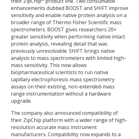
their ZipChip
product line. Two consumable
enhancements dubbed BOOST and SHIFT improve
sensitivity and enable native protein analysis on a
broader range of Thermo Fisher Scientific mass
spectrometers. BOOST gives researchers 20×
greater sensitivity when performing native intact
protein analysis, revealing detail that was
previously unresolvable. SHIFT brings native
analysis to mass spectrometers with limited high-
mass sensitivity. This now allows
biopharmaceutical scientists to run native
capillary electrophoresis-mass spectrometry
assays on their existing, non-extended-mass
range instrumentation without a hardware
upgrade.
The company also announced compatibility of
their ZipChip platform with a wider range of high-
resolution accurate mass instrument
manufacturers. Compatibility now expands to a