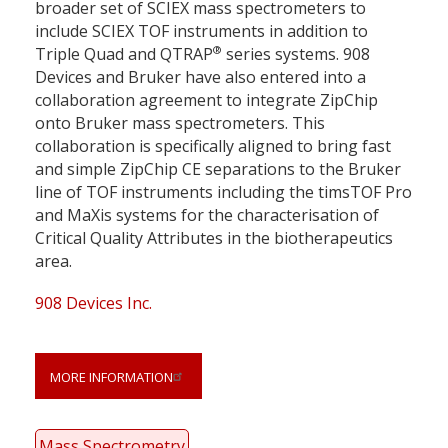
broader set of SCIEX mass spectrometers to
include SCIEX TOF instruments in addition to
®
Triple Quad and QTRAP
series systems. 908
Devices and Bruker have also entered into a
collaboration agreement to integrate ZipChip
onto Bruker mass spectrometers. This
collaboration is specifically aligned to bring fast
and simple ZipChip CE separations to the Bruker
line of TOF instruments including the timsTOF Pro
and MaXis systems for the characterisation of
Critical Quality Attributes in the biotherapeutics
area.
908 Devices Inc.
MORE INFORMATION
Mass Spectrometry