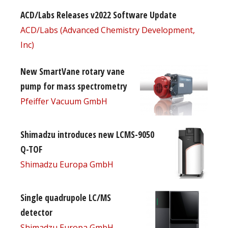
ACD/Labs Releases v2022 Software Update
ACD/Labs (Advanced Chemistry Development,
Inc)
New SmartVane rotary vane
pump for mass spectrometry
Pfeiffer Vacuum GmbH
Shimadzu introduces new LCMS-9050
Q-TOF
Shimadzu Europa GmbH
Single quadrupole LC/MS
detector
Shimadzu Europa GmbH