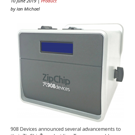
10 June 2019 |
Product
by
Ian Michael
908 Devices announced several advancements to
®