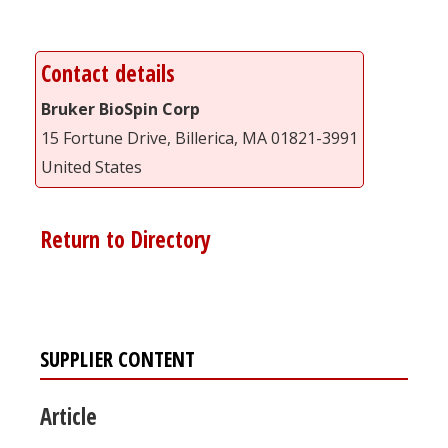
Contact details
Bruker BioSpin Corp
15 Fortune Drive, Billerica, MA 01821-3991
United States
Return to Directory
SUPPLIER CONTENT
Article