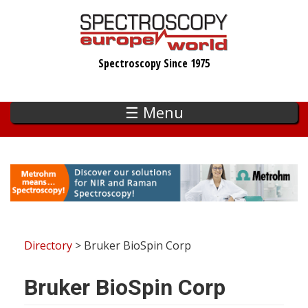
Skip
to
main
Spectroscopy Since 1975
content
☰ Menu
Directory
> Bruker BioSpin Corp
Bruker BioSpin Corp