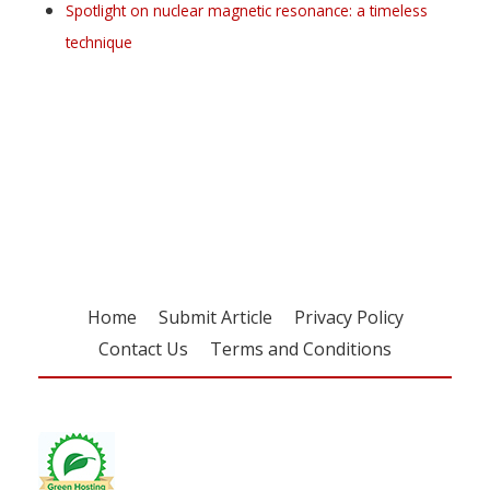
Spotlight on nuclear magnetic resonance: a timeless
technique
Register for your
free subscription
Home
Submit Article
Privacy Policy
Contact Us
Terms and Conditions