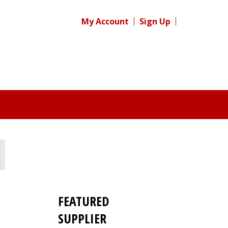
My Account
Sign Up
FEATURED
SUPPLIER