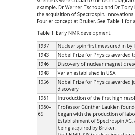
scientists were crucial to the technologic
example, Dr Werner Tschopp and Dr Tony Ke
the acquisition of Spectrospin. Innovations
Fourier concept at Bruker. See Table 1 for
Table 1. Early NMR development.
1937
Nuclear spin first measured in by 
1943
Nobel Prize for Physics awarded to
1946
Discovery of nuclear magnetic res
1948
Varian established in USA.
1956
Nobel Prize for Physics awarded jo
discovery.
1961
Introduction of the first high re
1960–
Professor Günther Laukien founde
65
began with the production of lab
Establishment of Spectrospin AG, 
being acquired by Bruker.
First NMR, KIS (nuclear inductio