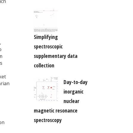
ich
Simplifying
,
spectroscopic
o
supplementary data
om
cs
collection
ket
Day-to-day
arian
inorganic
nuclear
magnetic resonance
,
spectroscopy
on