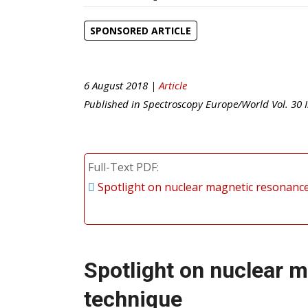
SPONSORED ARTICLE
6 August 2018 |
Article
Published in
Spectroscopy Europe/World
Vol.
30
I
Full-Text PDF
Spotlight on nuclear magnetic resonance
Spotlight on nuclear 
technique