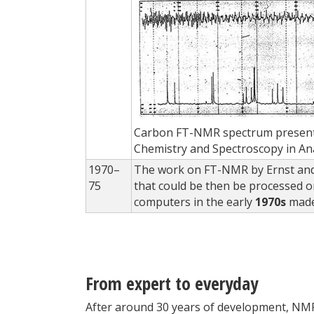
Carbon FT-NMR spectrum presented
Chemistry and Spectroscopy in An
1970–
The work on FT-NMR by Ernst and
75
that could be then be processed o
computers in the early
1970s
made
From expert to everyday
After around 30 years of development, NMR