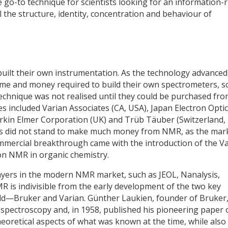
go-to technique for scientists looking for an information-r
l the structure, identity, concentration and behaviour of
uilt their own instrumentation. As the technology advanced
ime and money required to build their own spectrometers, s
technique was not realised until they could be purchased fr
 included Varian Associates (CA, USA), Japan Electron Opti
 Perkin Elmer Corporation (UK) and Trüb Täuber (Switzerland,
es did not stand to make much money from NMR, as the mar
commercial breakthrough came with the introduction of the V
on NMR in organic chemistry.
ayers in the modern NMR market, such as JEOL, Nanalysis,
is indivisible from the early development of the two key
eld—Bruker and Varian. Günther Laukien, founder of Bruker
 spectroscopy and, in 1958, published his pioneering paper 
eoretical aspects of what was known at the time, while also