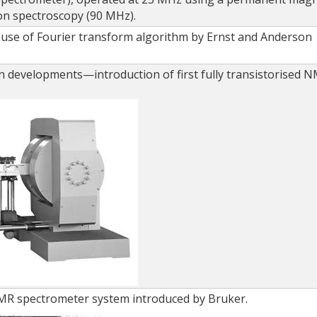
ion spectroscopy (90 MHz).
use of Fourier transform algorithm by Ernst and Anderson
.
n developments—introduction of first fully transistorised 
NMR spectrometer system introduced by Bruker.