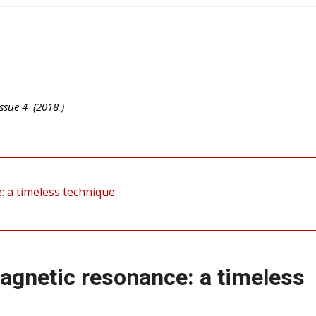
ssue
4
(
2018
)
: a timeless technique
magnetic resonance: a timeless