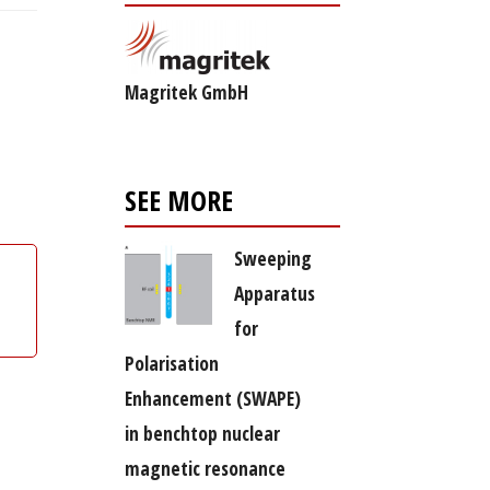
Magritek GmbH
SEE MORE
Sweeping
Apparatus
for
Polarisation
Enhancement (SWAPE)
in benchtop nuclear
magnetic resonance