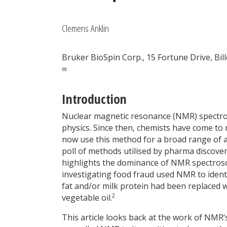
Clemens Anklin
Bruker BioSpin Corp., 15 Fortune Drive, Bil
Introduction
Nuclear magnetic resonance (NMR) spectrosc
physics. Since then, chemists have come to 
now use this method for a broad range of ap
poll of methods utilised by pharma discover
highlights the dominance of NMR spectrosc
investigating food fraud used NMR to ident
fat and/or milk protein had been replaced 
2
vegetable oil.
This article looks back at the work of NMR’