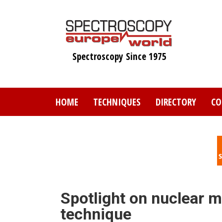
Skip
to
main
content
Spectroscopy Since 1975
HOME
TECHNIQUES
DIRECTORY
CO
Spotlight on nuclear 
technique