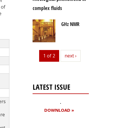
or
 of
complex fluids
e
GHz NMR
1 of 2
next
next ›
LATEST ISSUE
ers
DOWNLOAD »
ore
et.