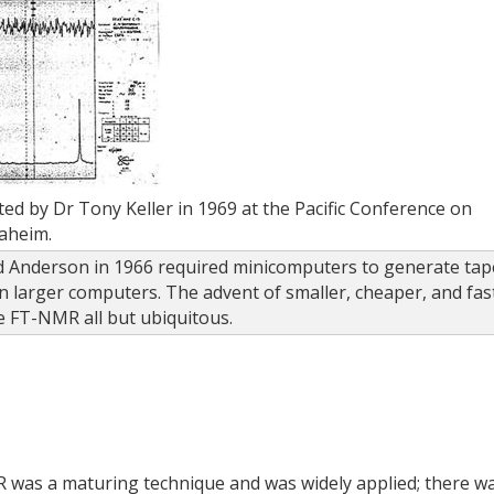
 by Dr Tony Keller in 1969 at the Pacific Conference on
aheim.
 Anderson in 1966 required minicomputers to generate tap
n larger computers. The advent of smaller, cheaper, and fas
 FT-NMR all but ubiquitous.
 was a maturing technique and was widely applied; there w