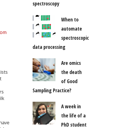
spectroscopy
When to
automate
com
spectroscopic
data processing
Are omics
the death
ists
t
of Good
Sampling Practice?
rs
lk
A week in
the life of a
 have
PhD student