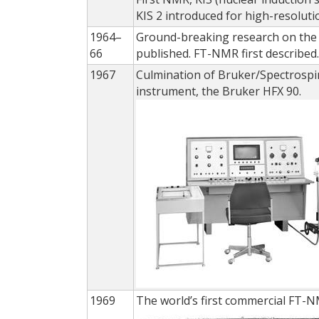
KIS 2 introduced for high-resolut
1964–
Ground-breaking research on the 
66
published. FT-NMR first described
1967
Culmination of Bruker/Spectrospi
instrument, the Bruker HFX 90.
1969
The world’s first commercial FT-