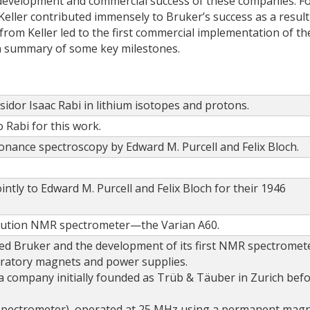
al development and commercial success of these companies. F
ller contributed immensely to Bruker’s success as a result
 from Keller led to the first commercial implementation of th
 a summary of some key milestones.
Isidor Isaac Rabi in lithium isotopes and protons.
 Rabi for this work.
onance spectroscopy by Edward M. Purcell and Felix Bloch.
intly to Edward M. Purcell and Felix Bloch for their 1946
solution NMR spectrometer—the Varian A60.
d Bruker and the development of its first NMR spectromet
oratory magnets and power supplies.
a company initially founded as Trüb & Täuber in Zurich bef
n spectrometer), operated at 25 MHz using a permanent magn