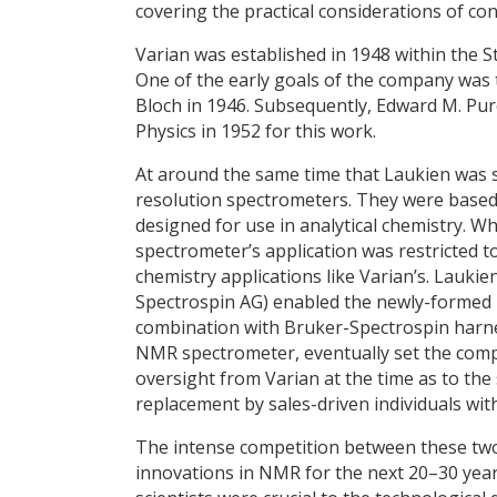
covering the practical considerations of co
Varian was established in 1948 within the St
One of the early goals of the company was 
Bloch in 1946. Subsequently, Edward M. Pur
Physics in 1952 for this work.
At around the same time that Laukien was s
resolution spectrometers. They were base
designed for use in analytical chemistry. 
spectrometer’s application was restricted t
chemistry applications like Varian’s. Lauk
Spectrospin AG) enabled the newly-formed 
combination with Bruker-Spectrospin harnes
NMR spectrometer, eventually set the comp
oversight from Varian at the time as to the
replacement by sales-driven individuals wit
The intense competition between these tw
innovations in NMR for the next 20–30 years