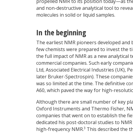
propelled NMR to its position today—as the 
and non-destructive analytical tool to revea
molecules in solid or liquid samples.
In the beginning
The earliest NMR pioneers developed and b
few chemists were prepared to invest the t
the full impact of NMR as a new analytical 
commercial companies. Such early companies
Ltd, Associated Electrical Industries (UK),
later Bruker-Spectrospin). These compani
was so limited at the time. The definitive 
A60, which paved the way for high-resoluti
Although there are small number of key pl
Oxford Instruments and Thermo Fisher, NMR 
companies that went on to establish the fi
dedicated his post-doctoral studies to NMR
3
high-frequency NMR.
This described the th