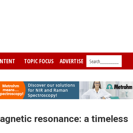
NTENT
TOPIC FOCUS
ADVERTISE
Search_________
magnetic resonance: a timeless