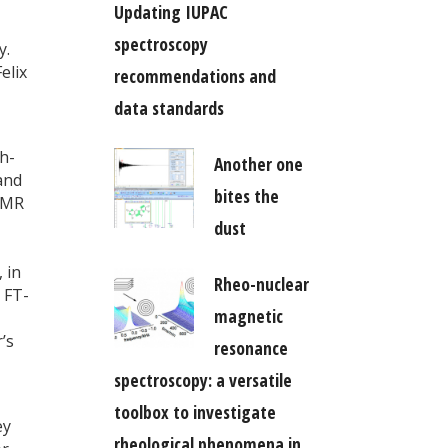
Updating IUPAC
spectroscopy
y.
elix
recommendations and
data standards
h-
Another one
and
bites the
 NMR
dust
 in
Rheo-nuclear
 FT-
magnetic
’s
resonance
spectroscopy: a versatile
toolbox to investigate
ey
rheological phenomena in