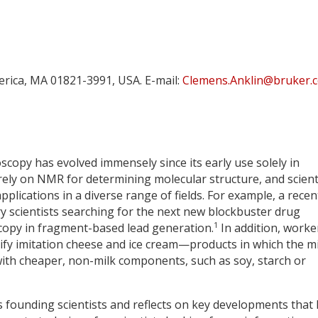
lerica, MA 01821-3991, USA. E-mail:
Clemens.Anklin@bruker.
opy has evolved immensely since its early use solely in
rely on NMR for determining molecular structure, and scient
plications in a diverse range of fields. For example, a recen
y scientists searching for the next new blockbuster drug
1
opy in fragment-based lead generation.
In addition, worke
ify imitation cheese and ice cream—products in which the mi
with cheaper, non-milk components, such as soy, starch or
s founding scientists and reflects on key developments that