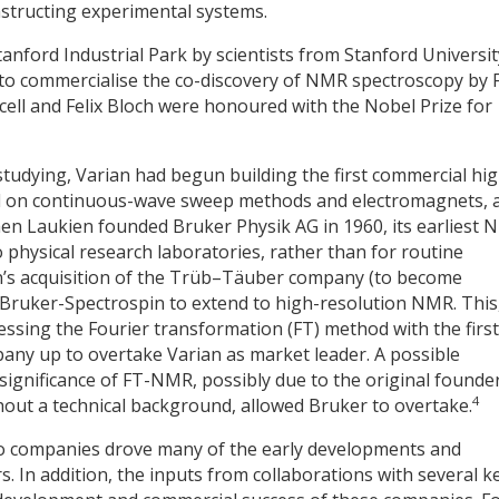
nstructing experimental systems.
anford Industrial Park by scientists from Stanford Universit
to commercialise the co-discovery of NMR spectroscopy by F
cell and Felix Bloch were honoured with the Nobel Prize for
tudying, Varian had begun building the first commercial hig
d on continuous-wave sweep methods and electromagnets, 
When Laukien founded Bruker Physik AG in 1960, its earliest
o physical research laboratories, rather than for routine
ien’s acquisition of the Trüb–Täuber company (to become
Bruker-Spectrospin to extend to high-resolution NMR. This,
sing the Fourier transformation (FT) method with the first
any up to overtake Varian as market leader. A possible
 significance of FT-NMR, possibly due to the original founder
4
hout a technical background, allowed Bruker to overtake.
o companies drove many of the early developments and
. In addition, the inputs from collaborations with several k