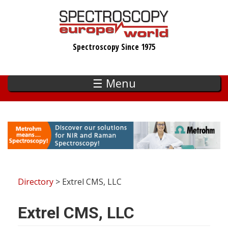
Skip
to
main
Spectroscopy Since 1975
content
☰ Menu
Directory
> Extrel CMS, LLC
Extrel CMS, LLC