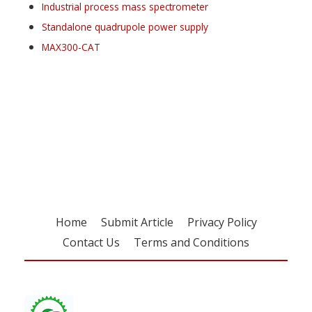
Industrial process mass spectrometer
Standalone quadrupole power supply
MAX300-CAT
Register for your
free subscription
Home
Submit Article
Privacy Policy
Contact Us
Terms and Conditions