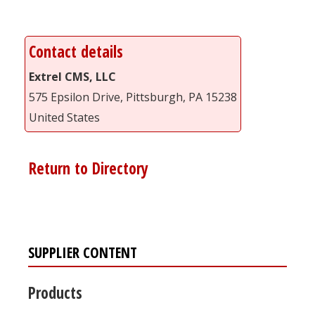
Contact details
Extrel CMS, LLC
575 Epsilon Drive, Pittsburgh, PA 15238
United States
Return to Directory
SUPPLIER CONTENT
Products