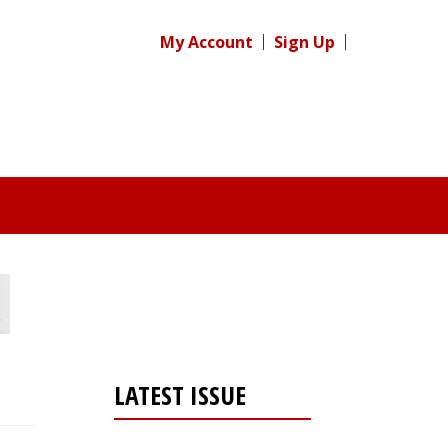
My Account
Sign Up
LATEST ISSUE