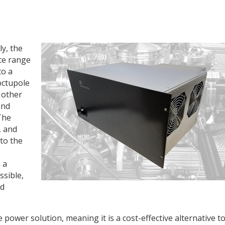
y, the
ce range
to a
octupole
d other
and
The
, and
to the
 a
sible,
nd
power solution, meaning it is a cost-effective alternative t