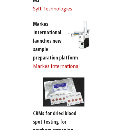
MS
Syft Technologies
Markes
International
launches new
sample
preparation platform
Markes International
CRMs for dried blood
spot testing for