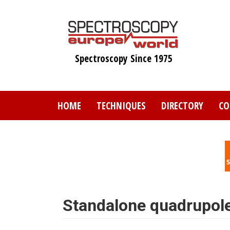
Skip
to
main
content
Spectroscopy Since 1975
HOME
TECHNIQUES
DIRECTORY
CO
Standalone quadrupol