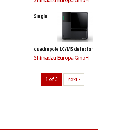
Shimadzu Europa GmbH
Single
quadrupole LC/MS detector
Shimadzu Europa GmbH
1 of 2
next
next ›