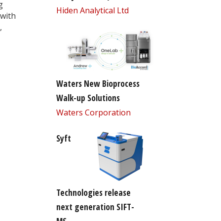
g
Hiden Analytical Ltd
 with
,
Waters New Bioprocess
Walk-up Solutions
Waters Corporation
Syft
Technologies release
next generation SIFT-