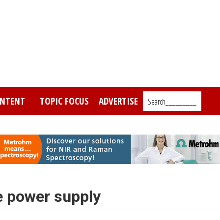
NTENT
TOPIC FOCUS
ADVERTISE
Search_________
e power supply