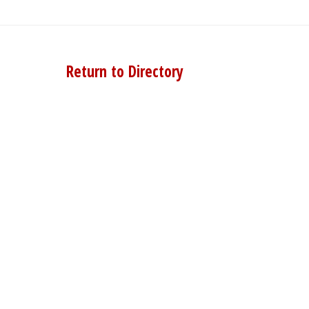
Return to Directory