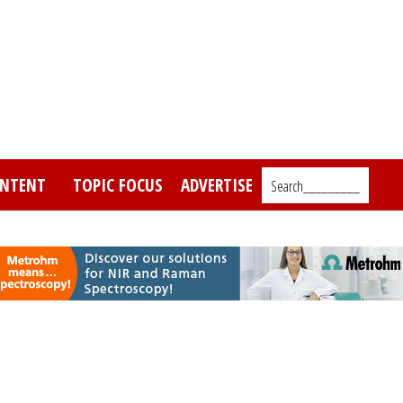
NTENT
TOPIC FOCUS
ADVERTISE
Search_________