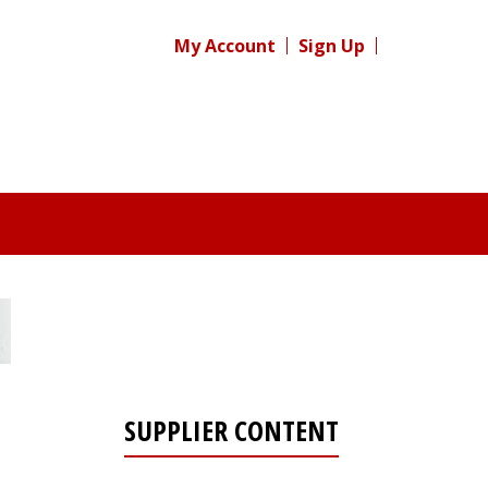
My Account
Sign Up
SUPPLIER CONTENT