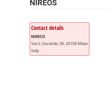
NIREOS
Contact details
NIREOS
Via G. Durando 39, 20158 Milan
Italy