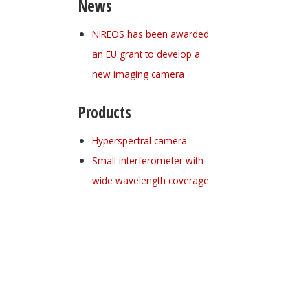
News
NIREOS has been awarded
an EU grant to develop a
new imaging camera
Products
Hyperspectral camera
Small interferometer with
wide wavelength coverage
Register for your
free subscription