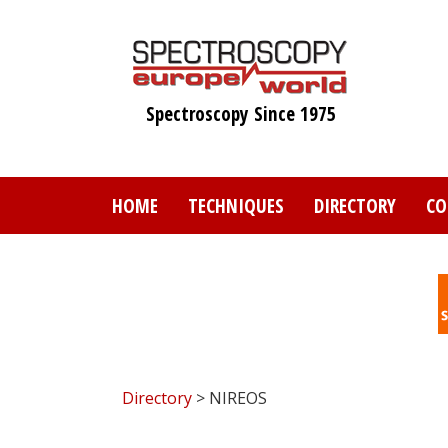
Skip
to
main
content
Spectroscopy Since 1975
HOME
TECHNIQUES
DIRECTORY
CO
Directory
> NIREOS