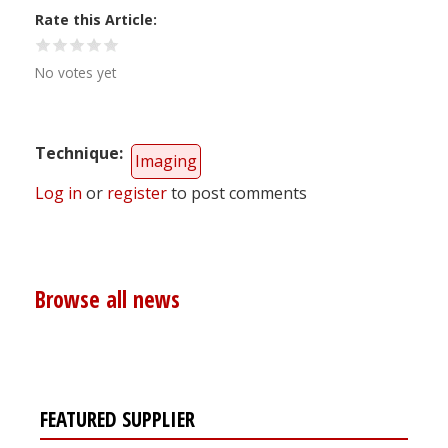
Rate this Article
No votes yet
Technique
Imaging
Log in
or
register
to post comments
Browse all news
FEATURED SUPPLIER