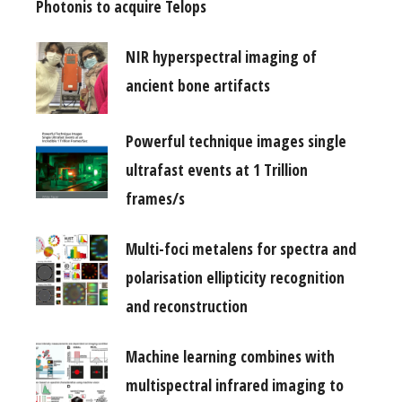
Photonis to acquire Telops
NIR hyperspectral imaging of
ancient bone artifacts
Powerful technique images single
ultrafast events at 1 Trillion
frames/s
Multi-foci metalens for spectra and
polarisation ellipticity recognition
and reconstruction
Machine learning combines with
multispectral infrared imaging to