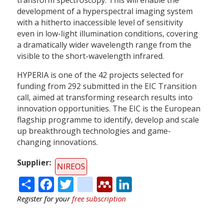
development of a hyperspectral imaging system
with a hitherto inaccessible level of sensitivity
even in low-light illumination conditions, covering
a dramatically wider wavelength range from the
visible to the short-wavelength infrared.
HYPERIA is one of the 42 projects selected for
funding from 292 submitted in the EIC Transition
call, aimed at transforming research results into
innovation opportunities. The EIC is the European
flagship programme to identify, develop and scale
up breakthrough technologies and game-
changing innovations.
Supplier
NIREOS
Share
Facebook
Twitter
citeulike
Mendeley
LinkedIn
Register for your
free subscription