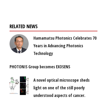
free subscription
RELATED NEWS
Hamamatsu Photonics Celebrates 70
Years in Advancing Photonics
Technology
PHOTONIS Group becomes EXOSENS
A novel optical microscope sheds
light on one of the still poorly
understood aspects of cancer.