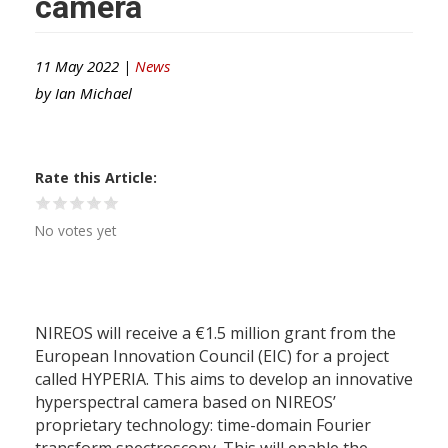
camera
11 May 2022 |
News
by
Ian Michael
Rate this Article
No votes yet
NIREOS will receive a €1.5 million grant from the
European Innovation Council (EIC) for a project
called HYPERIA. This aims to develop an innovative
hyperspectral camera based on NIREOS’
proprietary technology: time-domain Fourier
transform spectroscopy. This will enable the