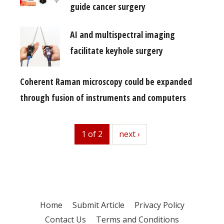
guide cancer surgery
AI and multispectral imaging
facilitate keyhole surgery
Coherent Raman microscopy could be expanded
through fusion of instruments and computers
1 of 2
next
next ›
Home
Submit Article
Privacy Policy
Contact Us
Terms and Conditions