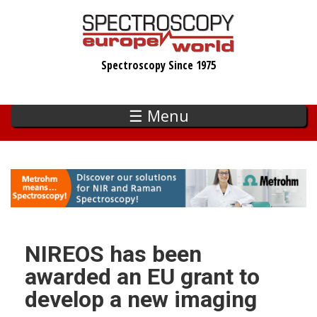
Skip
to
main
Spectroscopy Since 1975
content
☰ Menu
NIREOS has been
awarded an EU grant to
develop a new imaging