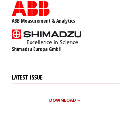
ABB Measurement & Analytics
Shimadzu Europa GmbH
LATEST ISSUE
DOWNLOAD »
Register for your