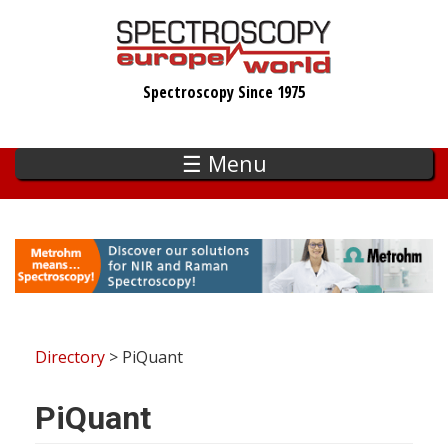
Skip
to
main
Spectroscopy Since 1975
content
☰ Menu
Directory
> PiQuant
PiQuant