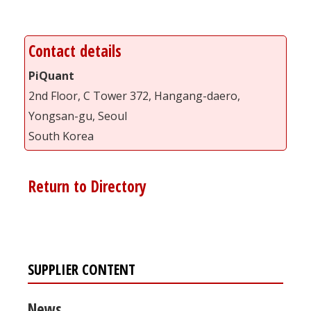
Contact details
PiQuant
2nd Floor, C Tower 372, Hangang-daero,
Yongsan-gu, Seoul
South Korea
Return to Directory
SUPPLIER CONTENT
News