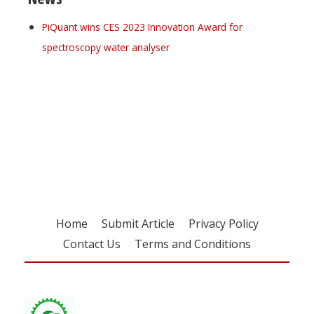
PiQuant wins CES 2023 Innovation Award for
spectroscopy water analyser
Register for your
free subscription
Home
Submit Article
Privacy Policy
Contact Us
Terms and Conditions