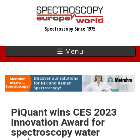
Skip
to
main
Spectroscopy Since 1975
content
☰ Menu
PiQuant wins CES 2023
Innovation Award for
spectroscopy water