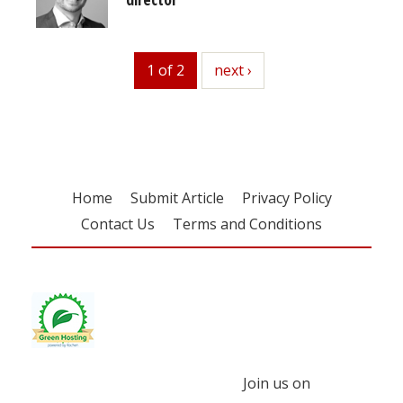
1 of 2
next
next ›
Home
Submit Article
Privacy Policy
Contact Us
Terms and Conditions
Join us on