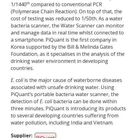
th
1/1440
compared to conventional PCR
(Polymerase Chain Reaction). On top of that, the
cost of testing was reduced to 1/50th. As a water
bacteria scanner, the Water Scanner can monitor
and manage data in real time whilst connected to
a smartphone. PiQuant is the first company in
Korea supported by the Bill & Melinda Gates
Foundation, as it specialises in the analysis of the
drinking water environment in developing
countries.
E. coli
is the major cause of waterborne diseases
associated with unsafe drinking water. Using
PiQuant’s portable bacteria water scanner, the
detection of
E. coli
bacteria can be done within
three minutes. PiQuant is introducing its products
to several developing countries suffering from
water pollution, including India and Vietnam.
Supplier
PiQuant