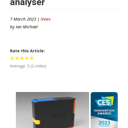
analyser
7 March 2023 |
News
by
Ian Michael
Rate this Article
Average:
5
(
2
votes)