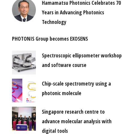
Hamamatsu Photonics Celebrates 70
Years in Advancing Photonics
Technology
PHOTONIS Group becomes EXOSENS
Spectroscopic ellipsometer workshop
and software course
Chip-scale spectrometry using a
photonic molecule
Singapore research centre to
advance molecular analysis with
digital tools