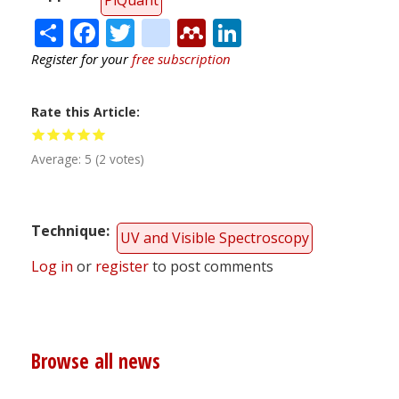
Share
Facebook
Twitter
citeulike
Mendeley
LinkedIn
Register for your
free subscription
Rate this Article
Average:
5
(
2
votes)
Technique
UV and Visible Spectroscopy
Log in
or
register
to post comments
Browse all news