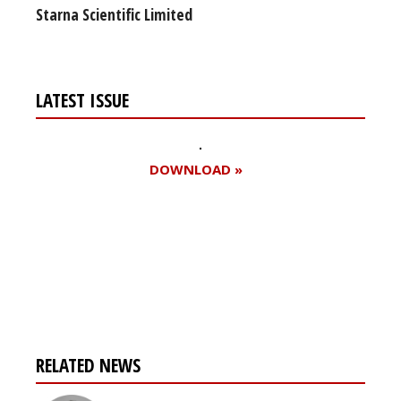
Starna Scientific Limited
LATEST ISSUE
DOWNLOAD »
Register for your
free subscription
RELATED NEWS