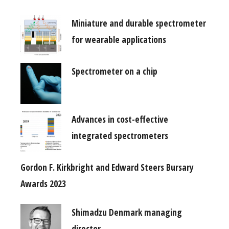
Miniature and durable spectrometer
for wearable applications
Spectrometer on a chip
Advances in cost-effective
integrated spectrometers
Gordon F. Kirkbright and Edward Steers Bursary
Awards 2023
Shimadzu Denmark managing
director