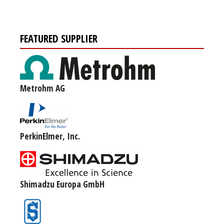
FEATURED SUPPLIER
Metrohm AG
PerkinElmer, Inc.
Shimadzu Europa GmbH