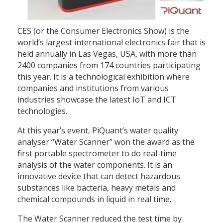
CES (or the Consumer Electronics Show) is the
world’s largest international electronics fair that is
held annually in Las Vegas, USA, with more than
2400 companies from 174 countries participating
this year. It is a technological exhibition where
companies and institutions from various
industries showcase the latest IoT and ICT
technologies.
At this year’s event, PiQuant’s water quality
analyser “Water Scanner” won the award as the
first portable spectrometer to do real-time
analysis of the water components. It is an
innovative device that can detect hazardous
substances like bacteria, heavy metals and
chemical compounds in liquid in real time.
The Water Scanner reduced the test time by