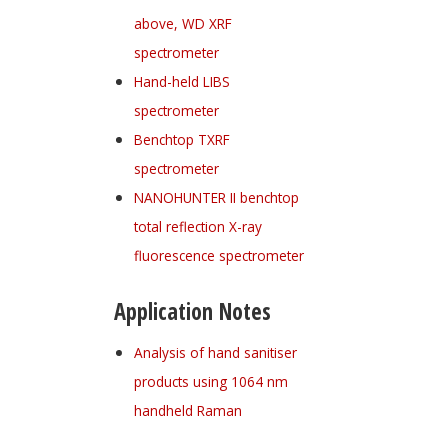
above, WD XRF
spectrometer
Hand-held LIBS
spectrometer
Benchtop TXRF
spectrometer
NANOHUNTER II benchtop
total reflection X-ray
fluorescence spectrometer
Application Notes
Analysis of hand sanitiser
products using 1064 nm
handheld Raman