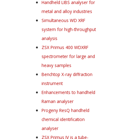
Handheld LIBS analyser for
metal and alloy industries
Simultaneous WD XRF
system for high-throughput
analysis
ZSX Primus 400 WDXRF
spectrometer for large and
heavy samples
Benchtop X-ray diffraction
instrument
Enhancements to handheld
Raman analyser
Progeny ResQ handheld
chemical identification
analyser
ZSX Primus IV is a tube-