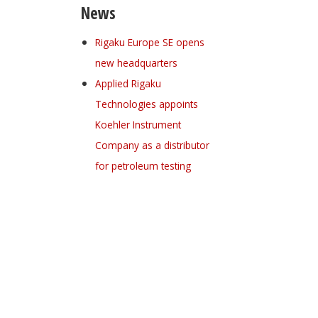
News
Rigaku Europe SE opens
new headquarters
Applied Rigaku
Technologies appoints
Koehler Instrument
Company as a distributor
for petroleum testing
Register for your
free subscription