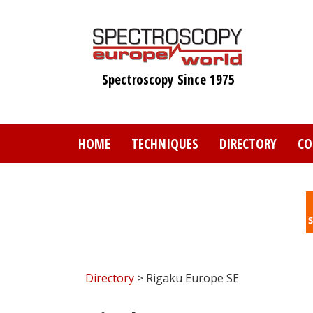
Skip
to
main
content
Spectroscopy Since 1975
HOME
TECHNIQUES
DIRECTORY
CO
Directory
> Rigaku Europe SE