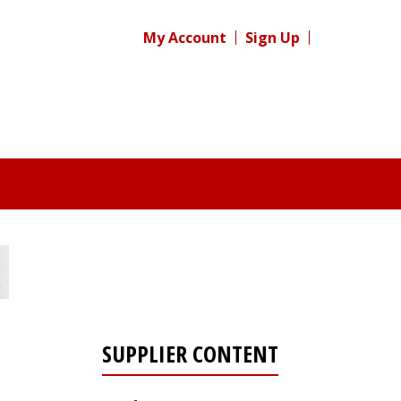
My Account
Sign Up
SUPPLIER CONTENT