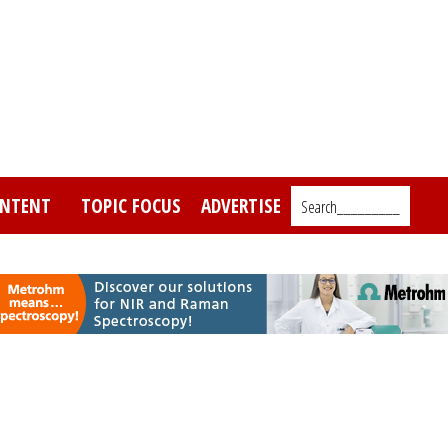
NTENT
TOPIC FOCUS
ADVERTISE
Search_________