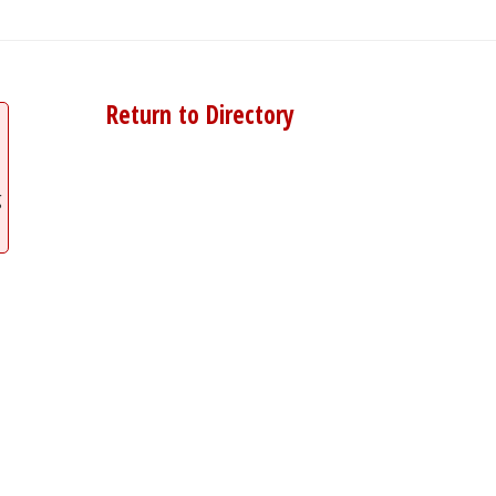
Return to Directory
g