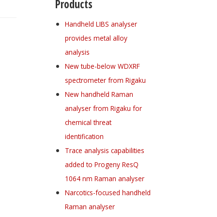
Products
Handheld LIBS analyser
provides metal alloy
analysis
New tube-below WDXRF
spectrometer from Rigaku
New handheld Raman
analyser from Rigaku for
chemical threat
identification
Trace analysis capabilities
added to Progeny ResQ
1064 nm Raman analyser
Narcotics-focused handheld
Raman analyser