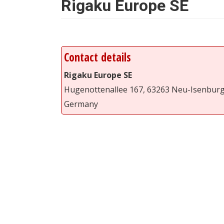
Rigaku Europe SE
Contact details
Rigaku Europe SE
Hugenottenallee 167, 63263 Neu-Isenbur
Germany