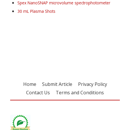
Spex NanoSNAP microvolume spectrophotometer
30 mL Plasma Shots
Register for your
free subscription
Home
Submit Article
Privacy Policy
Contact Us
Terms and Conditions