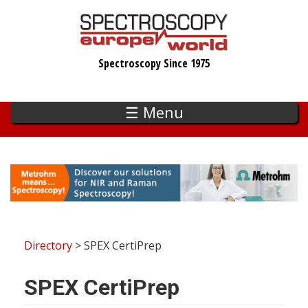
Skip
to
main
Spectroscopy Since 1975
content
☰ Menu
Directory
> SPEX CertiPrep
SPEX CertiPrep