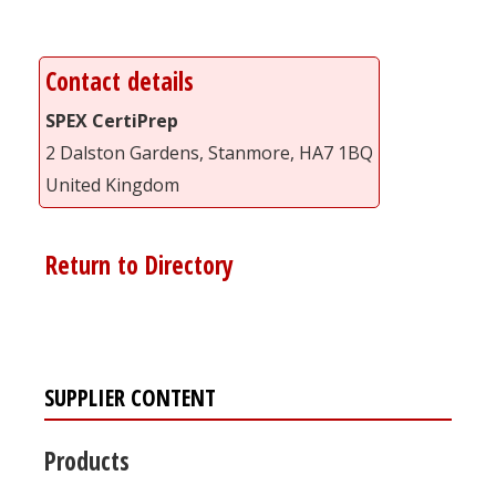
Contact details
SPEX CertiPrep
2 Dalston Gardens, Stanmore, HA7 1BQ
United Kingdom
Return to Directory
SUPPLIER CONTENT
Products