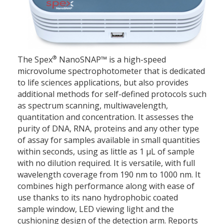
®
The Spex
NanoSNAP™ is a high-speed
microvolume spectrophotometer that is dedicated
to life sciences applications, but also provides
additional methods for self-defined protocols such
as spectrum scanning, multiwavelength,
quantitation and concentration. It assesses the
purity of DNA, RNA, proteins and any other type
of assay for samples available in small quantities
within seconds, using as little as 1 μL of sample
with no dilution required. It is versatile, with full
wavelength coverage from 190 nm to 1000 nm. It
combines high performance along with ease of
use thanks to its nano hydrophobic coated
sample window, LED viewing light and the
cushioning design of the detection arm. Reports