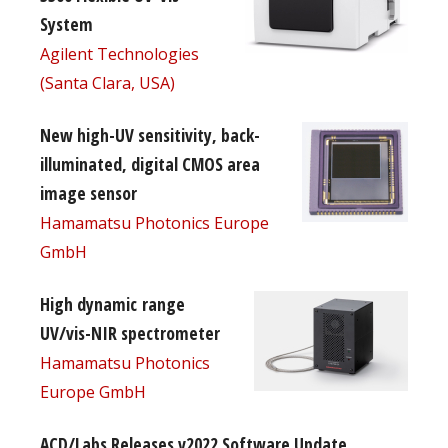
System
Agilent Technologies
(Santa Clara, USA)
New high-UV sensitivity, back-
illuminated, digital CMOS area
image sensor
Hamamatsu Photonics Europe
GmbH
High dynamic range
UV/vis-NIR spectrometer
Hamamatsu Photonics
Europe GmbH
ACD/Labs Releases v2022 Software Update