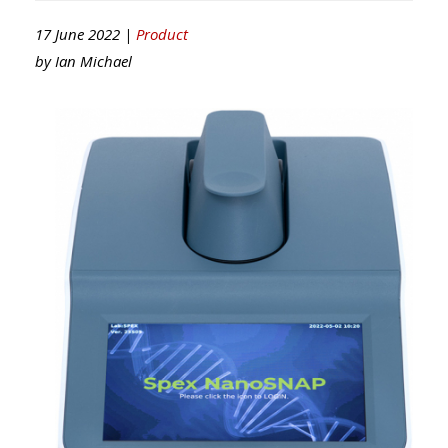
17 June 2022 |
Product
by
Ian Michael