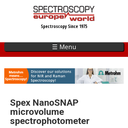
Skip
to
main
Spectroscopy Since 1975
content
☰ Menu
Spex NanoSNAP
microvolume
spectrophotometer