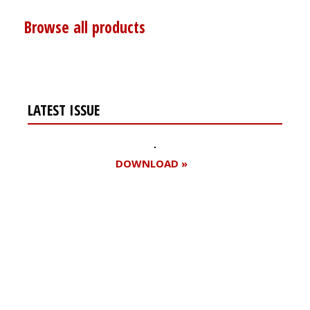
Browse all products
LATEST ISSUE
DOWNLOAD »
Register for your
free subscription