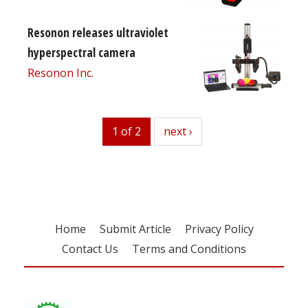
Resonon releases ultraviolet
hyperspectral camera
Resonon Inc.
1 of 2
next
next ›
Home
Submit Article
Privacy Policy
Contact Us
Terms and Conditions