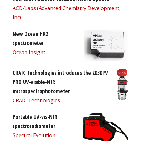
ACD/Labs (Advanced Chemistry Development,
Inc)
New Ocean HR2
spectrometer
Ocean Insight
CRAIC Technologies introduces the 2030PV
PRO UV-visible-NIR
microspectrophotometer
CRAIC Technologies
Portable UV-vis-NIR
spectroradiometer
Spectral Evolution