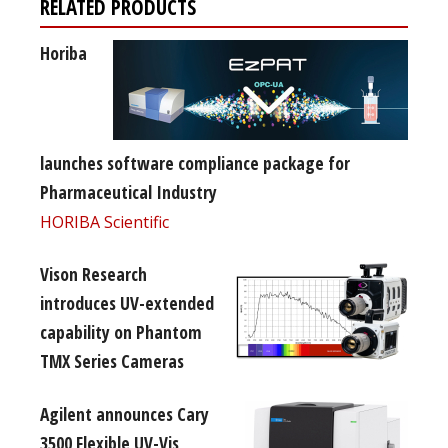
RELATED PRODUCTS
Horiba
launches software compliance package for
Pharmaceutical Industry
HORIBA Scientific
Vison Research
introduces UV-extended
capability on Phantom
TMX Series Cameras
Agilent announces Cary
3500 Flexible UV-Vis