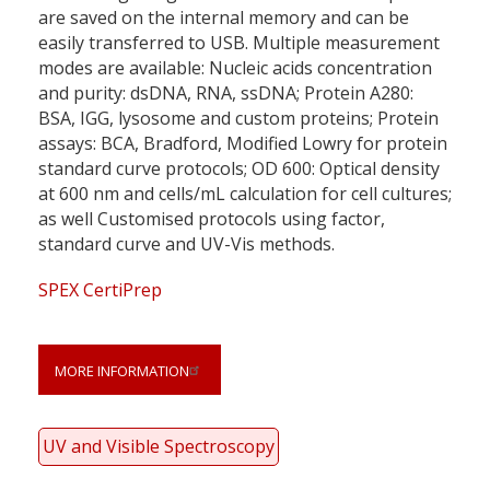
are saved on the internal memory and can be
easily transferred to USB. Multiple measurement
modes are available: Nucleic acids concentration
and purity: dsDNA, RNA, ssDNA; Protein A280:
BSA, IGG, lysosome and custom proteins; Protein
assays: BCA, Bradford, Modified Lowry for protein
standard curve protocols; OD 600: Optical density
at 600 nm and cells/mL calculation for cell cultures;
as well Customised protocols using factor,
standard curve and UV-Vis methods.
SPEX CertiPrep
MORE INFORMATION
UV and Visible Spectroscopy