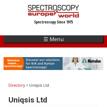
Skip
to
main
Spectroscopy Since 1975
content
☰ Menu
Directory
> Uniqsis Ltd
Uniqsis Ltd