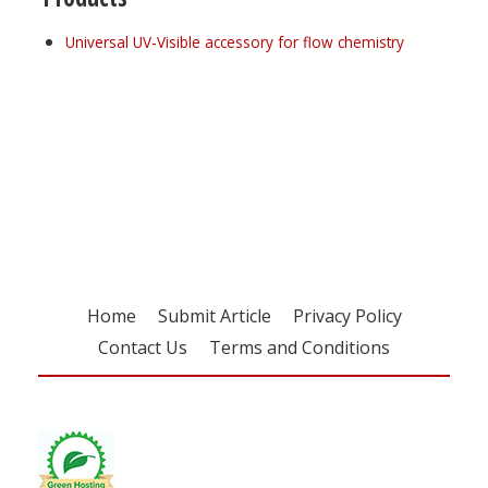
Universal UV-Visible accessory for flow chemistry
Register for your
free subscription
Home
Submit Article
Privacy Policy
Contact Us
Terms and Conditions