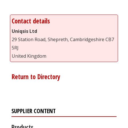
Contact details
Uniqsis Ltd
29 Station Road, Shepreth, Cambridgeshire CB7
5RJ
United Kingdom
Return to Directory
SUPPLIER CONTENT
Products