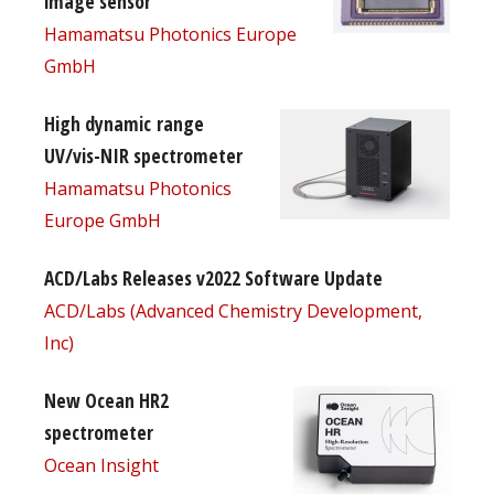
image sensor
Hamamatsu Photonics Europe
GmbH
High dynamic range
UV/vis-NIR spectrometer
Hamamatsu Photonics
Europe GmbH
ACD/Labs Releases v2022 Software Update
ACD/Labs (Advanced Chemistry Development,
Inc)
New Ocean HR2
spectrometer
Ocean Insight