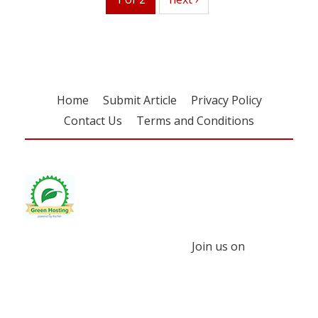
Home
Submit Article
Privacy Policy
Contact Us
Terms and Conditions
Join us on