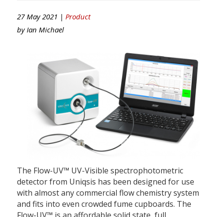
27 May 2021 |
Product
by
Ian Michael
The Flow-UV™ UV-Visible spectrophotometric
detector from Uniqsis has been designed for use
with almost any commercial flow chemistry system
and fits into even crowded fume cupboards. The
Flow-UV™ is an affordable solid state, full