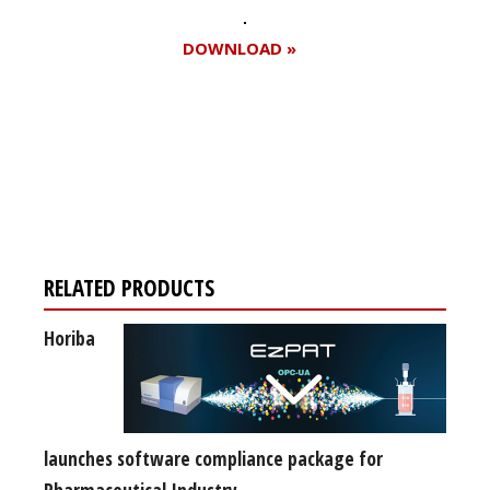
DOWNLOAD »
Register for your
free subscription
RELATED PRODUCTS
Horiba
launches software compliance package for