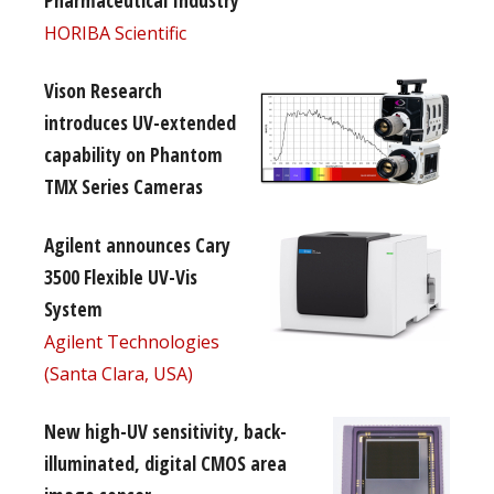
Pharmaceutical Industry
HORIBA Scientific
Vison Research
introduces UV-extended
capability on Phantom
TMX Series Cameras
Agilent announces Cary
3500 Flexible UV-Vis
System
Agilent Technologies
(Santa Clara, USA)
New high-UV sensitivity, back-
illuminated, digital CMOS area