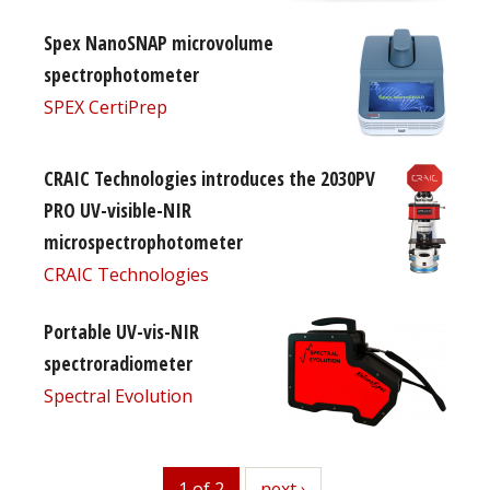
Spex NanoSNAP microvolume
spectrophotometer
SPEX CertiPrep
CRAIC Technologies introduces the 2030PV
PRO UV-visible-NIR
microspectrophotometer
CRAIC Technologies
Portable UV-vis-NIR
spectroradiometer
Spectral Evolution
1 of 2
next
next ›