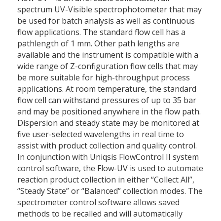
spectrum UV-Visible spectrophotometer that may
be used for batch analysis as well as continuous
flow applications. The standard flow cell has a
pathlength of 1 mm. Other path lengths are
available and the instrument is compatible with a
wide range of Z-configuration flow cells that may
be more suitable for high-throughput process
applications. At room temperature, the standard
flow cell can withstand pressures of up to 35 bar
and may be positioned anywhere in the flow path.
Dispersion and steady state may be monitored at
five user-selected wavelengths in real time to
assist with product collection and quality control.
In conjunction with Uniqsis FlowControl II system
control software, the Flow-UV is used to automate
reaction product collection in either “Collect All”,
“Steady State” or “Balanced” collection modes. The
spectrometer control software allows saved
methods to be recalled and will automatically