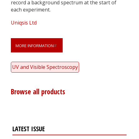
record a background spectrum at the start of
each experiment.
Uniqsis Ltd
MORE INFORMATION
UV and Visible Spectroscopy
Browse all products
LATEST ISSUE