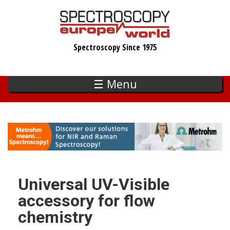
Skip
to
main
Spectroscopy Since 1975
content
☰ Menu
Universal UV-Visible
accessory for flow
chemistry