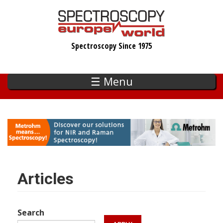
Skip
to
main
Spectroscopy Since 1975
content
☰ Menu
Articles
Search