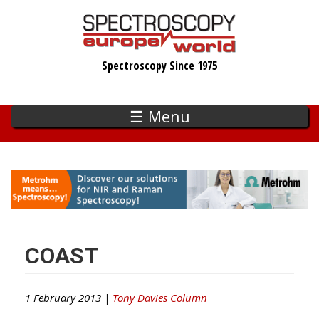
Skip
to
main
Spectroscopy Since 1975
content
☰ Menu
COAST
1 February 2013 |
Tony Davies Column