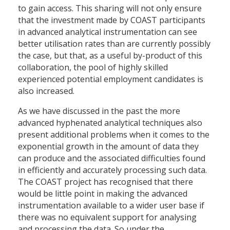
to gain access. This sharing will not only ensure
that the investment made by COAST participants
in advanced analytical instrumentation can see
better utilisation rates than are currently possibly
the case, but that, as a useful by-product of this
collaboration, the pool of highly skilled
experienced potential employment candidates is
also increased.
As we have discussed in the past the more
advanced hyphenated analytical techniques also
present additional problems when it comes to the
exponential growth in the amount of data they
can produce and the associated difficulties found
in efficiently and accurately processing such data.
The COAST project has recognised that there
would be little point in making the advanced
instrumentation available to a wider user base if
there was no equivalent support for analysing
and processing the data. So under the