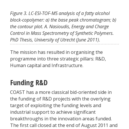
Figure 3. LC-ESI-TOF-MS analysis of a fatty alcohol
block-copolymer: a) the base peak chromatogram; b)
the contour plot. A. Nasioudis, Energy and Charge
Control in Mass Spectrometry of Synthetic Polymers.
PhD Thesis, University of Utrecht (June 2011).
The mission has resulted in organising the
programme into three strategic pillars: R&D,
Human capital and Infrastructure.
Funding R&D
COAST has a more classical bid-oriented side in
the funding of R&D projects with the overlying
target of exploiting the funding levels and
industrial support to achieve significant
breakthroughs in the innovation areas funded.
The first call closed at the end of August 2011 and