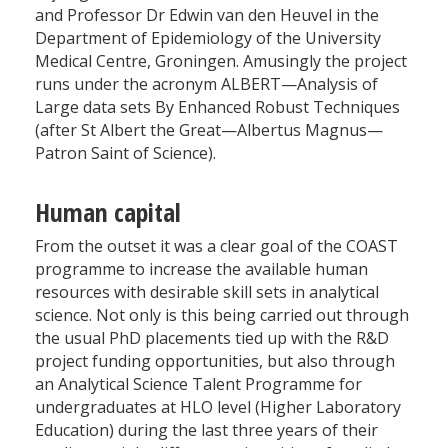
and Professor Dr Edwin van den Heuvel in the
Department of Epidemiology of the University
Medical Centre, Groningen. Amusingly the project
runs under the acronym ALBERT—Analysis of
Large data sets By Enhanced Robust Techniques
(after St Albert the Great—Albertus Magnus—
Patron Saint of Science).
Human capital
From the outset it was a clear goal of the COAST
programme to increase the available human
resources with desirable skill sets in analytical
science. Not only is this being carried out through
the usual PhD placements tied up with the R&D
project funding opportunities, but also through
an Analytical Science Talent Programme for
undergraduates at HLO level (Higher Laboratory
Education) during the last three years of their