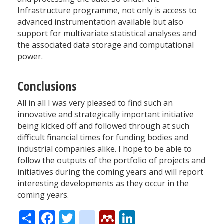
Infrastructure programme, not only is access to
advanced instrumentation available but also
support for multivariate statistical analyses and
the associated data storage and computational
power.
Conclusions
All in all I was very pleased to find such an
innovative and strategically important initiative
being kicked off and followed through at such
difficult financial times for funding bodies and
industrial companies alike. I hope to be able to
follow the outputs of the portfolio of projects and
initiatives during the coming years and will report
interesting developments as they occur in the
coming years.
Share
Facebook
Twitter
citeulike
Mendeley
LinkedIn