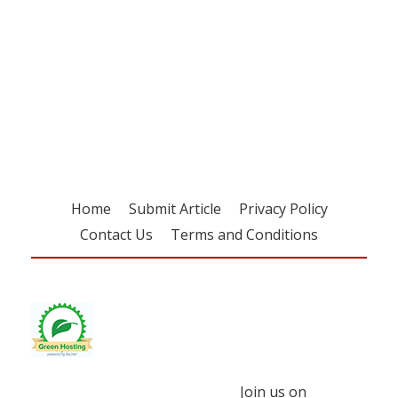
Register for your
free subscription
Home
Submit Article
Privacy Policy
Contact Us
Terms and Conditions
Join us on