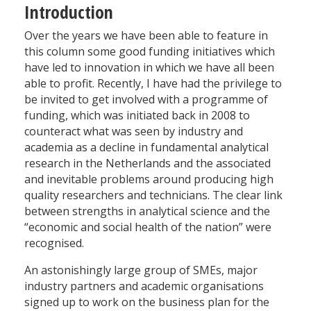
Introduction
Over the years we have been able to feature in
this column some good funding initiatives which
have led to innovation in which we have all been
able to profit. Recently, I have had the privilege to
be invited to get involved with a programme of
funding, which was initiated back in 2008 to
counteract what was seen by industry and
academia as a decline in fundamental analytical
research in the Netherlands and the associated
and inevitable problems around producing high
quality researchers and technicians. The clear link
between strengths in analytical science and the
“economic and social health of the nation” were
recognised.
An astonishingly large group of SMEs, major
industry partners and academic organisations
signed up to work on the business plan for the