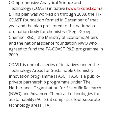
COmprehensive Analytical Science and
Technology (COAST) initiative (
www.ti-coast.com
). This plan was worked on through 2008, the TI-
COAST foundation formed in December of that
year and the plan presented to the national co-
ordination body for chemistry (“RegieGroep
Chemie”, RGC), the Ministry of Economic Affairs
and the national science foundation NWO who
agreed to fund the TA-COAST R&D programme in
2009.
COAST is one of a series of initiatives under the
Technology Areas for Sustainable Chemistry
innovation programme (TASC). TASC is a public–
private partnership programme under The
Netherlands Organisation for Scientific Research
(NWO) and Advanced Chemical Technologies for
Sustainability (ACTS); it comprises four separate
technology areas (TA):