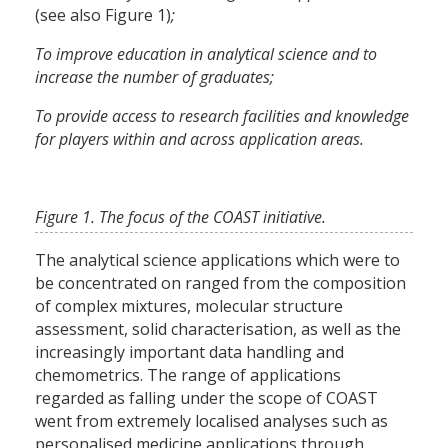
(see also Figure 1)
;
To improve education in analytical science and to
increase the number of graduates;
To provide access to research facilities and knowledge
for players within and across application areas.
Figure 1. The focus of the COAST initiative.
The analytical science applications which were to
be concentrated on ranged from the composition
of complex mixtures, molecular structure
assessment, solid characterisation, as well as the
increasingly important data handling and
chemometrics. The range of applications
regarded as falling under the scope of COAST
went from extremely localised analyses such as
personalised medicine applications through