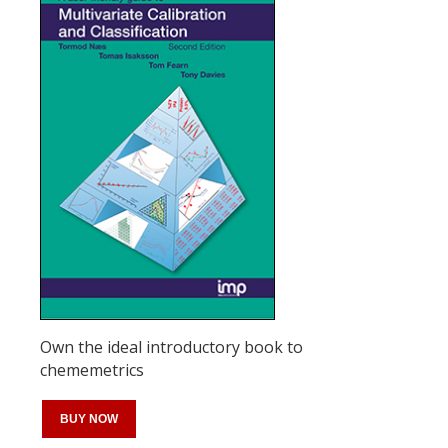
Own the ideal introductory book to
chememetrics
BUY NOW