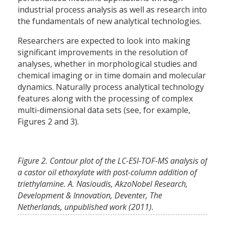
industrial process analysis as well as research into
the fundamentals of new analytical technologies.
Researchers are expected to look into making
significant improvements in the resolution of
analyses, whether in morphological studies and
chemical imaging or in time domain and molecular
dynamics. Naturally process analytical technology
features along with the processing of complex
multi-dimensional data sets (see, for example,
Figures 2 and 3).
Figure 2. Contour plot of the LC-ESI-TOF-MS analysis of
a castor oil ethoxylate with post-column addition of
triethylamine. A. Nasioudis, AkzoNobel Research,
Development & Innovation, Deventer, The
Netherlands, unpublished work (2011).