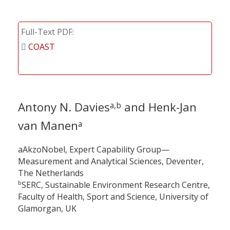
Full-Text PDF
COAST
Antony N. Davies
and Henk-Jan
a,b
van Manen
a
aAkzoNobel, Expert Capability Group—
Measurement and Analytical Sciences, Deventer,
The Netherlands
b
SERC, Sustainable Environment Research Centre,
Faculty of Health, Sport and Science, University of
Glamorgan, UK