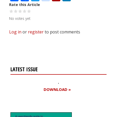
Rate this Article
No votes yet
Log in
or
register
to post comments
LATEST ISSUE
DOWNLOAD »