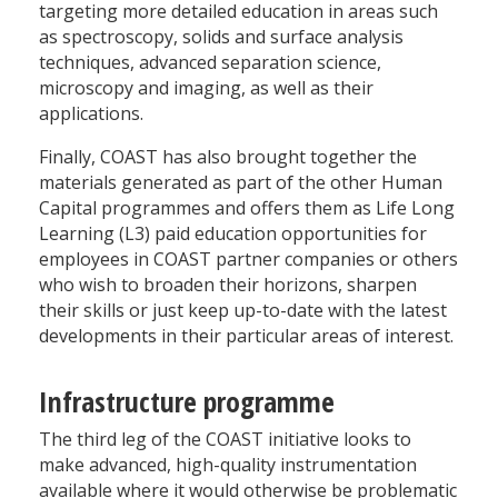
targeting more detailed education in areas such
as spectroscopy, solids and surface analysis
techniques, advanced separation science,
microscopy and imaging, as well as their
applications.
Finally, COAST has also brought together the
materials generated as part of the other Human
Capital programmes and offers them as Life Long
Learning (L3) paid education opportunities for
employees in COAST partner companies or others
who wish to broaden their horizons, sharpen
their skills or just keep up-to-date with the latest
developments in their particular areas of interest.
Infrastructure programme
The third leg of the COAST initiative looks to
make advanced, high-quality instrumentation
available where it would otherwise be problematic