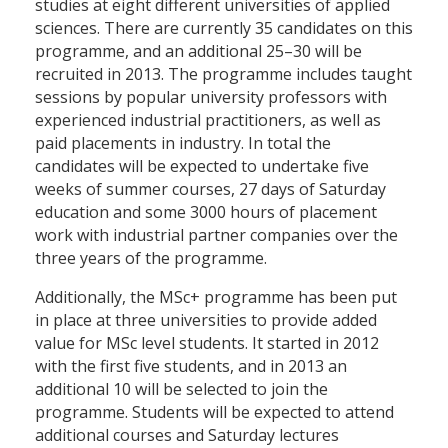
studies at eight different universities of applied
sciences. There are currently 35 candidates on this
programme, and an additional 25–30 will be
recruited in 2013. The programme includes taught
sessions by popular university professors with
experienced industrial practitioners, as well as
paid placements in industry. In total the
candidates will be expected to undertake five
weeks of summer courses, 27 days of Saturday
education and some 3000 hours of placement
work with industrial partner companies over the
three years of the programme.
Additionally, the MSc+ programme has been put
in place at three universities to provide added
value for MSc level students. It started in 2012
with the first five students, and in 2013 an
additional 10 will be selected to join the
programme. Students will be expected to attend
additional courses and Saturday lectures