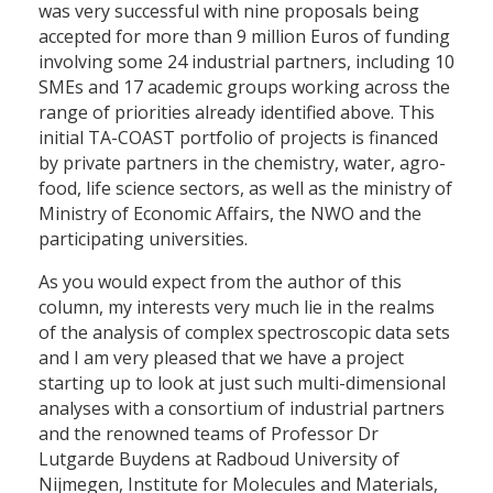
was very successful with nine proposals being
accepted for more than 9 million Euros of funding
involving some 24 industrial partners, including 10
SMEs and 17 academic groups working across the
range of priorities already identified above. This
initial TA-COAST portfolio of projects is financed
by private partners in the chemistry, water, agro-
food, life science sectors, as well as the ministry of
Ministry of Economic Affairs, the NWO and the
participating universities.
As you would expect from the author of this
column, my interests very much lie in the realms
of the analysis of complex spectroscopic data sets
and I am very pleased that we have a project
starting up to look at just such multi-dimensional
analyses with a consortium of industrial partners
and the renowned teams of Professor Dr
Lutgarde Buydens at Radboud University of
Nijmegen, Institute for Molecules and Materials,