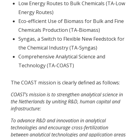
Low Energy Routes to Bulk Chemicals (TA-Low
Energy Routes)
Eco-efficient Use of Biomass for Bulk and Fine
Chemicals Production (TA-Biomass)
Syngas, a Switch to Flexible New Feedstock for
the Chemical Industry (TA-Syngas)
Comprehensive Analytical Science and
Technology (TA-COAST)
The COAST mission is clearly defined as follows:
COAST’s mission is to strengthen analytical science in
the Netherlands by uniting R&D, human capital and
infrastructure:
To advance R&D and innovation in analytical
technologies and encourage cross-fertilization
between analytical technologies and application areas